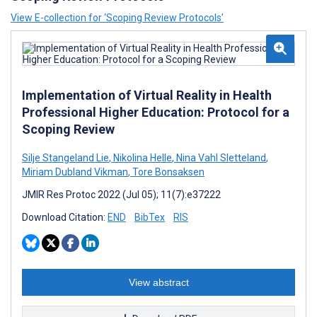
View E-collection for ‘Scoping Review Protocols’
Implementation of Virtual Reality in Health
Professional Higher Education: Protocol for a
Scoping Review
Silje Stangeland Lie
,
Nikolina Helle
,
Nina Vahl Sletteland
,
Miriam Dubland Vikman
,
Tore Bonsaksen
JMIR Res Protoc 2022 (Jul 05); 11(7):e37222
Download Citation:
END
BibTex
RIS
View abstract