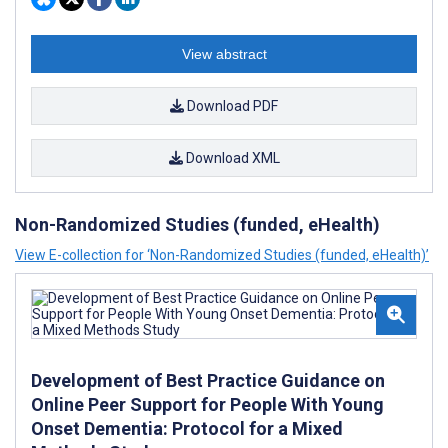
View abstract
Download PDF
Download XML
Non-Randomized Studies (funded, eHealth)
View E-collection for ‘Non-Randomized Studies (funded, eHealth)’
Development of Best Practice Guidance on
Online Peer Support for People With Young
Onset Dementia: Protocol for a Mixed