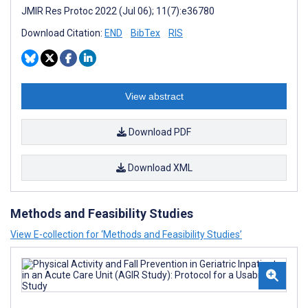
JMIR Res Protoc 2022 (Jul 06); 11(7):e36780
Download Citation:
END
BibTex
RIS
View abstract
Download PDF
Download XML
Methods and Feasibility Studies
View E-collection for ‘Methods and Feasibility Studies’