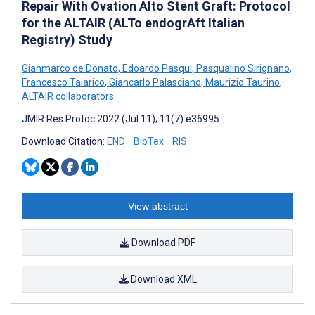
Repair With Ovation Alto Stent Graft: Protocol
for the ALTAIR (ALTo endogrAft Italian
Registry) Study
Gianmarco de Donato
,
Edoardo Pasqui
,
Pasqualino Sirignano
,
Francesco Talarico
,
Giancarlo Palasciano
,
Maurizio Taurino
,
ALTAIR collaborators
JMIR Res Protoc 2022 (Jul 11); 11(7):e36995
Download Citation:
END
BibTex
RIS
View abstract
Download PDF
Download XML