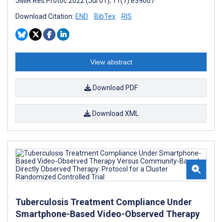
JMIR Res Protoc 2022 (Jul 01); 11(7):e39007
Download Citation:
END
BibTex
RIS
View abstract
Download PDF
Download XML
Tuberculosis Treatment Compliance Under
Smartphone-Based Video-Observed Therapy