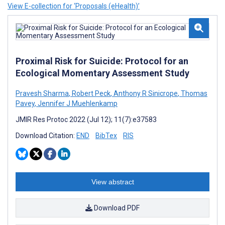
View E-collection for ‘Proposals (eHealth)’
Proximal Risk for Suicide: Protocol for an
Ecological Momentary Assessment Study
Pravesh Sharma
,
Robert Peck
,
Anthony R Sinicrope
,
Thomas
Pavey
,
Jennifer J Muehlenkamp
JMIR Res Protoc 2022 (Jul 12); 11(7):e37583
Download Citation:
END
BibTex
RIS
View abstract
Download PDF