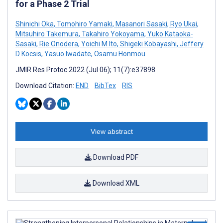
for a Phase 2 Trial
Shinichi Oka
,
Tomohiro Yamaki
,
Masanori Sasaki
,
Ryo Ukai
,
Mitsuhiro Takemura
,
Takahiro Yokoyama
,
Yuko Kataoka-
Sasaki
,
Rie Onodera
,
Yoichi M Ito
,
Shigeki Kobayashi
,
Jeffery
D Kocsis
,
Yasuo Iwadate
,
Osamu Honmou
JMIR Res Protoc 2022 (Jul 06); 11(7):e37898
Download Citation:
END
BibTex
RIS
View abstract
Download PDF
Download XML