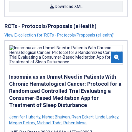
Download XML
RCTs - Protocols/Proposals (eHealth)
View E-collection for ‘RCTs - Protocols/Proposals (eHealth)’
Insomnia as an Unmet Need in Patients With
Chronic Hematological Cancer: Protocol for a
Randomized Controlled Trial Evaluating a
Consumer-Based Meditation App for
Treatment of Sleep Disturbance
Jennifer Huberty
,
Nishat Bhuiyan
,
Ryan Eckert
,
Linda Larkey
,
Megan Petrov
,
Michael Todd
,
Ruben Mesa