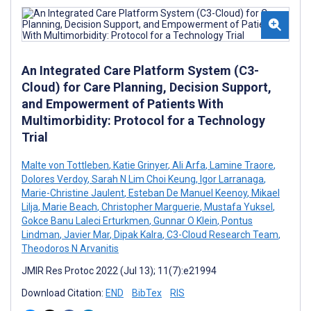
An Integrated Care Platform System (C3-
Cloud) for Care Planning, Decision Support,
and Empowerment of Patients With
Multimorbidity: Protocol for a Technology
Trial
Malte von Tottleben
,
Katie Grinyer
,
Ali Arfa
,
Lamine Traore
,
Dolores Verdoy
,
Sarah N Lim Choi Keung
,
Igor Larranaga
,
Marie-Christine Jaulent
,
Esteban De Manuel Keenoy
,
Mikael
Lilja
,
Marie Beach
,
Christopher Marguerie
,
Mustafa Yuksel
,
Gokce Banu Laleci Erturkmen
,
Gunnar O Klein
,
Pontus
Lindman
,
Javier Mar
,
Dipak Kalra
,
C3-Cloud Research Team
,
Theodoros N Arvanitis
JMIR Res Protoc 2022 (Jul 13); 11(7):e21994
Download Citation:
END
BibTex
RIS