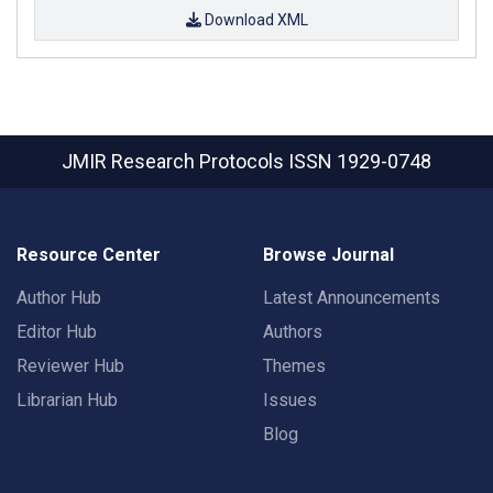
Download XML
JMIR Research Protocols
ISSN 1929-0748
Resource Center
Browse Journal
Author Hub
Latest Announcements
Editor Hub
Authors
Reviewer Hub
Themes
Librarian Hub
Issues
Blog