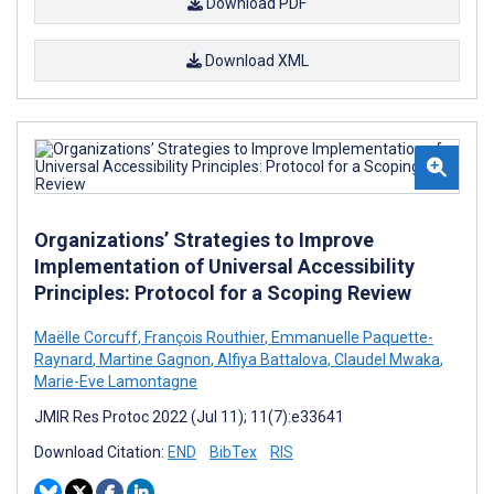
Download PDF
Download XML
Organizations’ Strategies to Improve
Implementation of Universal Accessibility
Principles: Protocol for a Scoping Review
Maëlle Corcuff
,
François Routhier
,
Emmanuelle Paquette-
Raynard
,
Martine Gagnon
,
Alfiya Battalova
,
Claudel Mwaka
,
Marie-Eve Lamontagne
JMIR Res Protoc 2022 (Jul 11); 11(7):e33641
Download Citation:
END
BibTex
RIS