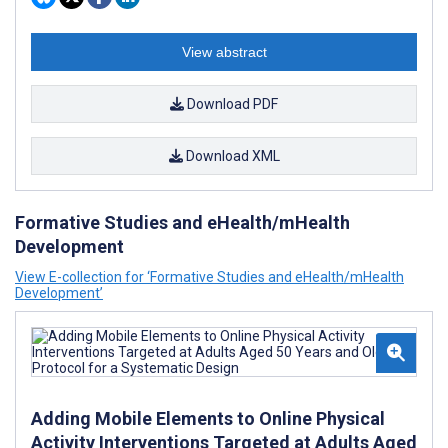
View abstract
Download PDF
Download XML
Formative Studies and eHealth/mHealth
Development
View E-collection for ‘Formative Studies and eHealth/mHealth
Development’
Adding Mobile Elements to Online Physical
Activity Interventions Targeted at Adults Aged