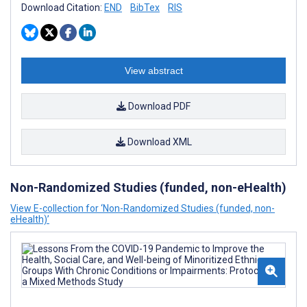
Download Citation:
END
BibTex
RIS
View abstract
Download PDF
Download XML
Non-Randomized Studies (funded, non-eHealth)
View E-collection for ‘Non-Randomized Studies (funded, non-
eHealth)’