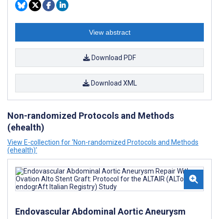
View abstract
Download PDF
Download XML
Non-randomized Protocols and Methods
(ehealth)
View E-collection for ‘Non-randomized Protocols and Methods
(ehealth)’
Endovascular Abdominal Aortic Aneurysm