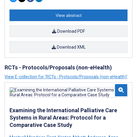
View abstract
Download PDF
Download XML
RCTs - Protocols/Proposals (non-eHealth)
View E-collection for ‘RCTs - Protocols/Proposals (non-eHealth)’
Examining the International Palliative Care
Systems in Rural Areas: Protocol for a
Comparative Case Study