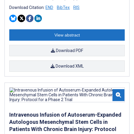
Download Citation:
END
BibTex
RIS
View abstract
Download PDF
Download XML
Intravenous Infusion of Autoserum-Expanded
Autologous Mesenchymal Stem Cells in
Patients With Chronic Brain Injury: Protocol