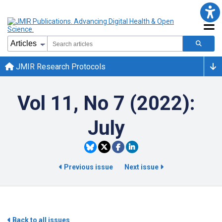
JMIR Research Protocols
Vol 11, No 7 (2022):
July
Previous issue
Next issue
Back to all issues