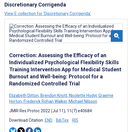
Discretionary Corrigenda
View E-collection for ‘Discretionary Corrigenda’
Correction: Assessing the Efficacy of an
Individualized Psychological Flexibility Skills
Training Intervention App for Medical Student
Burnout and Well-being: Protocol for a
Randomized Controlled Trial
Elizabeth Ditton
,
Brendon Knott
,
Nicolette Hodyl
,
Graeme
Horton
,
Frederick Rohan Walker
,
Michael Nilsson
JMIR Res Protoc 2022 (Jul 11); 11(7):e40684
Download Citation:
END
BibTex
RIS