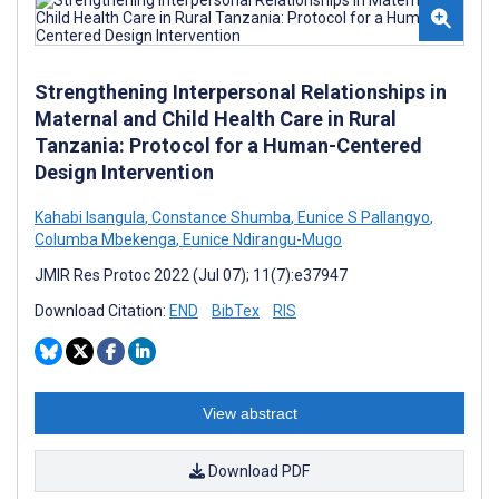
Strengthening Interpersonal Relationships in
Maternal and Child Health Care in Rural
Tanzania: Protocol for a Human-Centered
Design Intervention
Kahabi Isangula
,
Constance Shumba
,
Eunice S Pallangyo
,
Columba Mbekenga
,
Eunice Ndirangu-Mugo
JMIR Res Protoc 2022 (Jul 07); 11(7):e37947
Download Citation:
END
BibTex
RIS
View abstract
Download PDF