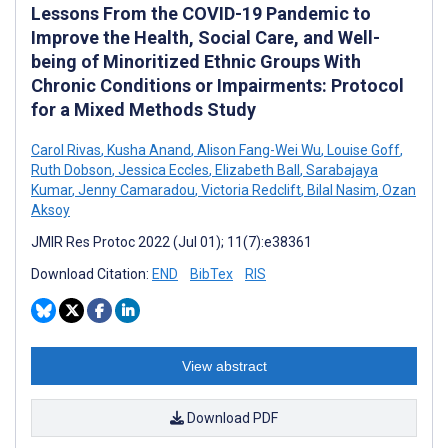
Lessons From the COVID-19 Pandemic to
Improve the Health, Social Care, and Well-
being of Minoritized Ethnic Groups With
Chronic Conditions or Impairments: Protocol
for a Mixed Methods Study
Carol Rivas
,
Kusha Anand
,
Alison Fang-Wei Wu
,
Louise Goff
,
Ruth Dobson
,
Jessica Eccles
,
Elizabeth Ball
,
Sarabajaya
Kumar
,
Jenny Camaradou
,
Victoria Redclift
,
Bilal Nasim
,
Ozan
Aksoy
JMIR Res Protoc 2022 (Jul 01); 11(7):e38361
Download Citation:
END
BibTex
RIS
View abstract
Download PDF