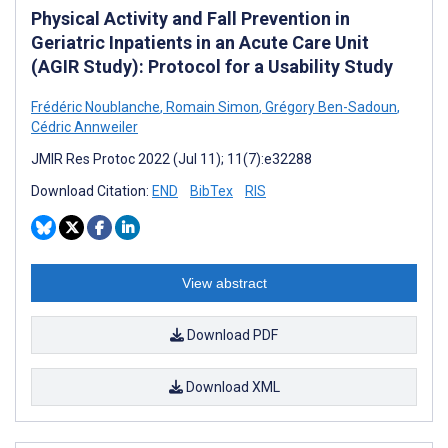
Physical Activity and Fall Prevention in
Geriatric Inpatients in an Acute Care Unit
(AGIR Study): Protocol for a Usability Study
Frédéric Noublanche
,
Romain Simon
,
Grégory Ben-Sadoun
,
Cédric Annweiler
JMIR Res Protoc 2022 (Jul 11); 11(7):e32288
Download Citation:
END
BibTex
RIS
View abstract
Download PDF
Download XML