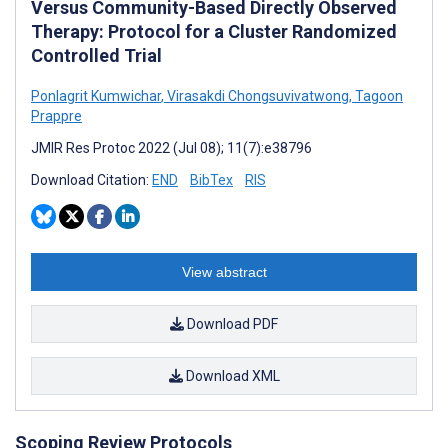
Versus Community-Based Directly Observed
Therapy: Protocol for a Cluster Randomized
Controlled Trial
Ponlagrit Kumwichar
,
Virasakdi Chongsuvivatwong
,
Tagoon
Prappre
JMIR Res Protoc 2022 (Jul 08); 11(7):e38796
Download Citation:
END
BibTex
RIS
View abstract
Download PDF
Download XML
Scoping Review Protocols