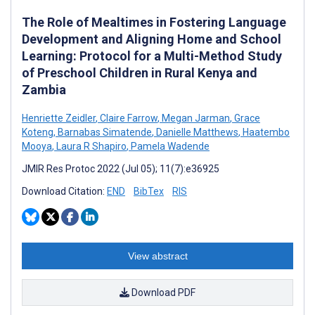
The Role of Mealtimes in Fostering Language
Development and Aligning Home and School
Learning: Protocol for a Multi-Method Study
of Preschool Children in Rural Kenya and
Zambia
Henriette Zeidler
,
Claire Farrow
,
Megan Jarman
,
Grace
Koteng
,
Barnabas Simatende
,
Danielle Matthews
,
Haatembo
Mooya
,
Laura R Shapiro
,
Pamela Wadende
JMIR Res Protoc 2022 (Jul 05); 11(7):e36925
Download Citation:
END
BibTex
RIS
View abstract
Download PDF