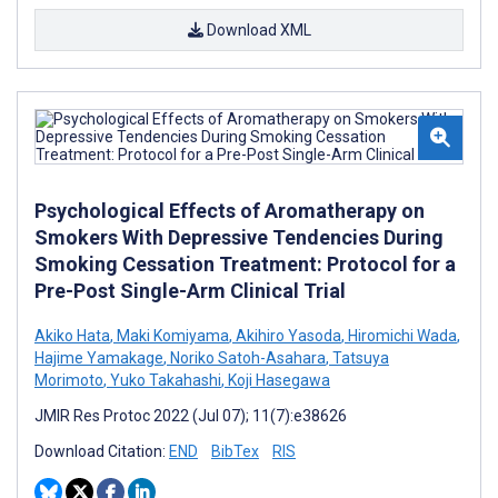
Download XML
Psychological Effects of Aromatherapy on
Smokers With Depressive Tendencies During
Smoking Cessation Treatment: Protocol for a
Pre-Post Single-Arm Clinical Trial
Akiko Hata
,
Maki Komiyama
,
Akihiro Yasoda
,
Hiromichi Wada
,
Hajime Yamakage
,
Noriko Satoh-Asahara
,
Tatsuya
Morimoto
,
Yuko Takahashi
,
Koji Hasegawa
JMIR Res Protoc 2022 (Jul 07); 11(7):e38626
Download Citation:
END
BibTex
RIS