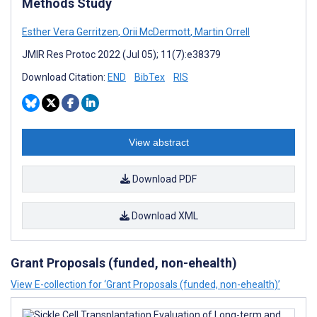
Methods Study
Esther Vera Gerritzen
,
Orii McDermott
,
Martin Orrell
JMIR Res Protoc 2022 (Jul 05); 11(7):e38379
Download Citation:
END
BibTex
RIS
View abstract
Download PDF
Download XML
Grant Proposals (funded, non-ehealth)
View E-collection for ‘Grant Proposals (funded, non-ehealth)’