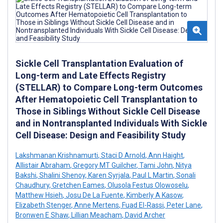
Sickle Cell Transplantation Evaluation of
Long-term and Late Effects Registry
(STELLAR) to Compare Long-term Outcomes
After Hematopoietic Cell Transplantation to
Those in Siblings Without Sickle Cell Disease
and in Nontransplanted Individuals With Sickle
Cell Disease: Design and Feasibility Study
Lakshmanan Krishnamurti
,
Staci D Arnold
,
Ann Haight
,
Allistair Abraham
,
Gregory MT Guilcher
,
Tami John
,
Nitya
Bakshi
,
Shalini Shenoy
,
Karen Syrjala
,
Paul L Martin
,
Sonali
Chaudhury
,
Gretchen Eames
,
Olusola Festus Olowoselu
,
Matthew Hsieh
,
Josu De La Fuente
,
Kimberly A Kasow
,
Elizabeth Stenger
,
Anne Mertens
,
Fuad El-Rassi
,
Peter Lane
,
Bronwen E Shaw
,
Lillian Meacham
,
David Archer