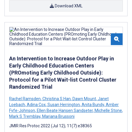
Download XML
An Intervention to Increase Outdoor Play in
Early Childhood Education Centers
(PROmoting Early Childhood Outside):
Protocol for a Pilot Wait-list Control Cluster
Randomized Trial
Rachel Ramsden
,
Christina S Han
,
Dawn Mount
,
Janet
Loebach
,
Adina Cox
,
Susan Herrington
,
Anita Bundy
,
Amber
Fyfe-Johnson
,
Ellen Beate Hansen Sandseter
,
Michelle Stone
,
Mark S Tremblay
,
Mariana Brussoni
JMIR Res Protoc 2022 (Jul 12); 11(7):e38365