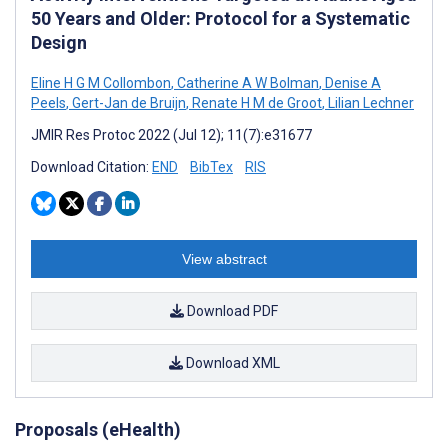
50 Years and Older: Protocol for a Systematic
Design
Eline H G M Collombon
,
Catherine A W Bolman
,
Denise A
Peels
,
Gert-Jan de Bruijn
,
Renate H M de Groot
,
Lilian Lechner
JMIR Res Protoc 2022 (Jul 12); 11(7):e31677
Download Citation:
END
BibTex
RIS
View abstract
Download PDF
Download XML
Proposals (eHealth)