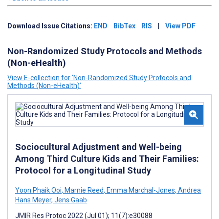
Download Issue Citations:
END
BibTex
RIS
|
View PDF
Non-Randomized Study Protocols and Methods
(Non-eHealth)
View E-collection for ‘Non-Randomized Study Protocols and
Methods (Non-eHealth)’
Sociocultural Adjustment and Well-being
Among Third Culture Kids and Their Families:
Protocol for a Longitudinal Study
Yoon Phaik Ooi
,
Marnie Reed
,
Emma Marchal-Jones
,
Andrea
Hans Meyer
,
Jens Gaab
JMIR Res Protoc 2022 (Jul 01); 11(7):e30088