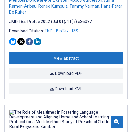
Meritxell Mondejar-Pont
,
Kristen Abbott-Anderson
,
Anna
Ramon-Aribau
,
Renee Kumpula
,
Tammy Neiman
,
Hans-Peter
De Ruiter
JMIR Res Protoc 2022 (Jul 01); 11(7):e36037
Download Citation:
END
BibTex
RIS
View abstract
Download PDF
Download XML