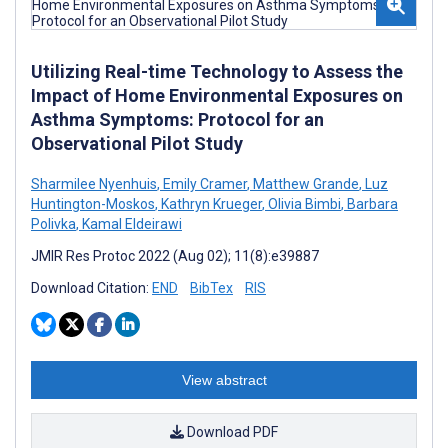
Utilizing Real-time Technology to Assess the
Impact of Home Environmental Exposures on
Asthma Symptoms: Protocol for an
Observational Pilot Study
Sharmilee Nyenhuis
,
Emily Cramer
,
Matthew Grande
,
Luz
Huntington-Moskos
,
Kathryn Krueger
,
Olivia Bimbi
,
Barbara
Polivka
,
Kamal Eldeirawi
JMIR Res Protoc 2022 (Aug 02); 11(8):e39887
Download Citation:
END
BibTex
RIS
View abstract
Download PDF