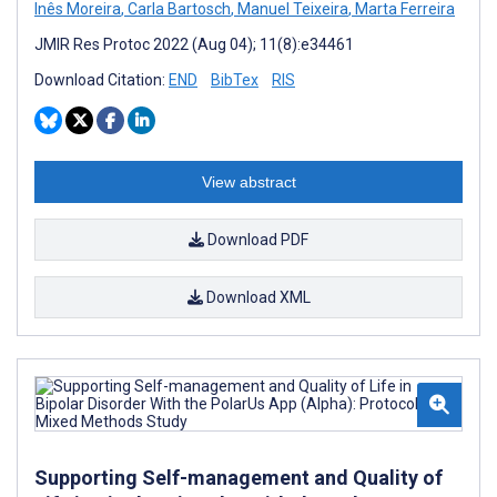
Inês Moreira
,
Carla Bartosch
,
Manuel Teixeira
,
Marta Ferreira
JMIR Res Protoc 2022 (Aug 04); 11(8):e34461
Download Citation:
END
BibTex
RIS
View abstract
Download PDF
Download XML
Supporting Self-management and Quality of