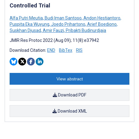
Controlled Trial
Alfa Putri Meutia
,
Budi Iman Santoso
,
Andon Hestiantoro
,
Puspita Eka Wuyung
,
Joedo Prihartono
,
Arief Boediono
,
Suskhan Djusad
,
Amir Fauzi
,
Pribakti Budinurdjaja
JMIR Res Protoc 2022 (Aug 09); 11(8):e37942
Download Citation:
END
BibTex
RIS
View abstract
Download PDF
Download XML