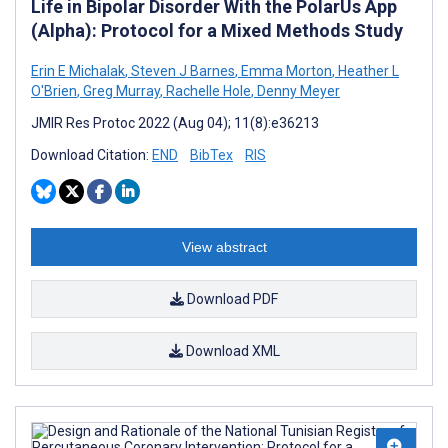
Life in Bipolar Disorder With the PolarUs App
(Alpha): Protocol for a Mixed Methods Study
Erin E Michalak
,
Steven J Barnes
,
Emma Morton
,
Heather L
O'Brien
,
Greg Murray
,
Rachelle Hole
,
Denny Meyer
JMIR Res Protoc 2022 (Aug 04); 11(8):e36213
Download Citation:
END
BibTex
RIS
View abstract
Download PDF
Download XML