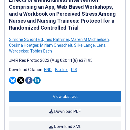
Comprising an App, Web-Based Workshops,
and a Workbook on Perceived Stress Among
Nurses and Nursing Trainees: Protocol for a
Randomized Controlled Trial
Simone Schönfeld
,
Ines Rathmer
,
Maren M Michaelsen
,
Cosima Hoetger
,
Miriam Onescheit
,
Silke Lange
,
Lena
Werdecker
,
Tobias Esch
JMIR Res Protoc 2022 (Aug 02); 11(8):e37195
Download Citation:
END
BibTex
RIS
View abstract
Download PDF
Download XML