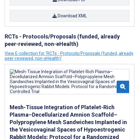
Download XML
RCTs - Protocols/Proposals (funded, already
peer-reviewed, non-eHealth)
View E-collection for ‘RCTs - Protocols/Proposals (funded, already
peer-reviewed, non-eHealth)’
Mesh-Tissue Integration of Platelet-Rich
Plasma–Decellularized Amnion Scaffold–
Polypropylene Mesh Sandwiches Implanted in
the Vesicovaginal Spaces of Hypoestrogenic
Rabbit Models: Protocol for a Randomized