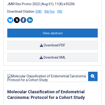
JMIR Res Protoc 2022 (Aug 01); 11(8):e35206
Download Citation:
END
BibTex
RIS
View abstract
Download PDF
Download XML
Molecular Classification of Endometrial
Carcinoma: Protocol for a Cohort Study