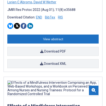
Lorien C Abroms
,
David W Wetter
JMIR Res Protoc 2022 (Aug 01); 11(8):e35688
Download Citation:
END
BibTex
RIS
View abstract
Download PDF
Download XML
Effects of a Mindfulness Intervention