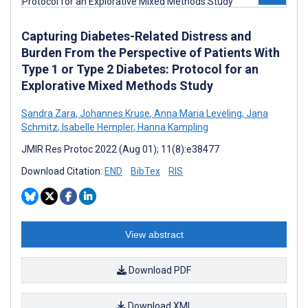
Capturing Diabetes-Related Distress and
Burden From the Perspective of Patients With
Type 1 or Type 2 Diabetes: Protocol for an
Explorative Mixed Methods Study
Sandra Zara
,
Johannes Kruse
,
Anna Maria Leveling
,
Jana
Schmitz
,
Isabelle Hempler
,
Hanna Kampling
JMIR Res Protoc 2022 (Aug 01); 11(8):e38477
Download Citation:
END
BibTex
RIS
View abstract
Download PDF
Download XML