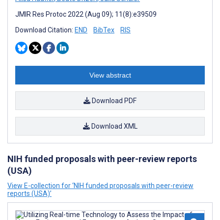
JMIR Res Protoc 2022 (Aug 09); 11(8):e39509
Download Citation:
END
BibTex
RIS
View abstract
Download PDF
Download XML
NIH funded proposals with peer-review reports
(USA)
View E-collection for ‘NIH funded proposals with peer-review
reports (USA)’