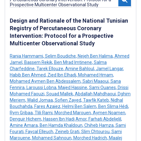
Design and Rationale of the National Tunisian
Registry of Percutaneous Coronary
Intervention: Protocol for a Prospective
Multicenter Observational Study
Rania Hammami
,
Selim Boudiche
,
Nejeh Ben Halima
,
Ahmed
Jamel
,
Bassem Rekik
,
Ben Mrad Imtinene
,
Salma
Charfeddine
,
Tarek Ellouze
,
Amine Bahloul
,
Jamel Langar
,
Habib Ben Ahmed
,
Zied Ibn Elhadj
,
Mohamed Hmam
,
Mohamed Aymen Ben Abdessalem
,
Sabri Maaoui
,
Sana
Fennira
,
Laroussi Lobna
,
Majed Hassine
,
Sami Ouanes
,
Drissi
Mohamed Faouzi
,
Souad Mallek
,
Abdallah Mahdhaoui
,
Dghim
Meriem
,
Walid Jomaa
,
Sofien Zayed
,
Tawfik Kateb
,
Nidhal
Bouchahda
,
Fares Azaiez
,
Helmi Ben Salem
,
Ben Slima Hédi
,
Rym Gribaa
,
Tlili Rami
,
Morched Marouen
,
Aymen Noamen
,
Denguir Hichem
,
Hassen Ibn Hadj Amor
,
Farhati Abdeljelil
,
Amine Amara
,
Ben Hamda Khaldoun
,
Chiheb Hamza
,
Sami
Fourati
,
Faycal Elleuch
,
Zeineb Grati
,
Slim Chtourou
,
Sami
Marouene
,
Mohamed Sahnoun
,
Morched Hadrich
,
Maalej