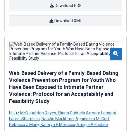
Download PDF
Download XML
Web-Based Delivery of a Family-Based Dating
Violence Prevention Program for Youth Who
Have Been Exposed to Intimate Partner
Violence: Protocol for an Acceptability and
Feasibility Study
H Luz McNaughton Reyes
,
Eliana Gabriela Armora Langoni
,
Laurel Sharpless
,
Natalie Blackburn
,
Agnieszka McCort
,
Rebecca J Macy
,
Kathryn E Moracco
,
Vangie A Foshee