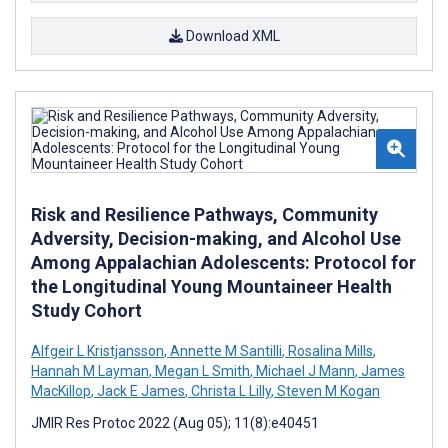
Download XML
Risk and Resilience Pathways, Community
Adversity, Decision-making, and Alcohol Use
Among Appalachian Adolescents: Protocol for
the Longitudinal Young Mountaineer Health
Study Cohort
Alfgeir L Kristjansson
,
Annette M Santilli
,
Rosalina Mills
,
Hannah M Layman
,
Megan L Smith
,
Michael J Mann
,
James
MacKillop
,
Jack E James
,
Christa L Lilly
,
Steven M Kogan
JMIR Res Protoc 2022 (Aug 05); 11(8):e40451