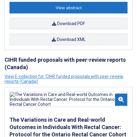
View abstract
Download PDF
Download XML
CIHR funded proposals with peer-review reports
(Canada)
View E-collection for ‘CIHR funded proposals with peer-review
reports (Canada)’
The Variations in Care and Real-world
Outcomes in Individuals With Rectal Cancer:
Protocol for the Ontario Rectal Cancer Cohort