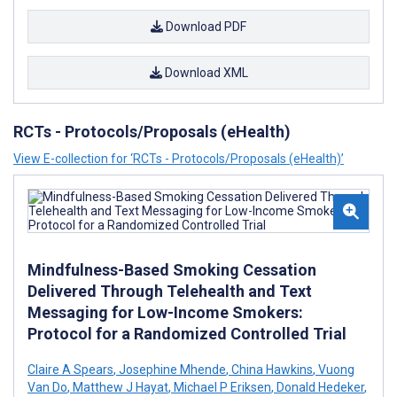
Download PDF
Download XML
RCTs - Protocols/Proposals (eHealth)
View E-collection for ‘RCTs - Protocols/Proposals (eHealth)’
Mindfulness-Based Smoking Cessation
Delivered Through Telehealth and Text
Messaging for Low-Income Smokers:
Protocol for a Randomized Controlled Trial
Claire A Spears
,
Josephine Mhende
,
China Hawkins
,
Vuong
Van Do
,
Matthew J Hayat
,
Michael P Eriksen
,
Donald Hedeker
,