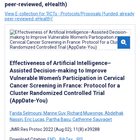
peer-reviewed, eHealth)
View E-collection for ‘RCTs - Protocols/Proposals (funded, already
peer-reviewed, eHealth)’
Effectiveness of Artificial Intelligence–
Assisted Decision-making to Improve
Vulnerable Women’s Participation in Cervical
Cancer Screening in France: Protocol for a
Cluster Randomized Controlled Trial
(AppDate-You)
Farida Selmouni
,
Marine Guy
,
Richard Muwonge
,
Abdelhak
Nassiri
,
Eric Lucas
,
Partha Basu
,
Catherine Sauvaget
JMIR Res Protoc 2022 (Aug 02); 11(8):e39288
Download Citation:
END
BibTex
RIS