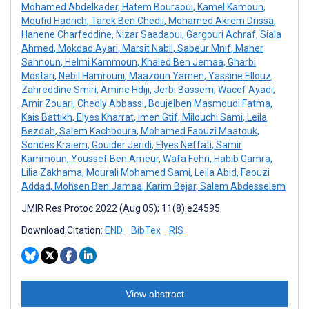
Mohamed Abdelkader
,
Hatem Bouraoui
,
Kamel Kamoun
,
Moufid Hadrich
,
Tarek Ben Chedli
,
Mohamed Akrem Drissa
,
Hanene Charfeddine
,
Nizar Saadaoui
,
Gargouri Achraf
,
Siala
Ahmed
,
Mokdad Ayari
,
Marsit Nabil
,
Sabeur Mnif
,
Maher
Sahnoun
,
Helmi Kammoun
,
Khaled Ben Jemaa
,
Gharbi
Mostari
,
Nebil Hamrouni
,
Maazoun Yamen
,
Yassine Ellouz
,
Zahreddine Smiri
,
Amine Hdiji
,
Jerbi Bassem
,
Wacef Ayadi
,
Amir Zouari
,
Chedly Abbassi
,
Boujelben Masmoudi Fatma
,
Kais Battikh
,
Elyes Kharrat
,
Imen Gtif
,
Milouchi Sami
,
Leila
Bezdah
,
Salem Kachboura
,
Mohamed Faouzi Maatouk
,
Sondes Kraiem
,
Gouider Jeridi
,
Elyes Neffati
,
Samir
Kammoun
,
Youssef Ben Ameur
,
Wafa Fehri
,
Habib Gamra
,
Lilia Zakhama
,
Mourali Mohamed Sami
,
Leila Abid
,
Faouzi
Addad
,
Mohsen Ben Jamaa
,
Karim Bejar
,
Salem Abdesselem
JMIR Res Protoc 2022 (Aug 05); 11(8):e24595
Download Citation:
END
BibTex
RIS
View abstract