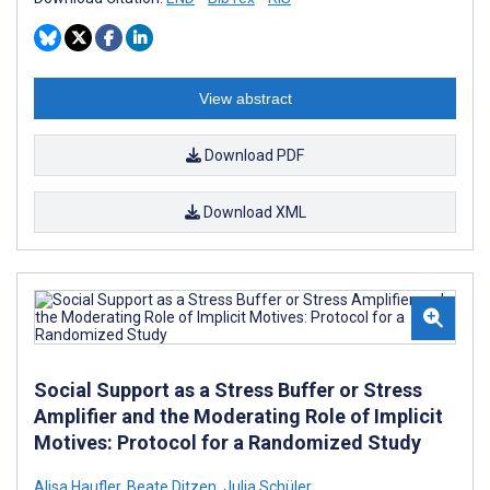
View abstract
Download PDF
Download XML
Social Support as a Stress Buffer or Stress
Amplifier and the Moderating Role of Implicit
Motives: Protocol for a Randomized Study
Alisa Haufler
,
Beate Ditzen
,
Julia Schüler