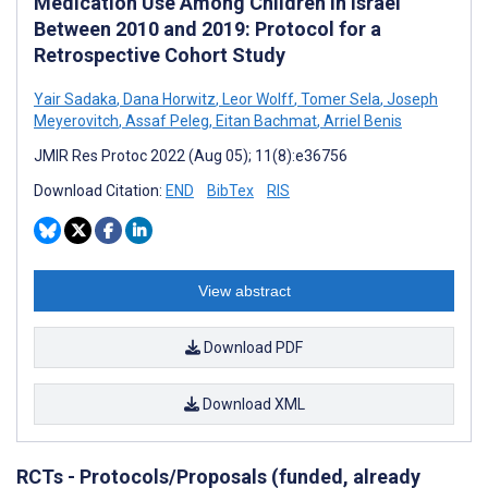
Medication Use Among Children in Israel
Between 2010 and 2019: Protocol for a
Retrospective Cohort Study
Yair Sadaka
,
Dana Horwitz
,
Leor Wolff
,
Tomer Sela
,
Joseph
Meyerovitch
,
Assaf Peleg
,
Eitan Bachmat
,
Arriel Benis
JMIR Res Protoc 2022 (Aug 05); 11(8):e36756
Download Citation:
END
BibTex
RIS
View abstract
Download PDF
Download XML
RCTs - Protocols/Proposals (funded, already