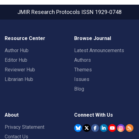
JMIR Research Protocols
ISSN 1929-0748
Resource Center
Browse Journal
Author Hub
Latest Announcements
Editor Hub
Authors
Reviewer Hub
Themes
Librarian Hub
Issues
Blog
About
Connect With Us
Privacy Statement
Contact Us