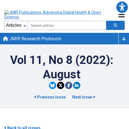
JMIR Research Protocols
Vol 11, No 8 (2022):
August
Previous issue
Next issue
Back to all issues