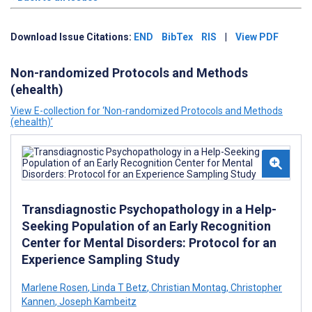
Download Issue Citations:
END
BibTex
RIS
|
View PDF
Non-randomized Protocols and Methods
(ehealth)
View E-collection for ‘Non-randomized Protocols and Methods
(ehealth)’
Transdiagnostic Psychopathology in a Help-
Seeking Population of an Early Recognition
Center for Mental Disorders: Protocol for an
Experience Sampling Study
Marlene Rosen
,
Linda T Betz
,
Christian Montag
,
Christopher
Kannen
,
Joseph Kambeitz