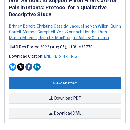
Interventions to Support Parent-Led Care for
Pain in Infants: Protocol for a Qualitative
Descriptive Study
Britney Benoit
,
Christine Cassidy
,
Jacqueline van Wijlen
,
Quinn
Correll
,
Marsha Campbell-Yeo
,
Sionnach Hendra
,
Ruth
Martin-Misener
,
Jennifer MacDougall
,
Ashley Cameron
JMIR Res Protoc 2022 (Aug 05); 11(8):e33770
Download Citation:
END
BibTex
RIS
View abstract
Download PDF
Download XML