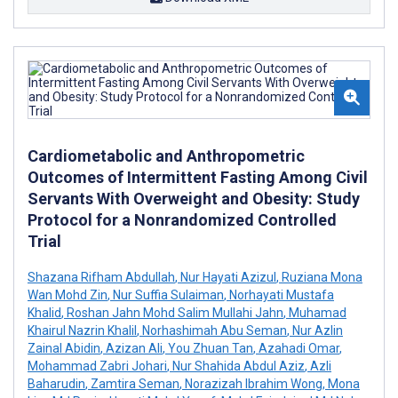
Cardiometabolic and Anthropometric
Outcomes of Intermittent Fasting Among Civil
Servants With Overweight and Obesity: Study
Protocol for a Nonrandomized Controlled
Trial
Shazana Rifham Abdullah
,
Nur Hayati Azizul
,
Ruziana Mona
Wan Mohd Zin
,
Nur Suffia Sulaiman
,
Norhayati Mustafa
Khalid
,
Roshan Jahn Mohd Salim Mullahi Jahn
,
Muhamad
Khairul Nazrin Khalil
,
Norhashimah Abu Seman
,
Nur Azlin
Zainal Abidin
,
Azizan Ali
,
You Zhuan Tan
,
Azahadi Omar
,
Mohammad Zabri Johari
,
Nur Shahida Abdul Aziz
,
Azli
Baharudin
,
Zamtira Seman
,
Norazizah Ibrahim Wong
,
Mona