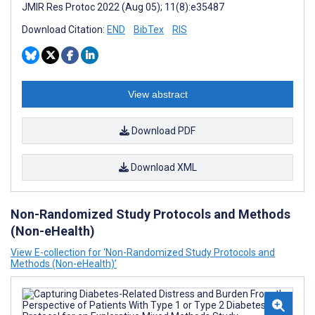
JMIR Res Protoc 2022 (Aug 05); 11(8):e35487
Download Citation:
END
BibTex
RIS
View abstract
Download PDF
Download XML
Non-Randomized Study Protocols and Methods
(Non-eHealth)
View E-collection for ‘Non-Randomized Study Protocols and
Methods (Non-eHealth)’