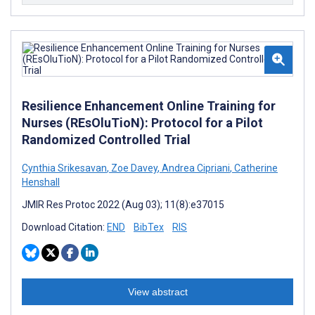
Resilience Enhancement Online Training for
Nurses (REsOluTioN): Protocol for a Pilot
Randomized Controlled Trial
Cynthia Srikesavan
,
Zoe Davey
,
Andrea Cipriani
,
Catherine
Henshall
JMIR Res Protoc 2022 (Aug 03); 11(8):e37015
Download Citation:
END
BibTex
RIS
View abstract