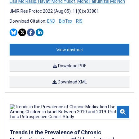
Lisa Md Rasip
,
Hayati Mohd Yusof
,
Mohd Fairulnizal Md Noh
JMIR Res Protoc 2022 (Aug 05); 11(8):e33801
Download Citation:
END
BibTex
RIS
View abstract
Download PDF
Download XML
Trends in the Prevalence of Chronic