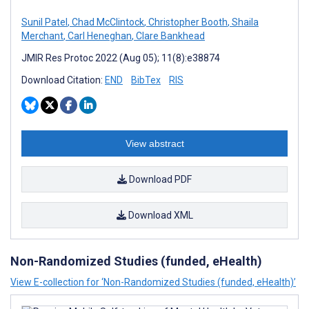
Sunil Patel
,
Chad McClintock
,
Christopher Booth
,
Shaila
Merchant
,
Carl Heneghan
,
Clare Bankhead
JMIR Res Protoc 2022 (Aug 05); 11(8):e38874
Download Citation:
END
BibTex
RIS
View abstract
Download PDF
Download XML
Non-Randomized Studies (funded, eHealth)
View E-collection for ‘Non-Randomized Studies (funded, eHealth)’