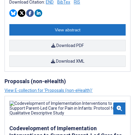
Download Citation:
END
BibTex
RIS
View abstract
Download PDF
Download XML
Proposals (non-eHealth)
View E-collection for ‘Proposals (non-eHealth)’
Codevelopment of Implementation