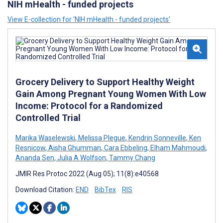
NIH mHealth - funded projects
View E-collection for ‘NIH mHealth - funded projects’
Grocery Delivery to Support Healthy Weight
Gain Among Pregnant Young Women With Low
Income: Protocol for a Randomized
Controlled Trial
Marika Waselewski
,
Melissa Plegue
,
Kendrin Sonneville
,
Ken
Resnicow
,
Aisha Ghumman
,
Cara Ebbeling
,
Elham Mahmoudi
,
Ananda Sen
,
Julia A Wolfson
,
Tammy Chang
JMIR Res Protoc 2022 (Aug 05); 11(8):e40568
Download Citation:
END
BibTex
RIS