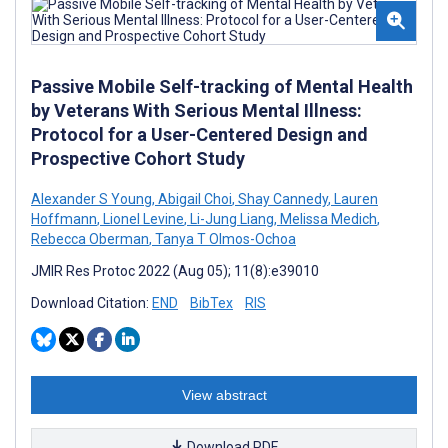
Passive Mobile Self-tracking of Mental Health
by Veterans With Serious Mental Illness:
Protocol for a User-Centered Design and
Prospective Cohort Study
Alexander S Young
,
Abigail Choi
,
Shay Cannedy
,
Lauren
Hoffmann
,
Lionel Levine
,
Li-Jung Liang
,
Melissa Medich
,
Rebecca Oberman
,
Tanya T Olmos-Ochoa
JMIR Res Protoc 2022 (Aug 05); 11(8):e39010
Download Citation:
END
BibTex
RIS
View abstract
Download PDF