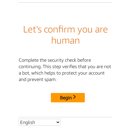
Let's confirm you are
human
Complete the security check before
continuing. This step verifies that you are not
a bot, which helps to protect your account
and prevent spam.
Begin