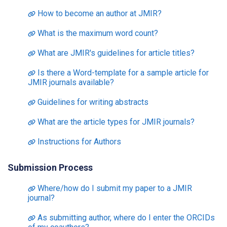
How to become an author at JMIR?
What is the maximum word count?
What are JMIR's guidelines for article titles?
Is there a Word-template for a sample article for
JMIR journals available?
Guidelines for writing abstracts
What are the article types for JMIR journals?
Instructions for Authors
Submission Process
Where/how do I submit my paper to a JMIR
journal?
As submitting author, where do I enter the ORCIDs