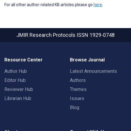
For all other author-related KB articles please go
here
.
JMIR Research Protocols
ISSN 1929-0748
Resource Center
Browse Journal
Author Hub
Latest Announcements
Editor Hub
Authors
Reviewer Hub
Themes
Librarian Hub
Issues
Blog