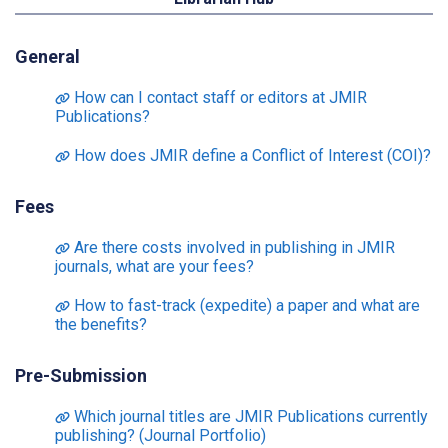
General
How can I contact staff or editors at JMIR
Publications?
How does JMIR define a Conflict of Interest (COI)?
Fees
Are there costs involved in publishing in JMIR
journals, what are your fees?
How to fast-track (expedite) a paper and what are
the benefits?
Pre-Submission
Which journal titles are JMIR Publications currently
publishing? (Journal Portfolio)