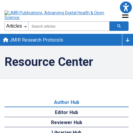
JMIR Research Protocols
Resource Center
Author Hub
Editor Hub
Reviewer Hub
Librarian Hub