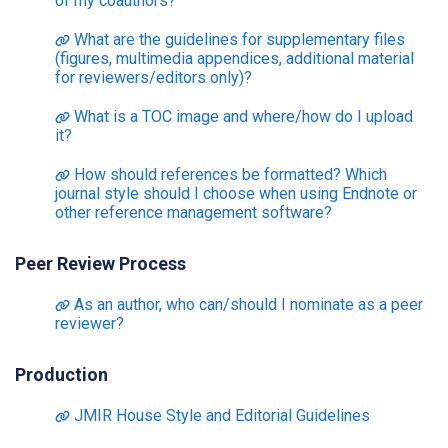
of my coauthors?
What are the guidelines for supplementary files
(figures, multimedia appendices, additional material
for reviewers/editors only)?
What is a TOC image and where/how do I upload
it?
How should references be formatted? Which
journal style should I choose when using Endnote or
other reference management software?
Peer Review Process
As an author, who can/should I nominate as a peer
reviewer?
Production
JMIR House Style and Editorial Guidelines