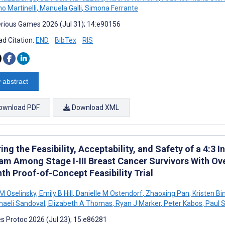
o Martinelli
,
Manuela Galli
,
Simona Ferrante
rious Games 2026 (Jul 31); 14:e90156
d Citation:
END
BibTex
RIS
 abstract
ownload PDF
Download XML
ing the Feasibility, Acceptability, and Safety of a 4:3 
am Among Stage I-III Breast Cancer Survivors With Ove
th Proof-of-Concept Feasibility Trial
 M Oselinsky
,
Emily B Hill
,
Danielle M Ostendorf
,
Zhaoxing Pan
,
Kristen Bi
aeli Sandoval
,
Elizabeth A Thomas
,
Ryan J Marker
,
Peter Kabos
,
Paul 
s Protoc 2026 (Jul 23); 15:e86281