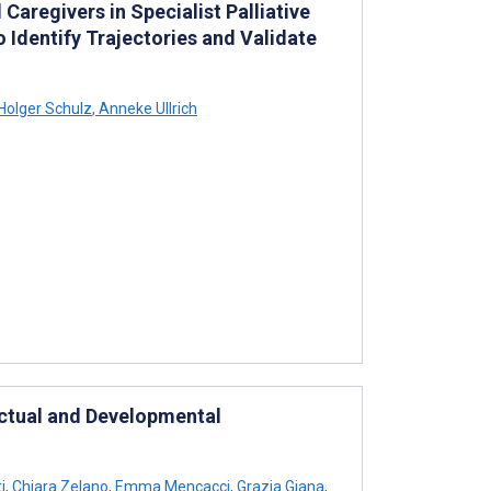
aregivers in Specialist Palliative
 Identify Trajectories and Validate
Holger Schulz
,
Anneke Ullrich
ectual and Developmental
i
,
Chiara Zelano
,
Emma Mencacci
,
Grazia Giana
,