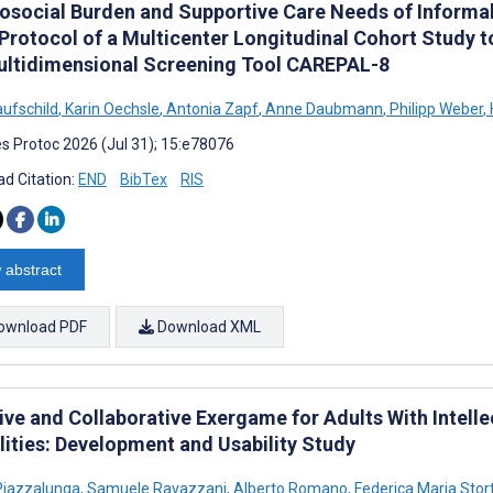
osocial Burden and Supportive Care Needs of Informal C
Protocol of a Multicenter Longitudinal Cohort Study to
ultidimensional Screening Tool CAREPAL-8
aufschild
,
Karin Oechsle
,
Antonia Zapf
,
Anne Daubmann
,
Philipp Weber
,
s Protoc 2026 (Jul 31); 15:e78076
d Citation:
END
BibTex
RIS
 abstract
ownload PDF
Download XML
sive and Collaborative Exergame for Adults With Intell
lities: Development and Usability Study
Piazzalunga
,
Samuele Ravazzani
,
Alberto Romano
,
Federica Maria Stort