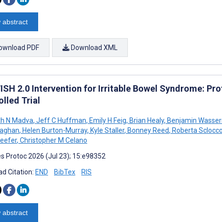
 abstract
ownload PDF
Download XML
ISH 2.0 Intervention for Irritable Bowel Syndrome: Pr
lled Trial
th N Madva
,
Jeff C Huffman
,
Emily H Feig
,
Brian Healy
,
Benjamin Wasse
aghan
,
Helen Burton-Murray
,
Kyle Staller
,
Bonney Reed
,
Roberta Sclocc
Keefer
,
Christopher M Celano
s Protoc 2026 (Jul 23); 15:e98352
d Citation:
END
BibTex
RIS
 abstract