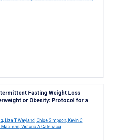
Intermittent Fasting Weight Loss
rweight or Obesity: Protocol for a
ng
,
Liza T Wayland
,
Chloe Simpson
,
Kevin C
S MacLean
,
Victoria A Catenacci