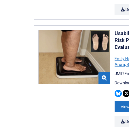
D
Usabi
Risk P
Evalu
Emily H
Arora
,
B
JMIR Fo
Downloa
View
D