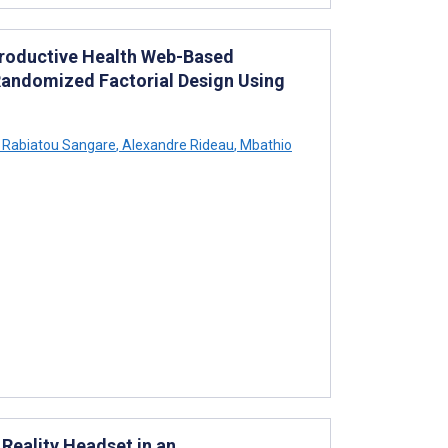
productive Health Web-Based
 Randomized Factorial Design Using
Rabiatou Sangare
,
Alexandre Rideau
,
Mbathio
 Reality Headset in an