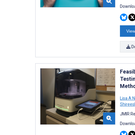
Downloa
View
D
Feasib
Testi
Metho
Lisa A 
Shirees
JMIR Re
Downloa