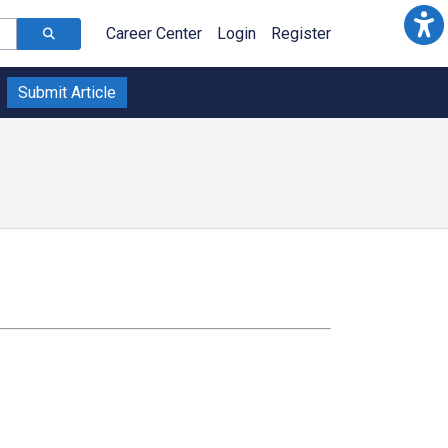
Career Center
Login
Register
Submit Article