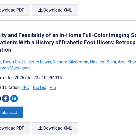
ownload PDF
Download XML
lity and Feasibility of an In-Home Full-Color Imaging 
atients With a History of Diabetic Foot Ulcers: Retro
ation
u
,
Dawn Gretz
,
Justin Lewis
,
Richard Silverstein
,
Navleen Saini
,
Anuj Kha
ryan Markinson
rm Res 2026 (Jul 23); 10:e94016
d Citation:
END
BibTex
RIS
 abstract
ownload PDF
Download XML