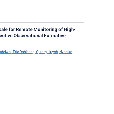
Scale for Remote Monitoring of High-
spective Observational Formative
ndelwal
,
Eric Dahlseng
,
Quincy Huynh
,
Nyanika