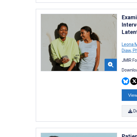
Exami
Inter
Laten
Leona M
Diaw
,
Ph
JMIR Fo
Downloa
View
D
Patien