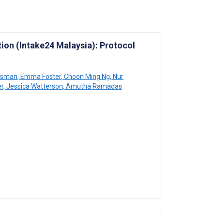
tion (Intake24 Malaysia): Protocol
Osman
,
Emma Foster
,
Choon Ming Ng
,
Nur
er
,
Jessica Watterson
,
Amutha Ramadas