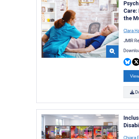
Psych
Care: 
the M
Clara H
JMIR Re
Downloa
View
D
Inclu
Disabi
Chiara 