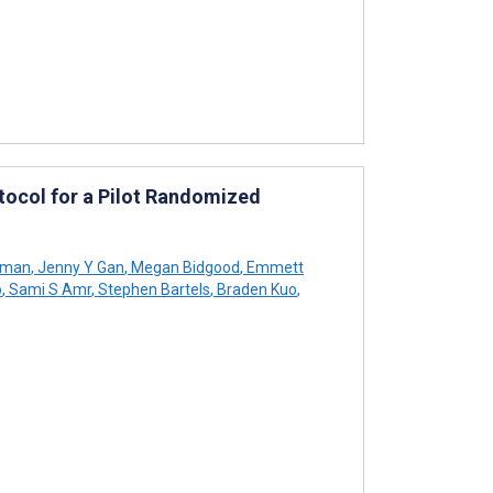
otocol for a Pilot Randomized
rman
,
Jenny Y Gan
,
Megan Bidgood
,
Emmett
o
,
Sami S Amr
,
Stephen Bartels
,
Braden Kuo
,