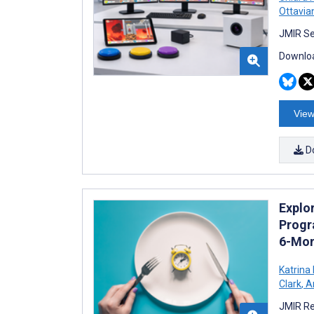
Ottavian
JMIR Se
Downloa
View
D
Explor
Progr
6-Mon
Katrina
Clark
,
An
JMIR Re