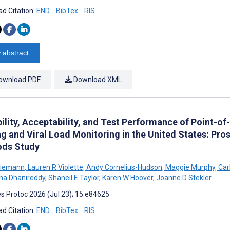
d Citation:
END
BibTex
RIS
 abstract
ownload PDF
Download XML
ility, Acceptability, and Test Performance of Point-of
ng and Viral Load Monitoring in the United States: Pro
ds Study
Niemann
,
Lauren R Violette
,
Andy Cornelius-Hudson
,
Maggie Murphy
,
Carl
ha Dhanireddy
,
Shaneil E Taylor
,
Karen W Hoover
,
Joanne D Stekler
s Protoc 2026 (Jul 23); 15:e84625
d Citation:
END
BibTex
RIS