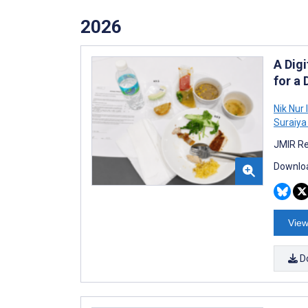
2026
A Digi
for a
Nik Nur
Suraiya
JMIR Re
Downloa
View
D