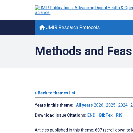
JMIR Research Protocols
Methods and Feasib
Back to themes list
Years in this theme:
All years
2026
2025
2024
Download Issue Citations:
END
BibTex
RIS
Articles published in this theme: 607 (scroll down to 