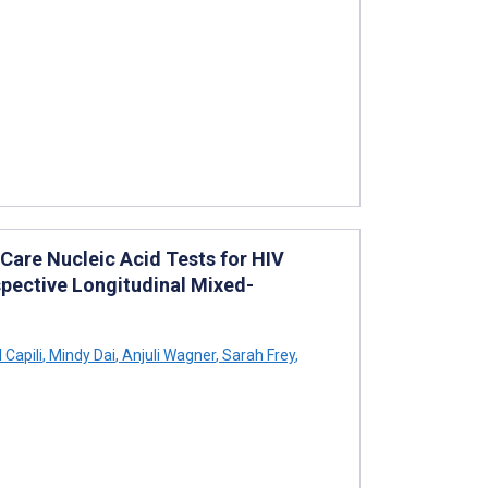
-Care Nucleic Acid Tests for HIV
spective Longitudinal Mixed-
 Capili
,
Mindy Dai
,
Anjuli Wagner
,
Sarah Frey
,