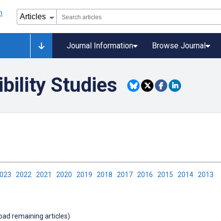
Journal Information
Browse Journal
ility Studies
2023
2022
2021
2020
2019
2018
2017
2016
2015
2014
2013
load remaining articles)