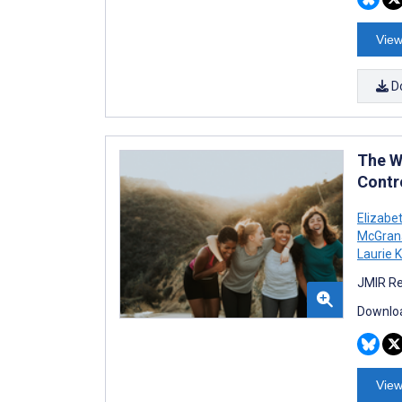
View
D
The W
Contro
Elizabe
McGran
Laurie 
JMIR Re
Downloa
View