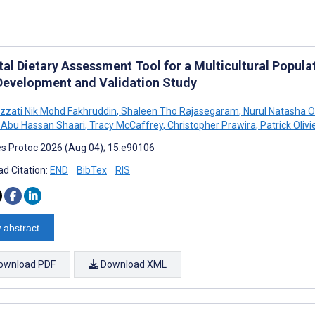
tal Dietary Assessment Tool for a Multicultural Popula
 Development and Validation Study
 Izzati Nik Mohd Fakhruddin
,
Shaleen Tho Rajasegaram
,
Nurul Natasha 
 Abu Hassan Shaari
,
Tracy McCaffrey
,
Christopher Prawira
,
Patrick Olivi
s Protoc 2026 (Aug 04); 15:e90106
d Citation:
END
BibTex
RIS
 abstract
ownload PDF
Download XML