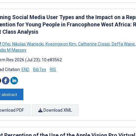
ning Social Media User Types and the Impact on a Re
vention for Young People in Francophone West Africa:
t Class Analysis
 Ofei
,
Nikolas Wianecki
,
Kyeongwon Kim
,
Catherine Crespi
,
Deffa Wane
,
ilip M Massey
rm Res 2026 (Jul 23); 10:e83562
d Citation:
END
BibTex
RIS
 abstract
ownload PDF
Download XML
t Perception of the Use of the Apple Vision Pro Virtual