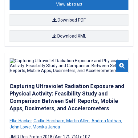
View abstract
Download PDF
Download XML
Capturing Ultraviolet Radiation Exposure and
Physical Activity: Feasibility Study and
Comparison Between Self-Reports, Mobile
Apps, Dosimeters, and Accelerometers
Elke Hacker
,
Caitlin Horsham
,
Martin Allen
,
Andrea Nathan
,
John Lowe
,
Monika Janda
JMIR Res Protoc 2018 (Apr 17); 7(4):e102