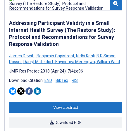
Addressing Participant Validity in a Small
Internet Health Survey (The Restore Study):
Protocol and Recommendations for Survey
Response Validation
James Dewitt
,
Benjamin Capistrant
,
Nidhi Kohli
,
B R Simon
Rosser
,
Darryl Mitteldorf
,
Enyinnaya Merengwa
,
William West
JMIR Res Protoc 2018 (Apr 24); 7(4):e96
Download Citation:
END
BibTex
RIS
View abstract
Download PDF