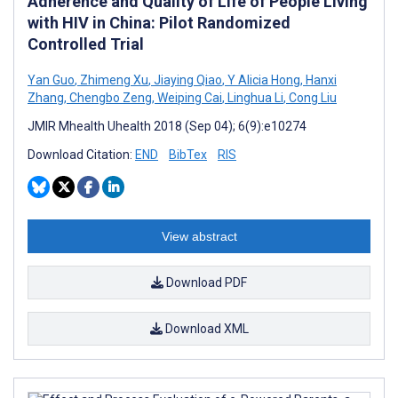
Adherence and Quality of Life of People Living
with HIV in China: Pilot Randomized
Controlled Trial
Yan Guo
,
Zhimeng Xu
,
Jiaying Qiao
,
Y Alicia Hong
,
Hanxi
Zhang
,
Chengbo Zeng
,
Weiping Cai
,
Linghua Li
,
Cong Liu
JMIR Mhealth Uhealth 2018 (Sep 04); 6(9):e10274
Download Citation:
END
BibTex
RIS
View abstract
Download PDF
Download XML