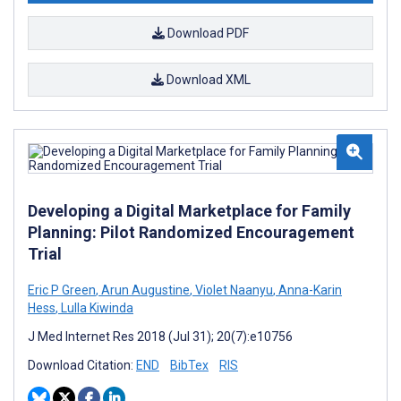
Download PDF
Download XML
Developing a Digital Marketplace for Family
Planning: Pilot Randomized Encouragement
Trial
Eric P Green
,
Arun Augustine
,
Violet Naanyu
,
Anna-Karin
Hess
,
Lulla Kiwinda
J Med Internet Res 2018 (Jul 31); 20(7):e10756
Download Citation:
END
BibTex
RIS