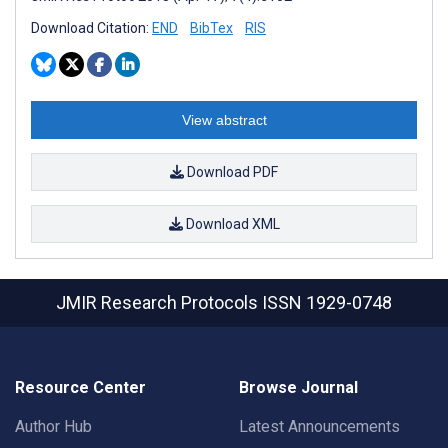
Download Citation:
END
BibTex
RIS
View abstract
Download PDF
Download XML
JMIR Research Protocols
ISSN 1929-0748
Resource Center
Browse Journal
Author Hub
Latest Announcements