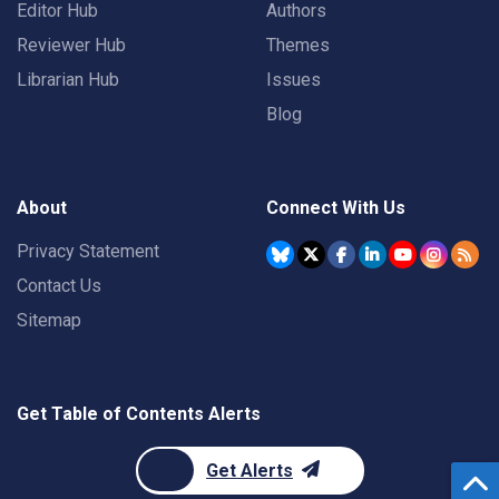
Editor Hub
Authors
Reviewer Hub
Themes
Librarian Hub
Issues
Blog
About
Connect With Us
Privacy Statement
Contact Us
Sitemap
Get Table of Contents Alerts
Get Alerts