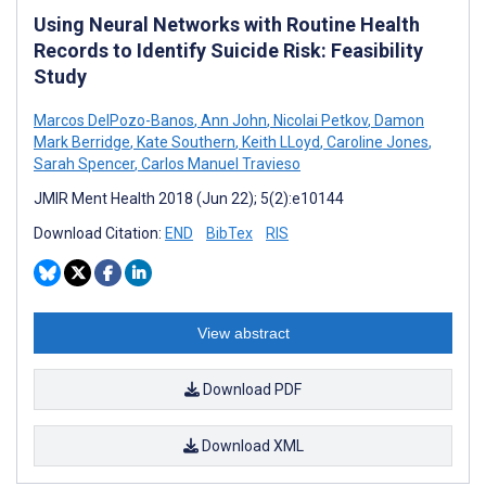
Using Neural Networks with Routine Health
Records to Identify Suicide Risk: Feasibility
Study
Marcos DelPozo-Banos
,
Ann John
,
Nicolai Petkov
,
Damon
Mark Berridge
,
Kate Southern
,
Keith LLoyd
,
Caroline Jones
,
Sarah Spencer
,
Carlos Manuel Travieso
JMIR Ment Health 2018 (Jun 22); 5(2):e10144
Download Citation:
END
BibTex
RIS
View abstract
Download PDF
Download XML