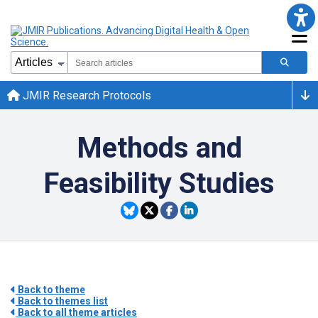
JMIR Research Protocols
Methods and
Feasibility Studies
Back to theme
Back to themes list
Back to all theme articles