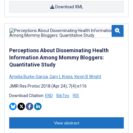
Download XML
Perceptions About Disseminating Health
Information Among Mommy Bloggers:
Quantitative Study
Amelia Burke-Garcia
,
Gary L Kreps
,
Kevin B Wright
JMIR Res Protoc 2018 (Apr 24); 7(4):e116
Download Citation:
END
BibTex
RIS
View abstract