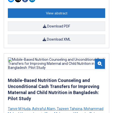
View abstract
Download PDF
Download XML
Mobile-Based Nutrition Counseling and
Unconditional Cash Transfers for Improving
Maternal and Child Nutrition in Bangladesh:
Pilot Study
Tanvir M Huda
,
Ashraful Alam
,
Tazeen Tahsina
,
Mohammad