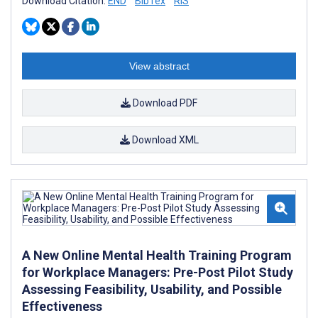
Download Citation:
END
BibTex
RIS
View abstract
Download PDF
Download XML
A New Online Mental Health Training Program
for Workplace Managers: Pre-Post Pilot Study
Assessing Feasibility, Usability, and Possible
Effectiveness