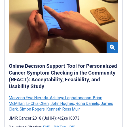
Online Decision Support Tool for Personalized
Cancer Symptom Checking in the Community
(REACT): Acceptability, Feasibility, and
Usability Study
Marzena Ewa Nieroda
,
Artitaya Lophatananon
,
Brian
McMillan
,
Li-Chia Chen
,
John Hughes
,
Rona Daniels
,
James
Clark
,
Simon Rogers
,
Kenneth Ross Muir
JMIR Cancer 2018 (Jul 04); 4(2):e10073