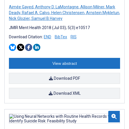
Aimée Gayed
,
Anthony D. LaMontagne
,
Allison Milner
,
Mark
Deady
,
Rafael A. Calvo
,
Helen Christensen
,
Arnstein Mykletun
,
Nick Glozier
,
Samuel B Harvey
JMIR Ment Health 2018 (Jul 03); 5(3):e10517
Download Citation:
END
BibTex
RIS
View abstract
Download PDF
Download XML