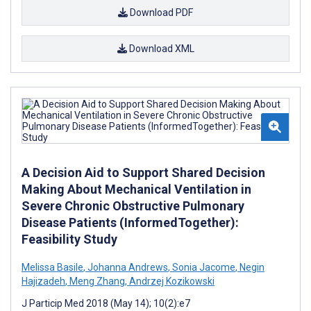
Download PDF
Download XML
A Decision Aid to Support Shared Decision
Making About Mechanical Ventilation in
Severe Chronic Obstructive Pulmonary
Disease Patients (InformedTogether):
Feasibility Study
Melissa Basile
,
Johanna Andrews
,
Sonia Jacome
,
Negin
Hajizadeh
,
Meng Zhang
,
Andrzej Kozikowski
J Particip Med 2018 (May 14); 10(2):e7