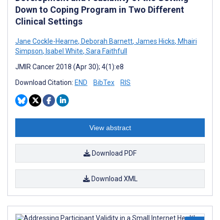
Down to Coping Program in Two Different
Clinical Settings
Jane Cockle-Hearne
,
Deborah Barnett
,
James Hicks
,
Mhairi
Simpson
,
Isabel White
,
Sara Faithfull
JMIR Cancer 2018 (Apr 30); 4(1):e8
Download Citation:
END
BibTex
RIS
View abstract
Download PDF
Download XML