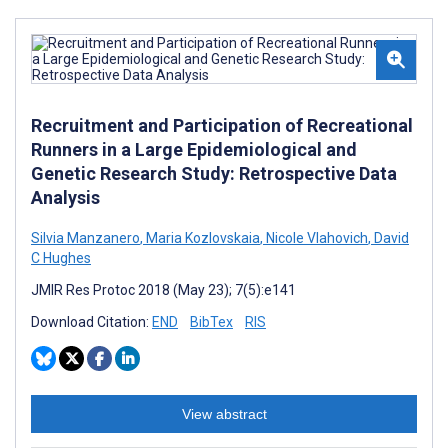
Recruitment and Participation of Recreational
Runners in a Large Epidemiological and
Genetic Research Study: Retrospective Data
Analysis
Silvia Manzanero
,
Maria Kozlovskaia
,
Nicole Vlahovich
,
David
C Hughes
JMIR Res Protoc 2018 (May 23); 7(5):e141
Download Citation:
END
BibTex
RIS
View abstract