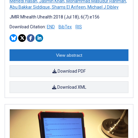
Mehedi Hasan
,
Jasmin Khan
,
Mohammad Masudur Rahman
,
Abu Bakkar Siddique
,
Shams El Arifeen
,
Michael J Dibley
JMIR Mhealth Uhealth 2018 (Jul 18); 6(7):e156
Download Citation:
END
BibTex
RIS
View abstract
Download PDF
Download XML