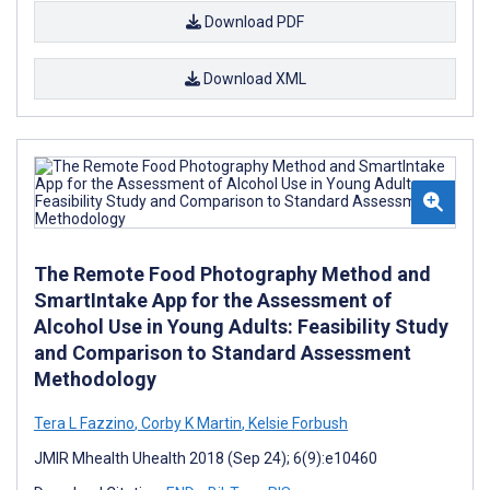
Download PDF
Download XML
The Remote Food Photography Method and
SmartIntake App for the Assessment of
Alcohol Use in Young Adults: Feasibility Study
and Comparison to Standard Assessment
Methodology
Tera L Fazzino
,
Corby K Martin
,
Kelsie Forbush
JMIR Mhealth Uhealth 2018 (Sep 24); 6(9):e10460