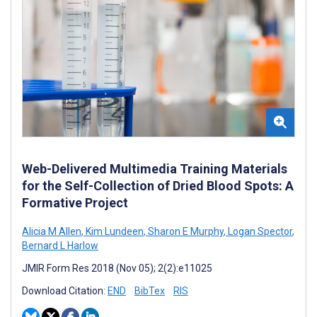
Web-Delivered Multimedia Training Materials
for the Self-Collection of Dried Blood Spots: A
Formative Project
Alicia M Allen
,
Kim Lundeen
,
Sharon E Murphy
,
Logan Spector
,
Bernard L Harlow
JMIR Form Res 2018 (Nov 05); 2(2):e11025
Download Citation:
END
BibTex
RIS