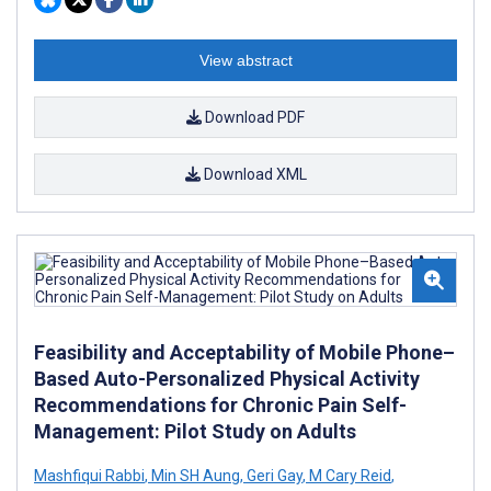
View abstract
Download PDF
Download XML
Feasibility and Acceptability of Mobile Phone–
Based Auto-Personalized Physical Activity
Recommendations for Chronic Pain Self-
Management: Pilot Study on Adults
Mashfiqui Rabbi
,
Min SH Aung
,
Geri Gay
,
M Cary Reid
,