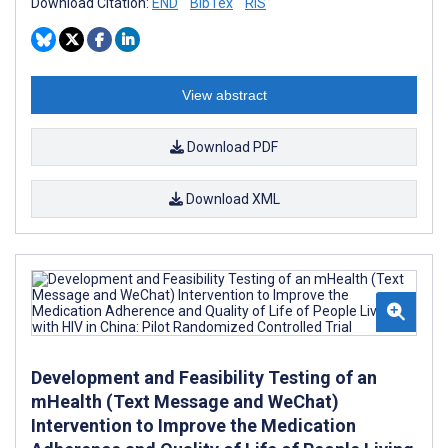
Download Citation:
END
BibTex
RIS
View abstract
Download PDF
Download XML
Development and Feasibility Testing of an
mHealth (Text Message and WeChat)
Intervention to Improve the Medication