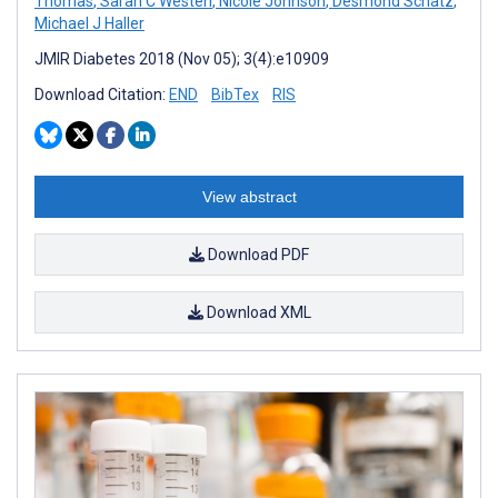
Thomas
,
Sarah C Westen
,
Nicole Johnson
,
Desmond Schatz
,
Michael J Haller
JMIR Diabetes 2018 (Nov 05); 3(4):e10909
Download Citation:
END
BibTex
RIS
View abstract
Download PDF
Download XML