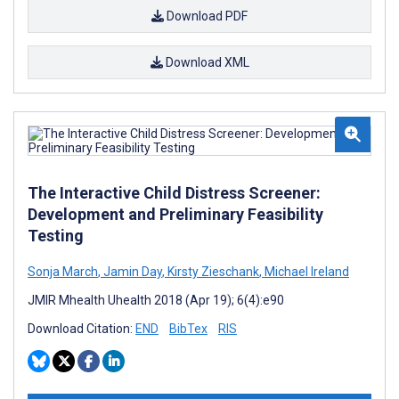
Download PDF
Download XML
The Interactive Child Distress Screener:
Development and Preliminary Feasibility
Testing
Sonja March
,
Jamin Day
,
Kirsty Zieschank
,
Michael Ireland
JMIR Mhealth Uhealth 2018 (Apr 19); 6(4):e90
Download Citation:
END
BibTex
RIS