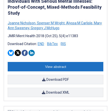
Individuals With Serious Mental Illnesses:
Proof-of-Concept, Mixed-Methods Feasibility
Study
Joanne Nicholson
,
Spenser M Wright
,
Alyssa M Carlisle
,
Mary
Ann Sweeney
,
Gregory J McHugo
JMIR Ment Health 2018 (Oct 25); 5(4):e11383
Download Citation:
END
BibTex
RIS
View abstract
Download PDF
Download XML