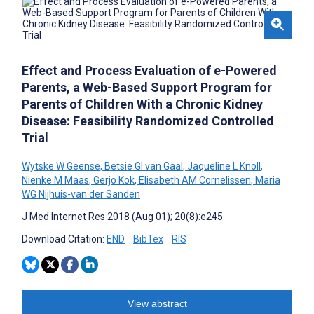
Effect and Process Evaluation of e-Powered
Parents, a Web-Based Support Program for
Parents of Children With a Chronic Kidney
Disease: Feasibility Randomized Controlled
Trial
Wytske W Geense
,
Betsie GI van Gaal
,
Jaqueline L Knoll
,
Nienke M Maas
,
Gerjo Kok
,
Elisabeth AM Cornelissen
,
Maria
WG Nijhuis-van der Sanden
J Med Internet Res 2018 (Aug 01); 20(8):e245
Download Citation:
END
BibTex
RIS
View abstract