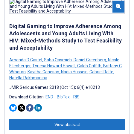
Digital Gaming to Improve Adherence Among
Adolescents and Young Adults Living With
HIV: Mixed-Methods Study to Test Feasibility
and Acceptability
Amanda D Castel
,
Saba Qasmieh
,
Daniel Greenberg
,
Nicole
Ellenberger
,
Tyriesa Howard Howell
,
Caleb Griffith
,
Brittany C
Wilbourn
,
Kavitha Ganesan
,
Nadia Hussein
,
Gabriel Ralte
,
Natella Rakhmanina
JMIR Serious Games 2018 (Oct 15); 6(4):e10213
Download Citation:
END
BibTex
RIS
View abstract