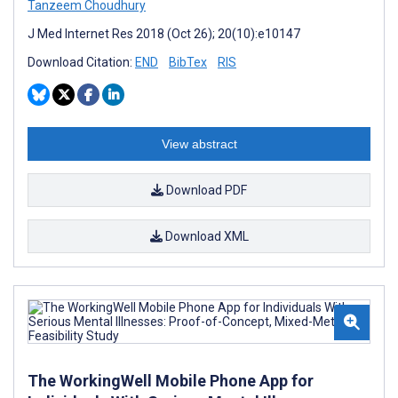
Tanzeem Choudhury
J Med Internet Res 2018 (Oct 26); 20(10):e10147
Download Citation:
END
BibTex
RIS
View abstract
Download PDF
Download XML
The WorkingWell Mobile Phone App for