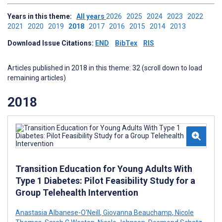
Years in this theme:
All years
2026
2025
2024
2023
2022
2021
2020
2019
2018
2017
2016
2015
2014
2013
Download Issue Citations:
END
BibTex
RIS
Articles published in 2018 in this theme: 32 (scroll down to load
remaining articles)
2018
Transition Education for Young Adults With
Type 1 Diabetes: Pilot Feasibility Study for a
Group Telehealth Intervention
Anastasia Albanese-O'Neill
,
Giovanna Beauchamp
,
Nicole