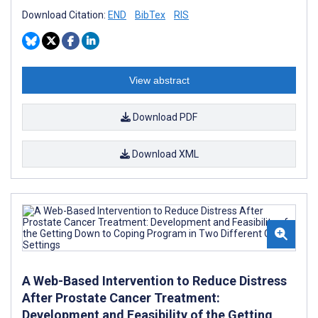
Download Citation:
END
BibTex
RIS
View abstract
Download PDF
Download XML
A Web-Based Intervention to Reduce Distress
After Prostate Cancer Treatment:
Development and Feasibility of the Getting