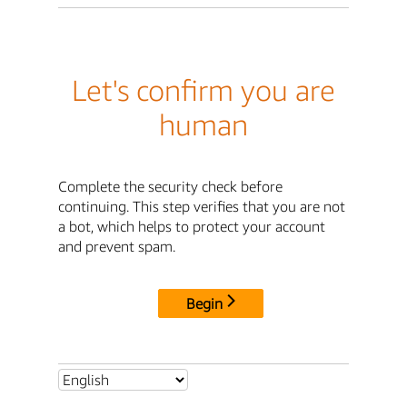
Let's confirm you are
human
Complete the security check before
continuing. This step verifies that you are not
a bot, which helps to protect your account
and prevent spam.
Begin