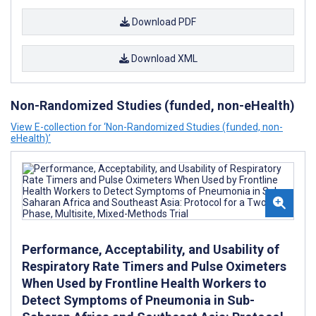
Download PDF
Download XML
Non-Randomized Studies (funded, non-eHealth)
View E-collection for ‘Non-Randomized Studies (funded, non-
eHealth)’
Performance, Acceptability, and Usability of
Respiratory Rate Timers and Pulse Oximeters
When Used by Frontline Health Workers to
Detect Symptoms of Pneumonia in Sub-