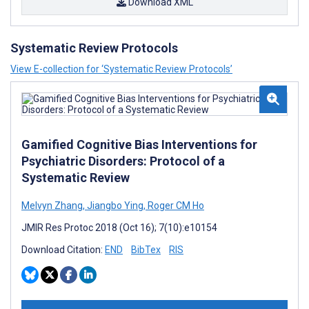
Download XML
Systematic Review Protocols
View E-collection for ‘Systematic Review Protocols’
Gamified Cognitive Bias Interventions for
Psychiatric Disorders: Protocol of a
Systematic Review
Melvyn Zhang
,
Jiangbo Ying
,
Roger CM Ho
JMIR Res Protoc 2018 (Oct 16); 7(10):e10154
Download Citation:
END
BibTex
RIS