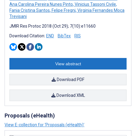
Ana Carolina Pereira Nunes Pinto
,
Vinicius Tassoni Civile
,
Fania Cristina Santos
,
Felipe Fregni
,
Virginia Fernandes Moça
Trevisani
JMIR Res Protoc 2018 (Oct 29); 7(10):e11660
Download Citation:
END
BibTex
RIS
View abstract
Download PDF
Download XML
Proposals (eHealth)
View E-collection for ‘Proposals (eHealth)’