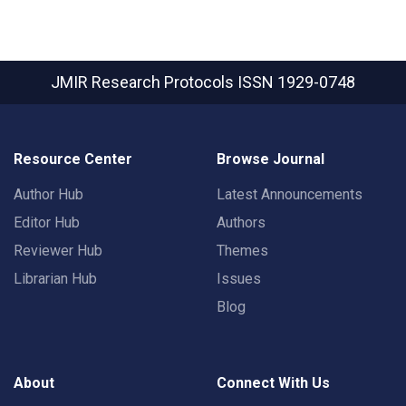
JMIR Research Protocols
ISSN 1929-0748
Resource Center
Browse Journal
Author Hub
Latest Announcements
Editor Hub
Authors
Reviewer Hub
Themes
Librarian Hub
Issues
Blog
About
Connect With Us