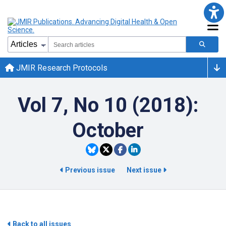
JMIR Research Protocols
Vol 7, No 10 (2018):
October
Previous issue
Next issue
Back to all issues