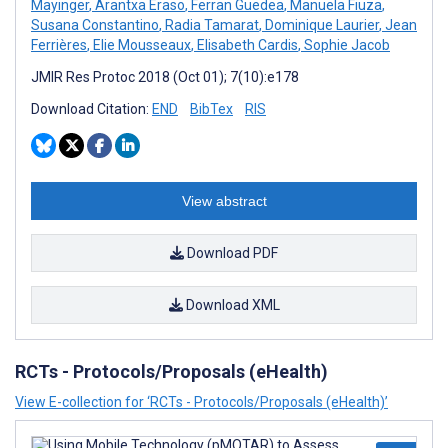
Mayinger
,
Arantxa Eraso
,
Ferran Guedea
,
Manuela Fiuza
,
Susana Constantino
,
Radia Tamarat
,
Dominique Laurier
,
Jean
Ferrières
,
Elie Mousseaux
,
Elisabeth Cardis
,
Sophie Jacob
JMIR Res Protoc 2018 (Oct 01); 7(10):e178
Download Citation:
END
BibTex
RIS
View abstract
Download PDF
Download XML
RCTs - Protocols/Proposals (eHealth)
View E-collection for ‘RCTs - Protocols/Proposals (eHealth)’