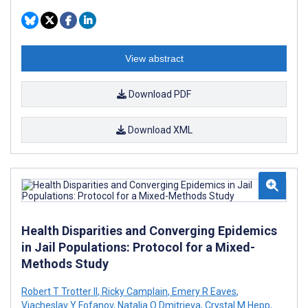
View abstract
Download PDF
Download XML
Health Disparities and Converging Epidemics
in Jail Populations: Protocol for a Mixed-
Methods Study
Robert T Trotter II
,
Ricky Camplain
,
Emery R Eaves
,
Viacheslav Y Fofanov
,
Natalia O Dmitrieva
,
Crystal M Hepp
,