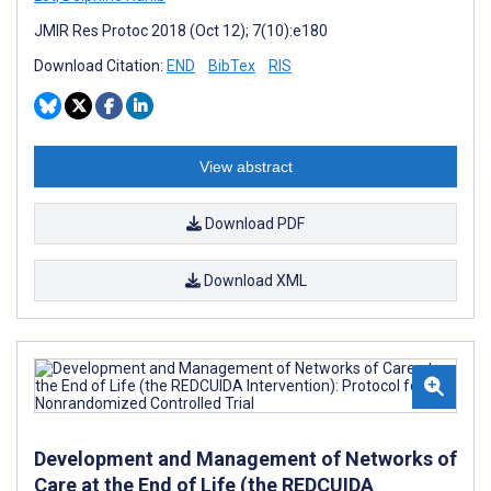
JMIR Res Protoc 2018 (Oct 12); 7(10):e180
Download Citation:
END
BibTex
RIS
View abstract
Download PDF
Download XML
Development and Management of Networks of
Care at the End of Life (the REDCUIDA