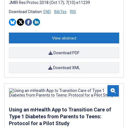
JMIR Res Protoc 2018 (Oct 17); 7(10):e11239
Download Citation:
END
BibTex
RIS
View abstract
Download PDF
Download XML
Using an mHealth App to Transition Care of
Type 1 Diabetes from Parents to Teens:
Protocol for a Pilot Study