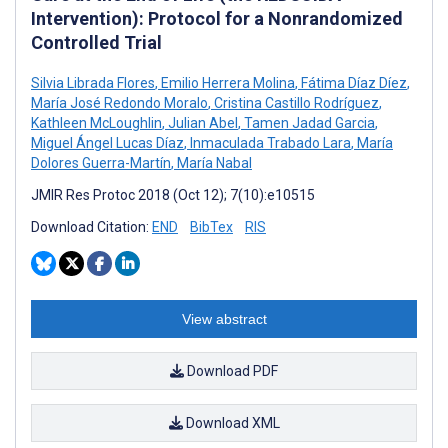
Intervention): Protocol for a Nonrandomized
Controlled Trial
Silvia Librada Flores
,
Emilio Herrera Molina
,
Fátima Díaz Díez
,
María José Redondo Moralo
,
Cristina Castillo Rodríguez
,
Kathleen McLoughlin
,
Julian Abel
,
Tamen Jadad Garcia
,
Miguel Ángel Lucas Díaz
,
Inmaculada Trabado Lara
,
María
Dolores Guerra-Martín
,
María Nabal
JMIR Res Protoc 2018 (Oct 12); 7(10):e10515
Download Citation:
END
BibTex
RIS
View abstract
Download PDF
Download XML