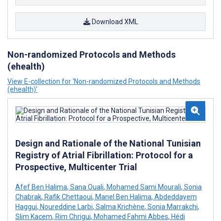
Download XML
Non-randomized Protocols and Methods
(ehealth)
View E-collection for ‘Non-randomized Protocols and Methods
(ehealth)’
Design and Rationale of the National Tunisian
Registry of Atrial Fibrillation: Protocol for a
Prospective, Multicenter Trial
Afef Ben Halima
,
Sana Ouali
,
Mohamed Sami Mourali
,
Sonia
Chabrak
,
Rafik Chettaoui
,
Manel Ben Halima
,
Abdeddayem
Haggui
,
Noureddine Larbi
,
Salma Krichène
,
Sonia Marrakchi
,
Slim Kacem
,
Rim Chrigui
,
Mohamed Fahmi Abbes
,
Hédi