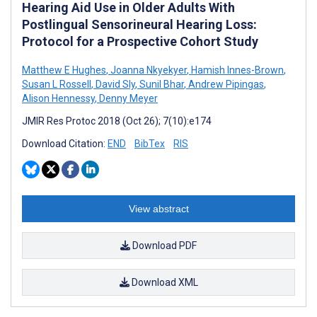
Hearing Aid Use in Older Adults With
Postlingual Sensorineural Hearing Loss:
Protocol for a Prospective Cohort Study
Matthew E Hughes
,
Joanna Nkyekyer
,
Hamish Innes-Brown
,
Susan L Rossell
,
David Sly
,
Sunil Bhar
,
Andrew Pipingas
,
Alison Hennessy
,
Denny Meyer
JMIR Res Protoc 2018 (Oct 26); 7(10):e174
Download Citation:
END
BibTex
RIS
View abstract
Download PDF
Download XML