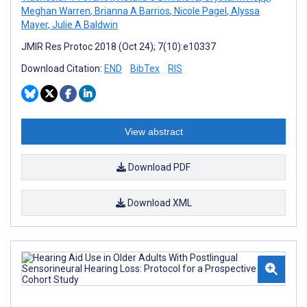
Meghan Warren
,
Brianna A Barrios
,
Nicole Pagel
,
Alyssa
Mayer
,
Julie A Baldwin
JMIR Res Protoc 2018 (Oct 24); 7(10):e10337
Download Citation:
END
BibTex
RIS
View abstract
Download PDF
Download XML