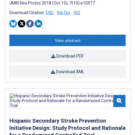
JMIR Res Protoc 2018 (Oct 15); 7(10):e10977
Download Citation:
END
BibTex
RIS
View abstract
Download PDF
Download XML
Hispanic Secondary Stroke Prevention
Initiative Design: Study Protocol and Rationale