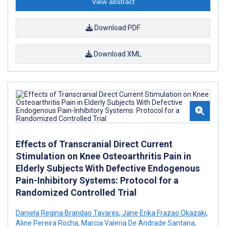
View abstract
Download PDF
Download XML
Effects of Transcranial Direct Current
Stimulation on Knee Osteoarthritis Pain in
Elderly Subjects With Defective Endogenous
Pain-Inhibitory Systems: Protocol for a
Randomized Controlled Trial
Daniela Regina Brandao Tavares
,
Jane Erika Frazao Okazaki
,
Aline Pereira Rocha
,
Marcia Valeria De Andrade Santana
,