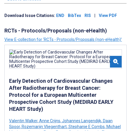
Download Issue Citations:
END
BibTex
RIS
|
View PDF
RCTs - Protocols/Proposals (non-eHealth)
View E-collection for ‘RCTs - Protocols/Proposals (non-eHealth)’
Early Detection of Cardiovascular Changes
After Radiotherapy for Breast Cancer:
Protocol for a European Multicenter
Prospective Cohort Study (MEDIRAD EARLY
HEART Study)
Valentin Walker
,
Anne Crijns
,
Johannes Langendijk
,
Daan
Spoor
,
Rozemarijn Vliegenthart
,
Stephanie E Combs
,
Michael