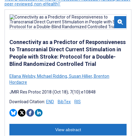
peer-reviewed, non-eHealth)’
Connectivity as a Predictor of Responsiveness
to Transcranial Direct Current Stimulation in
People with Stroke: Protocol for a Double-
Blind Randomized Controlled Trial
Ellana Welsby
,
Michael Ridding
,
Susan Hillier
,
Brenton
Hordacre
JMIR Res Protoc 2018 (Oct 18); 7(10):e10848
Download Citation:
END
BibTex
RIS
View abstract