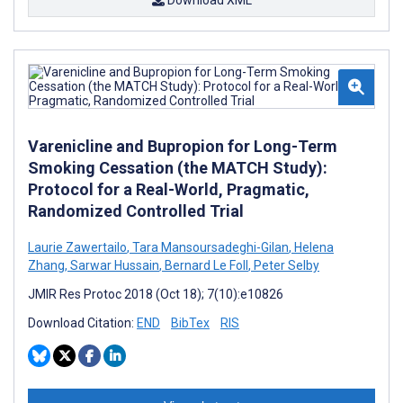
Download XML
Varenicline and Bupropion for Long-Term
Smoking Cessation (the MATCH Study):
Protocol for a Real-World, Pragmatic,
Randomized Controlled Trial
Laurie Zawertailo
,
Tara Mansoursadeghi-Gilan
,
Helena
Zhang
,
Sarwar Hussain
,
Bernard Le Foll
,
Peter Selby
JMIR Res Protoc 2018 (Oct 18); 7(10):e10826
Download Citation:
END
BibTex
RIS