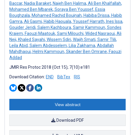
Baccar
,
Nadia Baraket
,
Najeh Ben Halima
,
Ali Ben Khalfallah
,
Mohamed Ben Mbarek
,
Soraya Ben Youssef
,
Essia
Boughzala
,
Mohamed Rachid Boujnah
,
Habiba Drissa
,
Habib
Gamra
,
Ali Gasmi
,
Habib Haouala
,
Youssef Harrath
,
Ines Issa
,
Gouider Jeridi
,
Salem Kachboura
,
Samir Kammoun
,
Sondes
Kraiem
,
Faouzi Maatouk
,
Sami Milouchi
,
Wided Nasraoui
,
Ali
Neji
,
Khaled Sayahi
,
Wissem Sdiri
,
Wajih Smati
,
Samir Tlili
,
Leila Abid
,
Salem Abdesselem
,
Lilia Zakhama
,
Abdallah
Mahdhaoui
,
Helmi Kammoun
,
Skander Ben Omrane
,
Faouzi
Addad
JMIR Res Protoc 2018 (Oct 15); 7(10):e181
Download Citation:
END
BibTex
RIS
View abstract
Download PDF