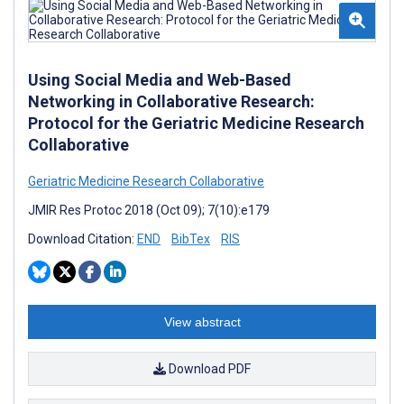
Using Social Media and Web-Based
Networking in Collaborative Research:
Protocol for the Geriatric Medicine Research
Collaborative
Geriatric Medicine Research Collaborative
JMIR Res Protoc 2018 (Oct 09); 7(10):e179
Download Citation:
END
BibTex
RIS
View abstract
Download PDF