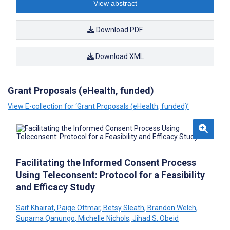
View abstract
Download PDF
Download XML
Grant Proposals (eHealth, funded)
View E-collection for ‘Grant Proposals (eHealth, funded)’
Facilitating the Informed Consent Process
Using Teleconsent: Protocol for a Feasibility
and Efficacy Study
Saif Khairat
,
Paige Ottmar
,
Betsy Sleath
,
Brandon Welch
,
Suparna Qanungo
,
Michelle Nichols
,
Jihad S. Obeid