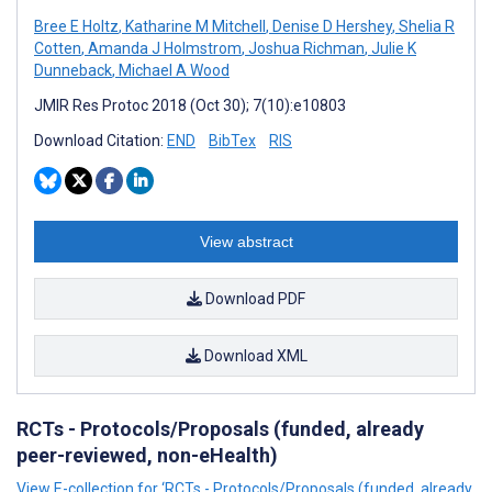
Bree E Holtz
,
Katharine M Mitchell
,
Denise D Hershey
,
Shelia R
Cotten
,
Amanda J Holmstrom
,
Joshua Richman
,
Julie K
Dunneback
,
Michael A Wood
JMIR Res Protoc 2018 (Oct 30); 7(10):e10803
Download Citation:
END
BibTex
RIS
View abstract
Download PDF
Download XML
RCTs - Protocols/Proposals (funded, already
peer-reviewed, non-eHealth)
View E-collection for ‘RCTs - Protocols/Proposals (funded, already