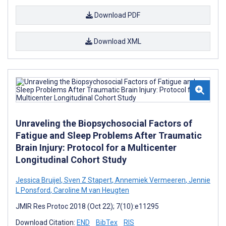
Download PDF
Download XML
Unraveling the Biopsychosocial Factors of
Fatigue and Sleep Problems After Traumatic
Brain Injury: Protocol for a Multicenter
Longitudinal Cohort Study
Jessica Bruijel
,
Sven Z Stapert
,
Annemiek Vermeeren
,
Jennie
L Ponsford
,
Caroline M van Heugten
JMIR Res Protoc 2018 (Oct 22); 7(10):e11295
Download Citation:
END
BibTex
RIS