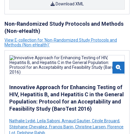
Download XML
Non-Randomized Study Protocols and Methods
(Non-eHealth)
View E-collection for ‘Non-Randomized Study Protocols and
Methods (Non-eHealth)’
Innovative Approach for Enhancing Testing of
HIV, Hepatitis B, and Hepatitis C in the General
Population: Protocol for an Acceptability and
Feasibility Study (BaroTest 2016)
Nathalie Lydié
,
Leila Saboni
,
Arnaud Gautier
,
Cécile Brouard
,
Stéphane Chevaliez
,
Francis Barin
,
Christine Larsen
,
Florence
Lot
,
Delphine Rahib