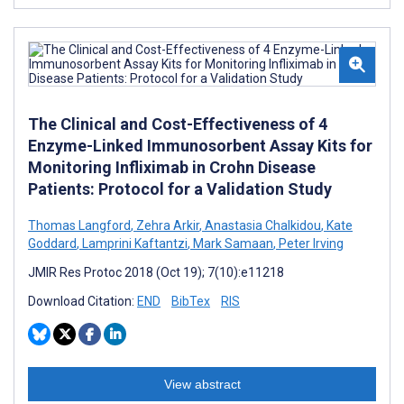
The Clinical and Cost-Effectiveness of 4
Enzyme-Linked Immunosorbent Assay Kits for
Monitoring Infliximab in Crohn Disease
Patients: Protocol for a Validation Study
Thomas Langford
,
Zehra Arkir
,
Anastasia Chalkidou
,
Kate
Goddard
,
Lamprini Kaftantzi
,
Mark Samaan
,
Peter Irving
JMIR Res Protoc 2018 (Oct 19); 7(10):e11218
Download Citation:
END
BibTex
RIS
View abstract