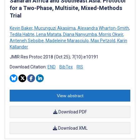
Saharan Africa and Southeast Asia: Protocol
for a Two-Phase, Multisite, Mixed-Methods
Trial
Kevin Baker
,
Mucunguzi Akasiima
,
Alexandra Wharton-Smith
,
Tedila Habte
,
Lena Matata
,
Diana Nanyumba
,
Morris Okwir
,
Anteneh Sebsibe
,
Madeleine Marasciulo
,
Max Petzold
,
Karin
Källander
JMIR Res Protoc 2018 (Oct 25); 7(10):e10191
Download Citation:
END
BibTex
RIS
View abstract
Download PDF
Download XML