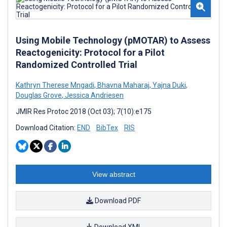
Using Mobile Technology (pMOTAR) to Assess
Reactogenicity: Protocol for a Pilot
Randomized Controlled Trial
Kathryn Therese Mngadi
,
Bhavna Maharaj
,
Yajna Duki
,
Douglas Grove
,
Jessica Andriesen
JMIR Res Protoc 2018 (Oct 03); 7(10):e175
Download Citation:
END
BibTex
RIS
View abstract
Download PDF