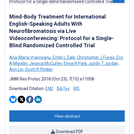
Mind-Body Treatment for International
English-Speaking Adults With
Neurofibromatosis via Live
Videoconferencing: Protocol for a Single-
Blind Randomized Controlled Trial
Ana-Maria Vranceanu
,
Emily L Zale
,
Christopher J Funes
,
Eric
A Macklin
,
Jessica McCurley
,
Elyse R Park
,
Justin T Jordan
,
Ann Lin
,
Scott R Plotkin
JMIR Res Protoc 2018 (Oct 23); 7(10):e11008
Download Citation:
END
BibTex
RIS
View abstract
Download PDF