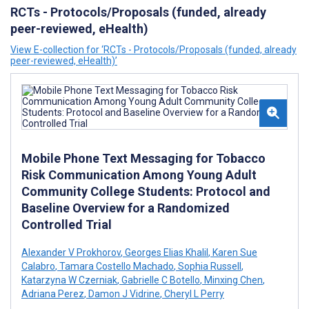
RCTs - Protocols/Proposals (funded, already
peer-reviewed, eHealth)
View E-collection for ‘RCTs - Protocols/Proposals (funded, already
peer-reviewed, eHealth)’
Mobile Phone Text Messaging for Tobacco
Risk Communication Among Young Adult
Community College Students: Protocol and
Baseline Overview for a Randomized
Controlled Trial
Alexander V Prokhorov
,
Georges Elias Khalil
,
Karen Sue
Calabro
,
Tamara Costello Machado
,
Sophia Russell
,
Katarzyna W Czerniak
,
Gabrielle C Botello
,
Minxing Chen
,
Adriana Perez
,
Damon J Vidrine
,
Cheryl L Perry