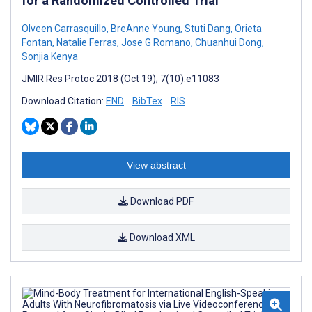
for a Randomized Controlled Trial
Olveen Carrasquillo
,
BreAnne Young
,
Stuti Dang
,
Orieta
Fontan
,
Natalie Ferras
,
Jose G Romano
,
Chuanhui Dong
,
Sonjia Kenya
JMIR Res Protoc 2018 (Oct 19); 7(10):e11083
Download Citation:
END
BibTex
RIS
View abstract
Download PDF
Download XML