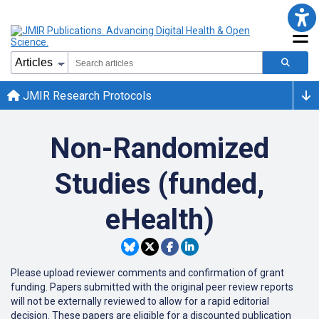
JMIR Research Protocols
Non-Randomized
Studies (funded,
eHealth)
Please upload reviewer comments and confirmation of grant
funding. Papers submitted with the original peer review reports
will not be externally reviewed to allow for a rapid editorial
decision. These papers are eligible for a discounted publication