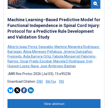
Machine Learning–Based Predictive Model for
Functional Independence in Spinal Cord Injury:
Protocol for a Predictive Rule Development
and Validation Study
Alberto Isaac Perez-Sanpablo
,
Marlene Alejandra Rodriguez-
Barragan
,
Alicia Meneses-Peñaloza
,
Jimena Quinzaños-
Fresnedo
,
Aida Barrera-Ortiz
,
Fabiola Monserrat Palomino-
Ramos
,
Oscar Prado-Escobar
,
Marcela D Rodríguez
,
Irvin
Hussein Lopez-Nava
,
Jose Ambrosio-Bastian
JMIR Res Protoc 2026 (Jul 03); 15:e95236
Download Citation:
END
BibTex
RIS
View abstract