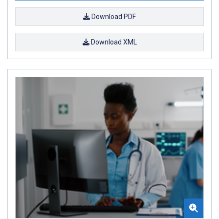
Download PDF
Download XML