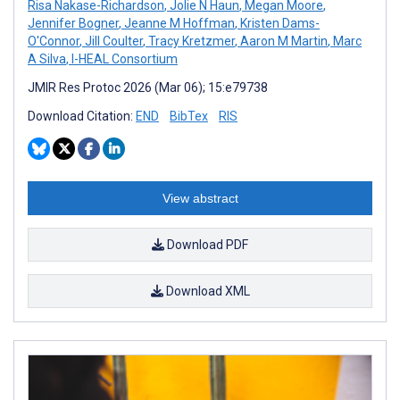
Risa Nakase-Richardson
,
Jolie N Haun
,
Megan Moore
,
Jennifer Bogner
,
Jeanne M Hoffman
,
Kristen Dams-
O'Connor
,
Jill Coulter
,
Tracy Kretzmer
,
Aaron M Martin
,
Marc
A Silva
,
I-HEAL Consortium
JMIR Res Protoc 2026 (Mar 06); 15:e79738
Download Citation:
END
BibTex
RIS
View abstract
Download PDF
Download XML