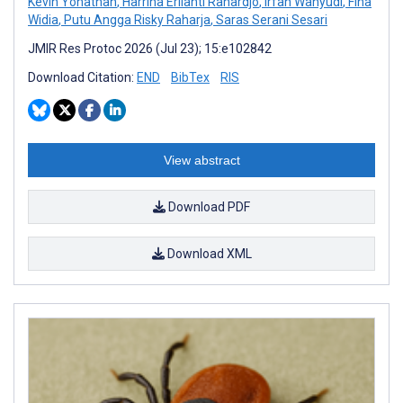
Kevin Yonathan
,
Harrina Erlianti Rahardjo
,
Irfan Wahyudi
,
Fina
Widia
,
Putu Angga Risky Raharja
,
Saras Serani Sesari
JMIR Res Protoc 2026 (Jul 23); 15:e102842
Download Citation:
END
BibTex
RIS
View abstract
Download PDF
Download XML