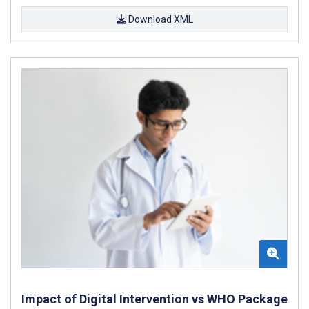
Download XML
Impact of Digital Intervention vs WHO Package