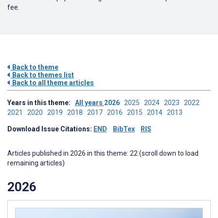
fee.
Back to theme
Back to themes list
Back to all theme articles
Years in this theme:
All years
2026
2025
2024
2023
2022
2021
2020
2019
2018
2017
2016
2015
2014
2013
Download Issue Citations:
END
BibTex
RIS
Articles published in 2026 in this theme: 22 (scroll down to load
remaining articles)
2026