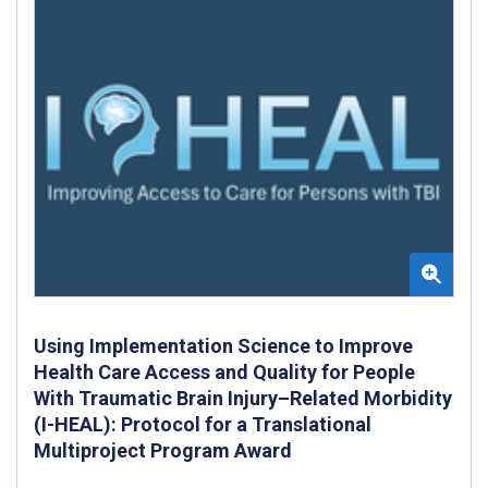
Using Implementation Science to Improve
Health Care Access and Quality for People
With Traumatic Brain Injury–Related Morbidity
(I-HEAL): Protocol for a Translational
Multiproject Program Award