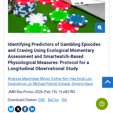
Identifying Predictors of Gambling Episodes
and Craving Using Ecological Momentary
Assessment and Smartwatch-Based
Physiological Measures: Protocol for a
Longitudinal Observational Study
Andreas Maximilian Meyer
,
Esther Kim
,
Hae Kook Lee
,
Gwanghyun Jo
,
Michael Patrick Schaub
,
Severin Haug
JMIR Res Protoc 2026 (Feb 19); 15:e82782
Download Citation:
END
BibTex
RIS