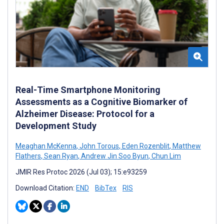
Real-Time Smartphone Monitoring
Assessments as a Cognitive Biomarker of
Alzheimer Disease: Protocol for a
Development Study
Meaghan McKenna
,
John Torous
,
Eden Rozenblit
,
Matthew
Flathers
,
Sean Ryan
,
Andrew Jin Soo Byun
,
Chun Lim
JMIR Res Protoc 2026 (Jul 03); 15:e93259
Download Citation:
END
BibTex
RIS