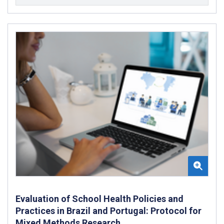
Evaluation of School Health Policies and
Practices in Brazil and Portugal: Protocol for
Mixed Methods Research