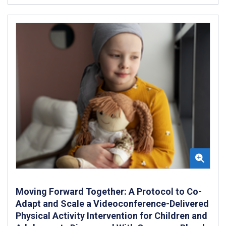
Moving Forward Together: A Protocol to Co-
Adapt and Scale a Videoconference-Delivered
Physical Activity Intervention for Children and