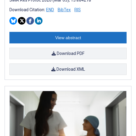
JMIR Res Protoc 2026 (Mar 03); 15:e84218
Download Citation:
END
BibTex
RIS
View abstract
Download PDF
Download XML