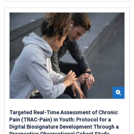
Targeted Real-Time Assessment of Chronic
Pain (TRAC-Pain) in Youth: Protocol for a
Digital Biosignature Development Through a
Prospective Observational Cohort Study