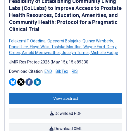
Feasibility of Establishing Community Living
Labs (CoLLabs) to Improve Access to Prostate
Health Resources, Education, Amenities, and
Community Health: Protocol for a Pragmatic
Clinical Trial
Folakemi T Odedina
,
Opeyemi Bolajoko
,
Quincy Wimberly
,
Daniel Lee
,
Floyd Willis
,
Toshiko Moutlrie
,
Wayne Ford
,
Derry
Green
,
Arnold Merriweather
,
Jocelyn Turner
,
Michelle Fudge
JMIR Res Protoc 2026 (May 15); 15:e89330
Download Citation:
END
BibTex
RIS
View abstract
Download PDF
Download XML