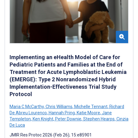
Implementing an eHealth Model of Care for
Pediatric Patients and Families at the End of
Treatment for Acute Lymphoblastic Leukemia
(EMERGE): Type 2 Nonrandomized Hybrid
Implementation-Effectiveness Trial Study
Protocol
Maria C McCarthy
,
Chris Williams
,
Michelle Tennant
,
Richard
De Abreu Lourenco
,
Hannah Pring
,
Katie Moore
,
Jane
Templeton
,
Ken Knight
,
Peter Downie
,
Stephen Hearps
,
Cinzia
De Luca
JMIR Res Protoc 2026 (Feb 26); 15:e85901