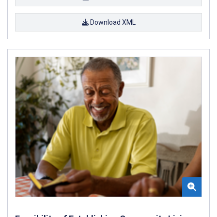
Download XML