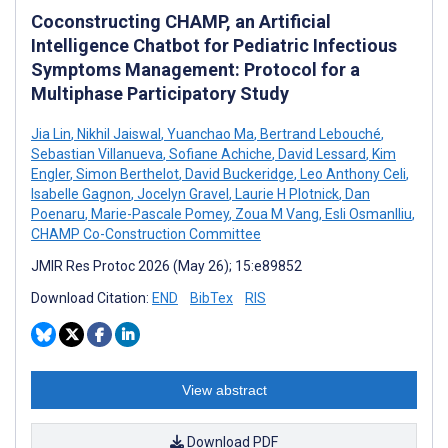
Coconstructing CHAMP, an Artificial
Intelligence Chatbot for Pediatric Infectious
Symptoms Management: Protocol for a
Multiphase Participatory Study
Jia Lin
,
Nikhil Jaiswal
,
Yuanchao Ma
,
Bertrand Lebouché
,
Sebastian Villanueva
,
Sofiane Achiche
,
David Lessard
,
Kim
Engler
,
Simon Berthelot
,
David Buckeridge
,
Leo Anthony Celi
,
Isabelle Gagnon
,
Jocelyn Gravel
,
Laurie H Plotnick
,
Dan
Poenaru
,
Marie-Pascale Pomey
,
Zoua M Vang
,
Esli Osmanlliu
,
CHAMP Co-Construction Committee
JMIR Res Protoc 2026 (May 26); 15:e89852
Download Citation:
END
BibTex
RIS
View abstract
Download PDF