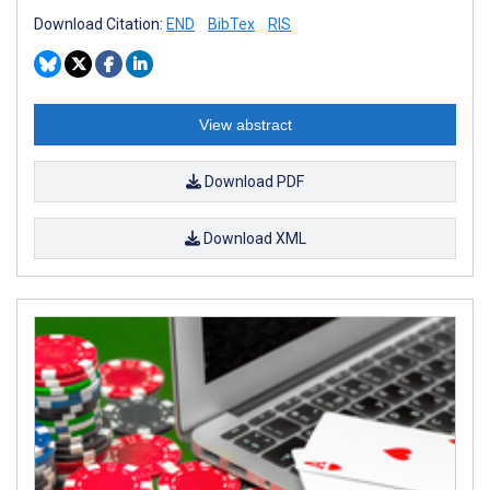
Download Citation:
END
BibTex
RIS
View abstract
Download PDF
Download XML