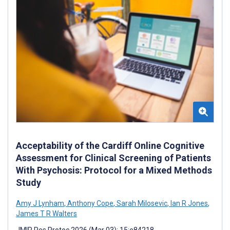
Acceptability of the Cardiff Online Cognitive
Assessment for Clinical Screening of Patients
With Psychosis: Protocol for a Mixed Methods
Study
Amy J Lynham
,
Anthony Cope
,
Sarah Milosevic
,
Ian R Jones
,
James T R Walters