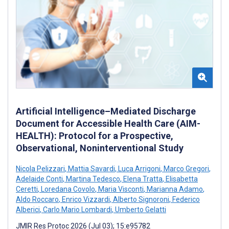
Artificial Intelligence–Mediated Discharge
Document for Accessible Health Care (AIM-
HEALTH): Protocol for a Prospective,
Observational, Noninterventional Study
Nicola Pelizzari
,
Mattia Savardi
,
Luca Arrigoni
,
Marco Gregori
,
Adelaide Conti
,
Martina Tedesco
,
Elena Tratta
,
Elisabetta
Ceretti
,
Loredana Covolo
,
Maria Visconti
,
Marianna Adamo
,
Aldo Roccaro
,
Enrico Vizzardi
,
Alberto Signoroni
,
Federico
Alberici
,
Carlo Mario Lombardi
,
Umberto Gelatti
JMIR Res Protoc 2026 (Jul 03); 15:e95782