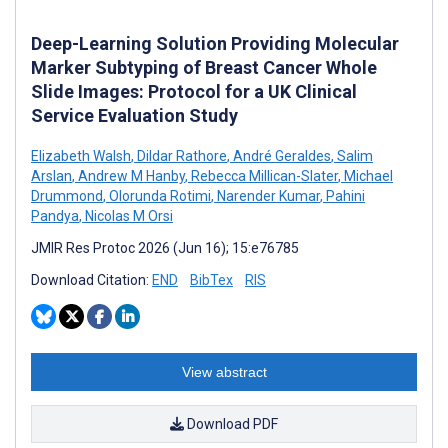
Deep-Learning Solution Providing Molecular
Marker Subtyping of Breast Cancer Whole
Slide Images: Protocol for a UK Clinical
Service Evaluation Study
Elizabeth Walsh
,
Dildar Rathore
,
André Geraldes
,
Salim
Arslan
,
Andrew M Hanby
,
Rebecca Millican-Slater
,
Michael
Drummond
,
Olorunda Rotimi
,
Narender Kumar
,
Pahini
Pandya
,
Nicolas M Orsi
JMIR Res Protoc 2026 (Jun 16); 15:e76785
Download Citation:
END
BibTex
RIS
View abstract
Download PDF