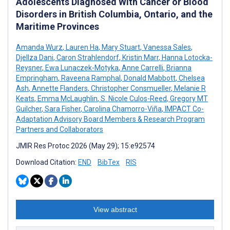
Adolescents Diagnosed With Cancer or Blood
Disorders in British Columbia, Ontario, and the
Maritime Provinces
Amanda Wurz
,
Lauren Ha
,
Mary Stuart
,
Vanessa Sales
,
Djellza Dani
,
Caron Strahlendorf
,
Kristin Marr
,
Hanna Lotocka-
Reysner
,
Ewa Lunaczek-Motyka
,
Anne Carrelli
,
Brianna
Empringham
,
Raveena Ramphal
,
Donald Mabbott
,
Chelsea
Ash
,
Annette Flanders
,
Christopher Consmueller
,
Melanie R
Keats
,
Emma McLaughlin
,
S. Nicole Culos-Reed
,
Gregory MT
Guilcher
,
Sara Fisher
,
Carolina Chamorro-Viña
,
IMPACT Co-
Adaptation Advisory Board Members & Research Program
Partners and Collaborators
JMIR Res Protoc 2026 (May 29); 15:e92574
Download Citation:
END
BibTex
RIS
View abstract