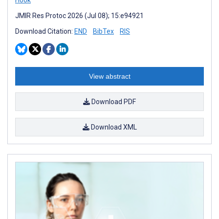
JMIR Res Protoc 2026 (Jul 08); 15:e94921
Download Citation:
END
BibTex
RIS
View abstract
Download PDF
Download XML