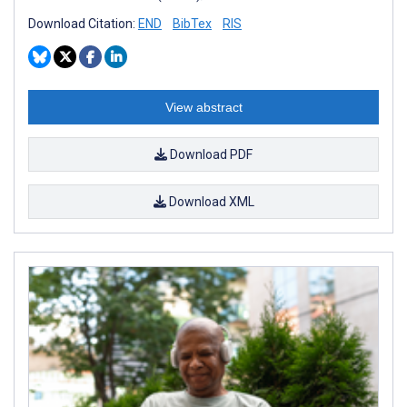
Download Citation:
END
BibTex
RIS
View abstract
Download PDF
Download XML