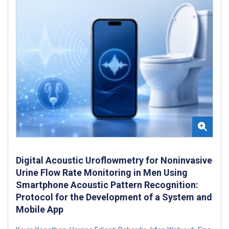
Digital Acoustic Uroflowmetry for Noninvasive
Urine Flow Rate Monitoring in Men Using
Smartphone Acoustic Pattern Recognition:
Protocol for the Development of a System and
Mobile App