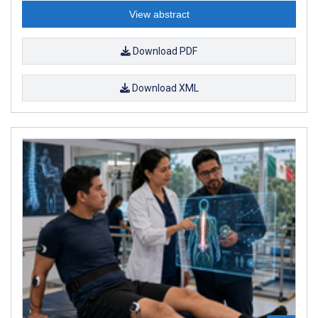
View abstract
Download PDF
Download XML