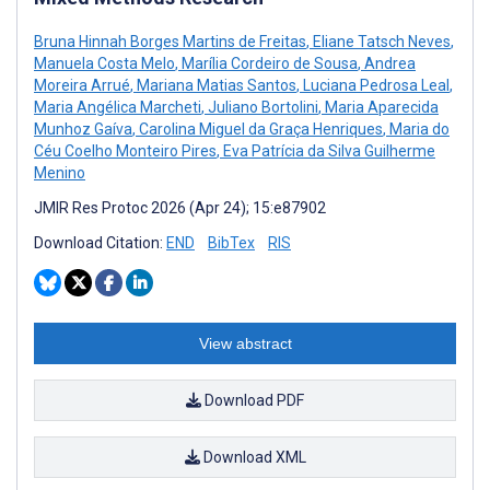
Bruna Hinnah Borges Martins de Freitas
,
Eliane Tatsch Neves
,
Manuela Costa Melo
,
Marília Cordeiro de Sousa
,
Andrea
Moreira Arrué
,
Mariana Matias Santos
,
Luciana Pedrosa Leal
,
Maria Angélica Marcheti
,
Juliano Bortolini
,
Maria Aparecida
Munhoz Gaíva
,
Carolina Miguel da Graça Henriques
,
Maria do
Céu Coelho Monteiro Pires
,
Eva Patrícia da Silva Guilherme
Menino
JMIR Res Protoc 2026 (Apr 24); 15:e87902
Download Citation:
END
BibTex
RIS
View abstract
Download PDF
Download XML