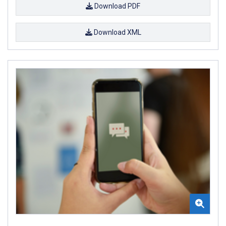
Download PDF
Download XML