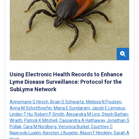
Using Electronic Health Records to Enhance
Lyme Disease Surveillance: Protocol for the
SubLyme Network
Annemarie G Hirsch
,
Brian S Schwartz
,
Melissa N Poulsen
,
Anna M Schotthoefer
,
Maria E Sundaram
,
Jacob E Lemieux
,
Linden T Hu
,
Robert P Smith
,
Alexandra M Linz
,
Steph Battan-
Wraith
,
Patrick K Mitchell
,
Cassandra A Hathaway
,
Jonathan S
Pollak
,
Cara M Nordberg
,
Veronica Burkel
,
Courtney C
Nawrocki Luskin
,
Kiersten J Kugeler
,
Alison F Hinckley
,
Sarah A
Hook