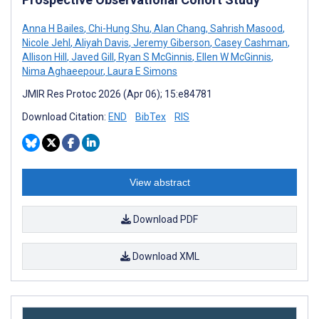
Anna H Bailes
,
Chi-Hung Shu
,
Alan Chang
,
Sahrish Masood
,
Nicole Jehl
,
Aliyah Davis
,
Jeremy Giberson
,
Casey Cashman
,
Allison Hill
,
Javed Gill
,
Ryan S McGinnis
,
Ellen W McGinnis
,
Nima Aghaeepour
,
Laura E Simons
JMIR Res Protoc 2026 (Apr 06); 15:e84781
Download Citation:
END
BibTex
RIS
View abstract
Download PDF
Download XML