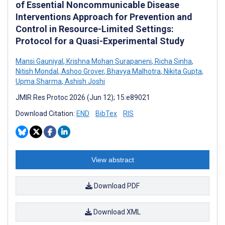
of Essential Noncommunicable Disease
Interventions Approach for Prevention and
Control in Resource-Limited Settings:
Protocol for a Quasi-Experimental Study
Mansi Gauniyal
,
Krishna Mohan Surapaneni
,
Richa Sinha
,
Nitish Mondal
,
Ashoo Grover
,
Bhavya Malhotra
,
Nikita Gupta
,
Upma Sharma
,
Ashish Joshi
JMIR Res Protoc 2026 (Jun 12); 15:e89021
Download Citation:
END
BibTex
RIS
View abstract
Download PDF
Download XML