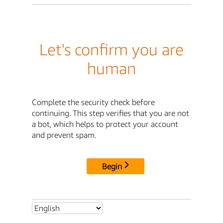
Let's confirm you are
human
Complete the security check before
continuing. This step verifies that you are not
a bot, which helps to protect your account
and prevent spam.
Begin