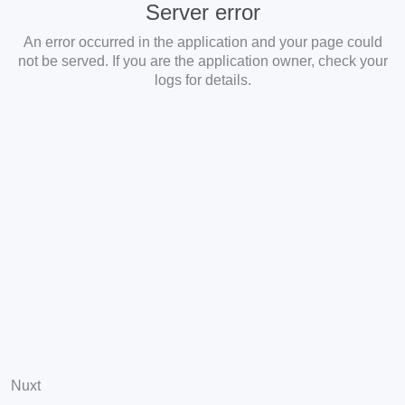
Server error
An error occurred in the application and your page could
not be served. If you are the application owner, check your
logs for details.
Nuxt