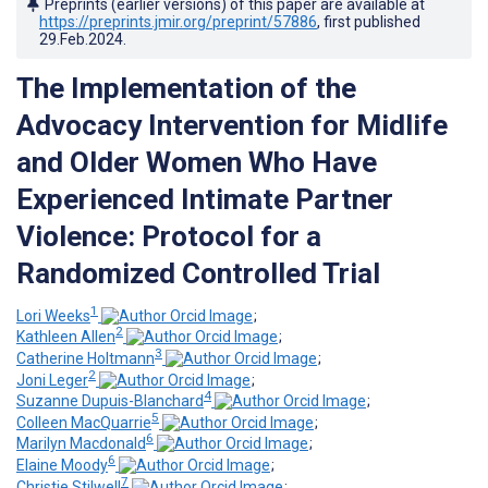
Preprints (earlier versions) of this paper are available at
https://preprints.jmir.org/preprint/57886
, first published
29.Feb.2024
.
The Implementation of the
Advocacy Intervention for Midlife
and Older Women Who Have
Experienced Intimate Partner
Violence: Protocol for a
Randomized Controlled Trial
1
Lori Weeks
;
2
Kathleen Allen
;
3
Catherine Holtmann
;
2
Joni Leger
;
4
Suzanne Dupuis-Blanchard
;
5
Colleen MacQuarrie
;
6
Marilyn Macdonald
;
6
Elaine Moody
;
7
Christie Stilwell
;