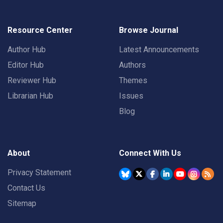
Resource Center
Browse Journal
Author Hub
Latest Announcements
Editor Hub
Authors
Reviewer Hub
Themes
Librarian Hub
Issues
Blog
About
Connect With Us
Privacy Statement
Contact Us
Sitemap