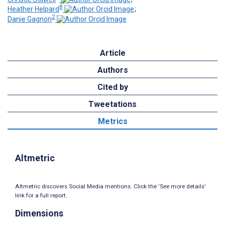
8
Heather Helpard
;
2
Danie Gagnon
Article
Authors
Cited by
Tweetations
Metrics
Altmetric
Altmetric discovers Social Media mentions. Click the ‘See more details’
link for a full report.
Dimensions