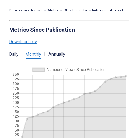
Dimensions discovers Citations. Click the ‘details’ link for a full report.
Metrics Since Publication
Download .csv
Daily
|
Monthly
|
Annually