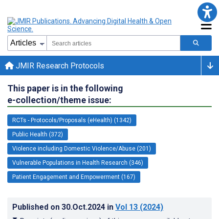
JMIR Research Protocols
This paper is in the following
e-collection/theme issue:
RCTs - Protocols/Proposals (eHealth) (1342)
Public Health (372)
Violence including Domestic Violence/Abuse (201)
Vulnerable Populations in Health Research (346)
Patient Engagement and Empowerment (167)
Published on
30.Oct.2024
in
Vol 13
(2024)