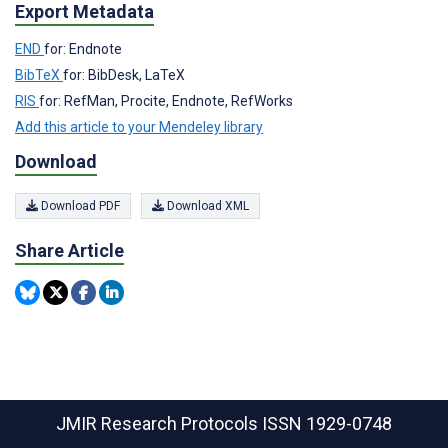
Export Metadata
END
for: Endnote
BibTeX
for: BibDesk, LaTeX
RIS
for: RefMan, Procite, Endnote, RefWorks
Add this article to your Mendeley library
Download
Download PDF
Download XML
Share Article
JMIR Research Protocols
ISSN 1929-0748