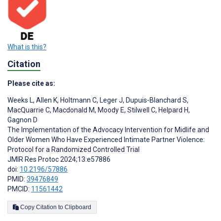
What is this?
Citation
Please cite as:
Weeks L
,
Allen K
,
Holtmann C
,
Leger J
,
Dupuis-Blanchard S
,
MacQuarrie C
,
Macdonald M
,
Moody E
,
Stilwell C
,
Helpard H
,
Gagnon D
The Implementation of the Advocacy Intervention for Midlife and
Older Women Who Have Experienced Intimate Partner Violence:
Protocol for a Randomized Controlled Trial
JMIR Res Protoc 2024;13:e57886
doi:
10.2196/57886
PMID:
39476849
PMCID:
11561442
Copy Citation to Clipboard