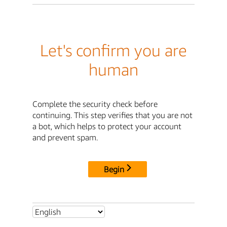
Let's confirm you are
human
Complete the security check before
continuing. This step verifies that you are not
a bot, which helps to protect your account
and prevent spam.
Begin