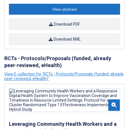
View abstract
Download PDF
Download XML
RCTs - Protocols/Proposals (funded, already
peer-reviewed, eHealth)
View E-collection for ‘RCTs - Protocols/Proposals (funded, already
peer-reviewed, eHealth)’
Leveraging Community Health Workers and a