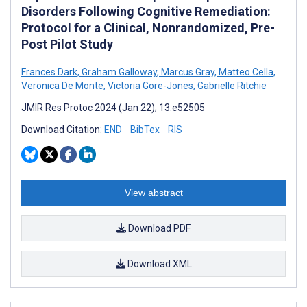
Disorders Following Cognitive Remediation:
Protocol for a Clinical, Nonrandomized, Pre-
Post Pilot Study
Frances Dark
,
Graham Galloway
,
Marcus Gray
,
Matteo Cella
,
Veronica De Monte
,
Victoria Gore-Jones
,
Gabrielle Ritchie
JMIR Res Protoc 2024 (Jan 22); 13:e52505
Download Citation:
END
BibTex
RIS
View abstract
Download PDF
Download XML