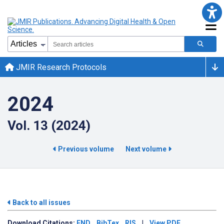
JMIR Research Protocols
2024
Vol. 13 (2024)
Previous volume
Next volume
Back to all issues
Download
Citations:
END
BibTex
RIS
|
View PDF