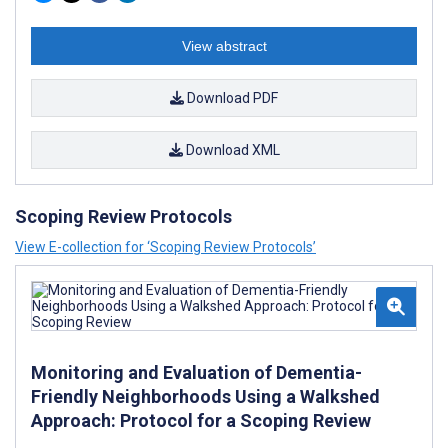
View abstract
Download PDF
Download XML
Scoping Review Protocols
View E-collection for ‘Scoping Review Protocols’
Monitoring and Evaluation of Dementia-
Friendly Neighborhoods Using a Walkshed
Approach: Protocol for a Scoping Review