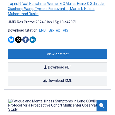
Tajrin
,
Rifaat Nurrahma
,
Werner E G Müller
,
Heinz C Schröder
,
Xiaohong Wang
,
Tymour Forouzanfar
,
Marco N Helder
,
Muhammad Ruslin
JMIR Res Protoc 2024 (Jan 15); 13:e42371
Download Citation:
END
BibTex
RIS
View abstract
Download PDF
Download XML