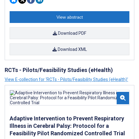
View abstract
Download PDF
Download XML
RCTs - Pilots/Feasibility Studies (eHealth)
View E-collection for ‘RCTs - Pilots/Feasibility Studies (eHealth)’
Adaptive Intervention to Prevent Respiratory
Illness in Cerebral Palsy: Protocol for a
Feasibility Pilot Randomized Controlled Trial