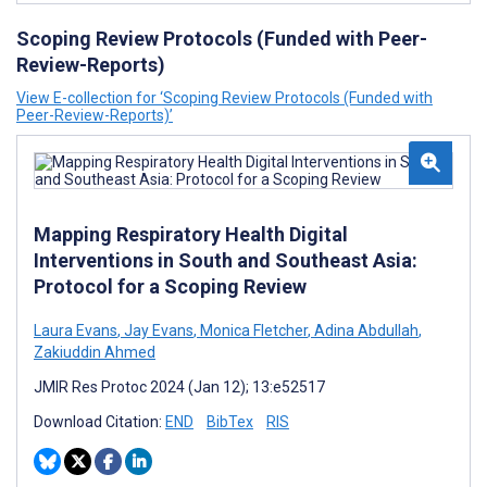
Scoping Review Protocols (Funded with Peer-
Review-Reports)
View E-collection for ‘Scoping Review Protocols (Funded with
Peer-Review-Reports)’
Mapping Respiratory Health Digital
Interventions in South and Southeast Asia:
Protocol for a Scoping Review
Laura Evans
,
Jay Evans
,
Monica Fletcher
,
Adina Abdullah
,
Zakiuddin Ahmed
JMIR Res Protoc 2024 (Jan 12); 13:e52517
Download Citation:
END
BibTex
RIS