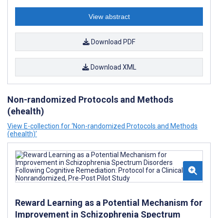
View abstract
Download PDF
Download XML
Non-randomized Protocols and Methods
(ehealth)
View E-collection for ‘Non-randomized Protocols and Methods
(ehealth)’
Reward Learning as a Potential Mechanism for
Improvement in Schizophrenia Spectrum