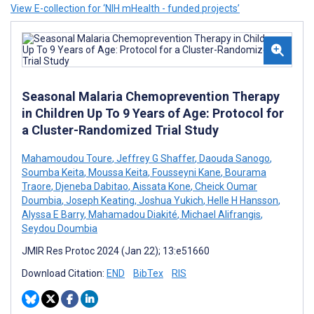
View E-collection for ‘NIH mHealth - funded projects’
Seasonal Malaria Chemoprevention Therapy
in Children Up To 9 Years of Age: Protocol for
a Cluster-Randomized Trial Study
Mahamoudou Toure
,
Jeffrey G Shaffer
,
Daouda Sanogo
,
Soumba Keita
,
Moussa Keita
,
Fousseyni Kane
,
Bourama
Traore
,
Djeneba Dabitao
,
Aissata Kone
,
Cheick Oumar
Doumbia
,
Joseph Keating
,
Joshua Yukich
,
Helle H Hansson
,
Alyssa E Barry
,
Mahamadou Diakité
,
Michael Alifrangis
,
Seydou Doumbia
JMIR Res Protoc 2024 (Jan 22); 13:e51660
Download Citation:
END
BibTex
RIS