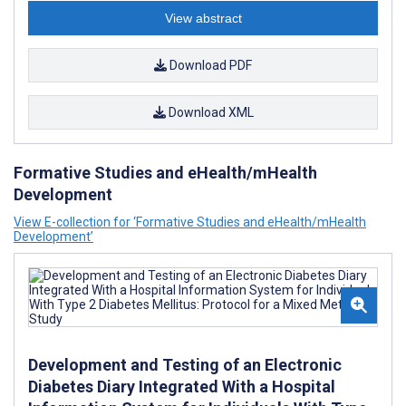
View abstract
Download PDF
Download XML
Formative Studies and eHealth/mHealth
Development
View E-collection for ‘Formative Studies and eHealth/mHealth
Development’
Development and Testing of an Electronic
Diabetes Diary Integrated With a Hospital