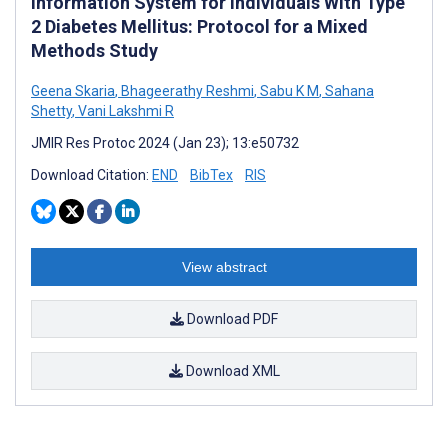
Information System for Individuals With Type
2 Diabetes Mellitus: Protocol for a Mixed
Methods Study
Geena Skaria
,
Bhageerathy Reshmi
,
Sabu K M
,
Sahana
Shetty
,
Vani Lakshmi R
JMIR Res Protoc 2024 (Jan 23); 13:e50732
Download Citation:
END
BibTex
RIS
View abstract
Download PDF
Download XML