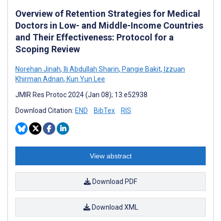
Overview of Retention Strategies for Medical
Doctors in Low- and Middle-Income Countries
and Their Effectiveness: Protocol for a
Scoping Review
Norehan Jinah
,
Ili Abdullah Sharin
,
Pangie Bakit
,
Izzuan
Khirman Adnan
,
Kun Yun Lee
JMIR Res Protoc 2024 (Jan 08); 13:e52938
Download Citation:
END
BibTex
RIS
View abstract
Download PDF
Download XML