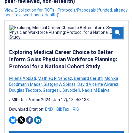
peer-reviewed, non-eHealth)
View E-collection for ‘RCTs - Protocols/Proposals (funded, already
peer-reviewed, non-eHealth)’
Exploring Medical Career Choice to Better
Inform Swiss Physician Workforce Planning:
Protocol for a National Cohort Study
Milena Abbiati
,
Mathieu R Nendaz
,
Bernard Cerutti
,
Monika
Brodmann Mäder
,
Giatgen A Spinas
,
David Vicente Alvarez
,
Douglas Teodoro
,
Georges L Savoldelli
,
Nadia M Bajwa
JMIR Res Protoc 2024 (Jan 17); 13:e53138
Download Citation:
END
BibTex
RIS