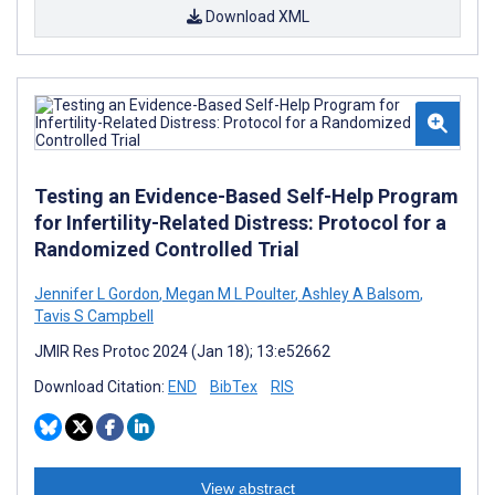
Download XML
Testing an Evidence-Based Self-Help Program
for Infertility-Related Distress: Protocol for a
Randomized Controlled Trial
Jennifer L Gordon
,
Megan M L Poulter
,
Ashley A Balsom
,
Tavis S Campbell
JMIR Res Protoc 2024 (Jan 18); 13:e52662
Download Citation:
END
BibTex
RIS
View abstract