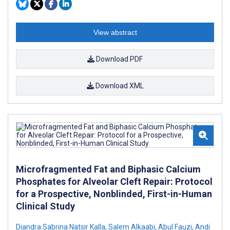
View abstract
Download PDF
Download XML
Microfragmented Fat and Biphasic Calcium
Phosphates for Alveolar Cleft Repair: Protocol
for a Prospective, Nonblinded, First-in-Human
Clinical Study
Diandra Sabrina Natsir Kalla
,
Salem Alkaabi
,
Abul Fauzi
,
Andi