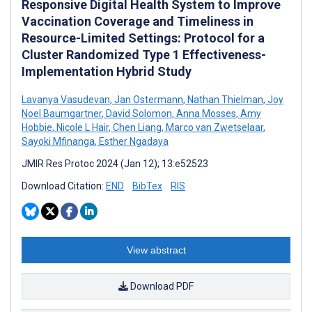
Responsive Digital Health System to Improve
Vaccination Coverage and Timeliness in
Resource-Limited Settings: Protocol for a
Cluster Randomized Type 1 Effectiveness-
Implementation Hybrid Study
Lavanya Vasudevan
,
Jan Ostermann
,
Nathan Thielman
,
Joy
Noel Baumgartner
,
David Solomon
,
Anna Mosses
,
Amy
Hobbie
,
Nicole L Hair
,
Chen Liang
,
Marco van Zwetselaar
,
Sayoki Mfinanga
,
Esther Ngadaya
JMIR Res Protoc 2024 (Jan 12); 13:e52523
Download Citation:
END
BibTex
RIS
View abstract
Download PDF