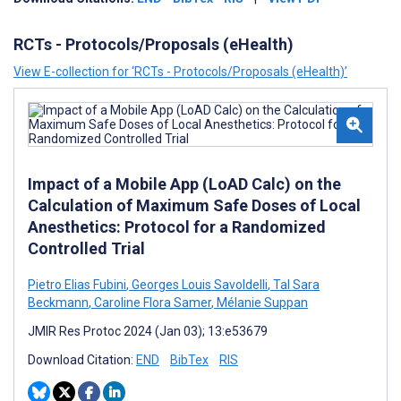
RCTs - Protocols/Proposals (eHealth)
View E-collection for ‘RCTs - Protocols/Proposals (eHealth)’
Impact of a Mobile App (LoAD Calc) on the
Calculation of Maximum Safe Doses of Local
Anesthetics: Protocol for a Randomized
Controlled Trial
Pietro Elias Fubini
,
Georges Louis Savoldelli
,
Tal Sara
Beckmann
,
Caroline Flora Samer
,
Mélanie Suppan
JMIR Res Protoc 2024 (Jan 03); 13:e53679
Download Citation:
END
BibTex
RIS