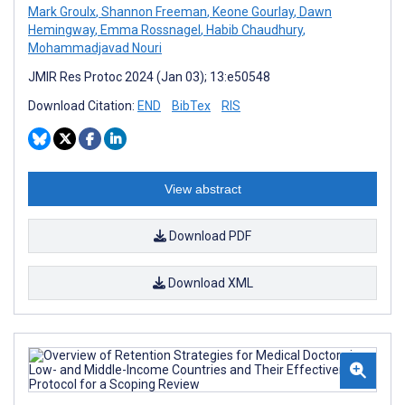
Mark Groulx
,
Shannon Freeman
,
Keone Gourlay
,
Dawn
Hemingway
,
Emma Rossnagel
,
Habib Chaudhury
,
Mohammadjavad Nouri
JMIR Res Protoc 2024 (Jan 03); 13:e50548
Download Citation:
END
BibTex
RIS
View abstract
Download PDF
Download XML