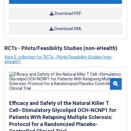
Download PDF
Download XML
RCTs - Pilots/Feasibility Studies (non-eHealth)
View E-collection for ‘RCTs - Pilots/Feasibility Studies (non-
eHealth)’
Efficacy and Safety of the Natural Killer T
Cell–Stimulatory Glycolipid OCH-NCNP1 for
Patients With Relapsing Multiple Sclerosis:
Protocol for a Randomized Placebo-