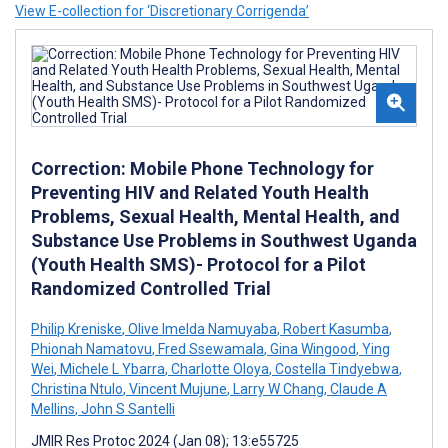
View E-collection for ‘Discretionary Corrigenda’
Correction: Mobile Phone Technology for
Preventing HIV and Related Youth Health
Problems, Sexual Health, Mental Health, and
Substance Use Problems in Southwest Uganda
(Youth Health SMS)- Protocol for a Pilot
Randomized Controlled Trial
Philip Kreniske
,
Olive Imelda Namuyaba
,
Robert Kasumba
,
Phionah Namatovu
,
Fred Ssewamala
,
Gina Wingood
,
Ying
Wei
,
Michele L Ybarra
,
Charlotte Oloya
,
Costella Tindyebwa
,
Christina Ntulo
,
Vincent Mujune
,
Larry W Chang
,
Claude A
Mellins
,
John S Santelli
JMIR Res Protoc 2024 (Jan 08); 13:e55725