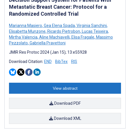
Metastatic Breast Cancer: Protocol for a
Randomized Controlled Trial
Marianna Masiero
,
Gea Elena Spada
,
Virginia Sanchini
,
Elisabetta Munzone
,
Ricardo Pietrobon
,
Lucas Teixeira
,
Mirtha Valencia
,
Aline Machiavelli
,
Elisa Fragale
,
Massimo
Pezzolato
,
Gabriella Pravettoni
JMIR Res Protoc 2024 (Jan 15); 13:e55928
Download Citation:
END
BibTex
RIS
View abstract
Download PDF
Download XML