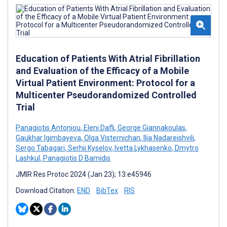
Education of Patients With Atrial Fibrillation
and Evaluation of the Efficacy of a Mobile
Virtual Patient Environment: Protocol for a
Multicenter Pseudorandomized Controlled
Trial
Panagiotis Antoniou
,
Eleni Dafli
,
George Giannakoulas
,
Gaukhar Igimbayeva
,
Olga Visternichan
,
Ilia Nadareishvili
,
Sergo Tabagari
,
Serhii Kyselov
,
Ivetta Lykhasenko
,
Dmytro
Lashkul
,
Panagiotis D Bamidis
JMIR Res Protoc 2024 (Jan 23); 13:e45946
Download Citation:
END
BibTex
RIS