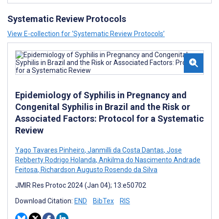
Systematic Review Protocols
View E-collection for ‘Systematic Review Protocols’
Epidemiology of Syphilis in Pregnancy and
Congenital Syphilis in Brazil and the Risk or
Associated Factors: Protocol for a Systematic
Review
Yago Tavares Pinheiro
,
Janmilli da Costa Dantas
,
Jose
Rebberty Rodrigo Holanda
,
Ankilma do Nascimento Andrade
Feitosa
,
Richardson Augusto Rosendo da Silva
JMIR Res Protoc 2024 (Jan 04); 13:e50702
Download Citation:
END
BibTex
RIS