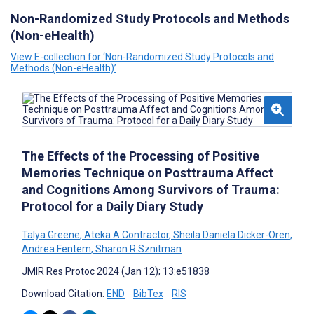
Non-Randomized Study Protocols and Methods
(Non-eHealth)
View E-collection for ‘Non-Randomized Study Protocols and
Methods (Non-eHealth)’
The Effects of the Processing of Positive
Memories Technique on Posttrauma Affect
and Cognitions Among Survivors of Trauma:
Protocol for a Daily Diary Study
Talya Greene
,
Ateka A Contractor
,
Sheila Daniela Dicker-Oren
,
Andrea Fentem
,
Sharon R Sznitman
JMIR Res Protoc 2024 (Jan 12); 13:e51838
Download Citation:
END
BibTex
RIS