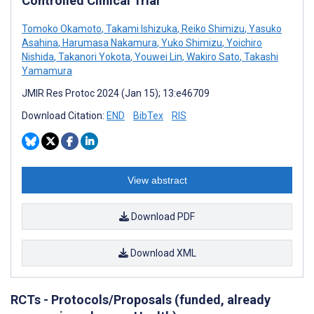
Controlled Clinical Trial
Tomoko Okamoto
,
Takami Ishizuka
,
Reiko Shimizu
,
Yasuko
Asahina
,
Harumasa Nakamura
,
Yuko Shimizu
,
Yoichiro
Nishida
,
Takanori Yokota
,
Youwei Lin
,
Wakiro Sato
,
Takashi
Yamamura
JMIR Res Protoc 2024 (Jan 15); 13:e46709
Download Citation:
END
BibTex
RIS
View abstract
Download PDF
Download XML
RCTs - Protocols/Proposals (funded, already