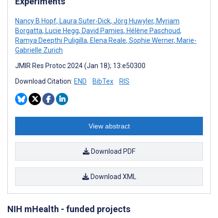
Experiments
Nancy B Hopf
,
Laura Suter-Dick
,
Jörg Huwyler
,
Myriam
Borgatta
,
Lucie Hegg
,
David Pamies
,
Hélène Paschoud
,
Ramya Deepthi Puligilla
,
Elena Reale
,
Sophie Werner
,
Marie-
Gabrielle Zurich
JMIR Res Protoc 2024 (Jan 18); 13:e50300
Download Citation:
END
BibTex
RIS
View abstract
Download PDF
Download XML
NIH mHealth - funded projects