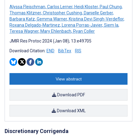
Alyssa Fleischman
,
Carlos Lerner
,
Heidi Kloster
,
Paul Chung
,
Thomas Klitzner
,
Christopher Cushing
,
Danielle Gerber
,
Barbara Katz
,
Gemma Warner
,
Kristina Devi Singh-Verdeflor
,
Roxana Delgado-Martinez
,
Lorena Porras-Javier
,
Siem Ia
,
Teresa Wagner
,
Mary Ehlenbach
,
Ryan Coller
JMIR Res Protoc 2024 (Jan 08); 13:e49705
Download Citation:
END
BibTex
RIS
View abstract
Download PDF
Download XML
Discretionary Corrigenda