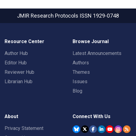
JMIR Research Protocols
ISSN 1929-0748
Resource Center
Browse Journal
Author Hub
Latest Announcements
Editor Hub
Authors
Reviewer Hub
Themes
Librarian Hub
Issues
Blog
About
Connect With Us
Privacy Statement