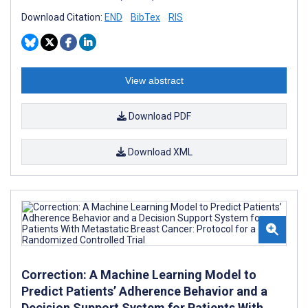
Download Citation:
END
BibTex
RIS
View abstract
Download PDF
Download XML
Correction: A Machine Learning Model to
Predict Patients’ Adherence Behavior and a
Decision Support System for Patients With