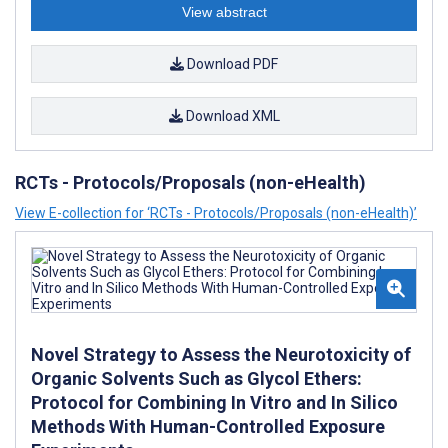
View abstract
Download PDF
Download XML
RCTs - Protocols/Proposals (non-eHealth)
View E-collection for ‘RCTs - Protocols/Proposals (non-eHealth)’
Novel Strategy to Assess the Neurotoxicity of
Organic Solvents Such as Glycol Ethers:
Protocol for Combining In Vitro and In Silico
Methods With Human-Controlled Exposure