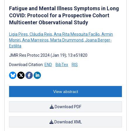
Fatigue and Mental Illness Symptoms in Long
COVID: Protocol for a Prospective Cohort
Multicenter Observational Study
Ligia Pires
,
Cláudia Reis
,
Ana Rita Mesquita Facão
,
Armin
Moniri
,
Ana Marreiros
,
Marta Drummond
,
Joana Berger-
Estilita
JMIR Res Protoc 2024 (Jan 19); 13:e51820
Download Citation:
END
BibTex
RIS
View abstract
Download PDF
Download XML