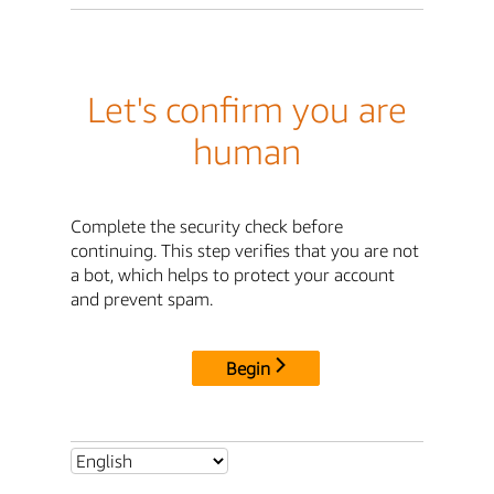
Let's confirm you are
human
Complete the security check before
continuing. This step verifies that you are not
a bot, which helps to protect your account
and prevent spam.
Begin