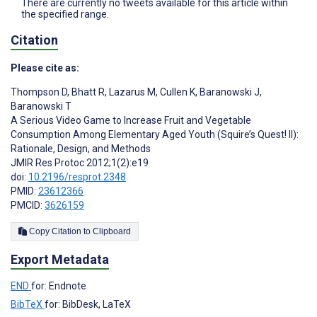
There are currently no tweets available for this article within
the specified range.
Citation
Please cite as:
Thompson D
,
Bhatt R
,
Lazarus M
,
Cullen K
,
Baranowski J
,
Baranowski T
A Serious Video Game to Increase Fruit and Vegetable
Consumption Among Elementary Aged Youth (Squire’s Quest! II):
Rationale, Design, and Methods
JMIR Res Protoc 2012;1(2):e19
doi:
10.2196/resprot.2348
PMID:
23612366
PMCID:
3626159
Copy Citation to Clipboard
Export Metadata
END
for: Endnote
BibTeX
for: BibDesk, LaTeX