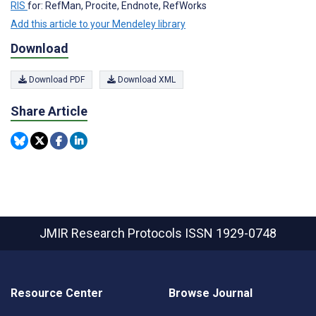
RIS
for: RefMan, Procite, Endnote, RefWorks
Add this article to your Mendeley library
Download
Download PDF
Download XML
Share Article
JMIR Research Protocols
ISSN 1929-0748
Resource Center
Browse Journal