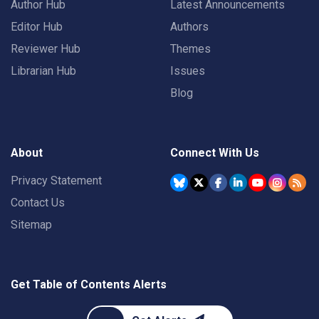
Author Hub
Latest Announcements
Editor Hub
Authors
Reviewer Hub
Themes
Librarian Hub
Issues
Blog
About
Connect With Us
Privacy Statement
Contact Us
Sitemap
Get Table of Contents Alerts