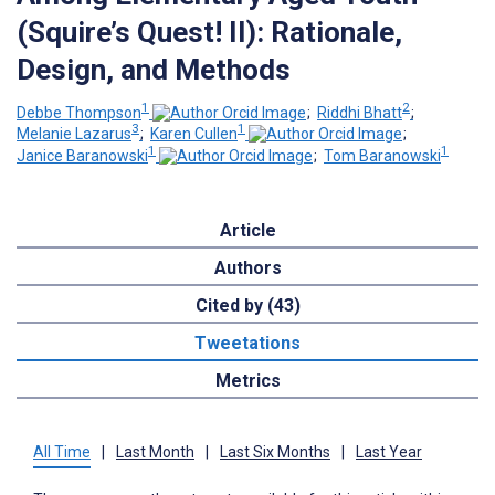
(Squire’s Quest! II): Rationale,
Design, and Methods
1
2
Debbe Thompson
;
Riddhi Bhatt
;
3
1
Melanie Lazarus
;
Karen Cullen
;
1
1
Janice Baranowski
;
Tom Baranowski
Article
Authors
Cited by (43)
Tweetations
Metrics
All Time
|
Last Month
|
Last Six Months
|
Last Year