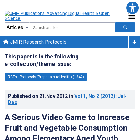
JMIR Research Protocols
This paper is in the following
e-collection/theme issue:
RCTs - Protocols/Proposals (eHealth) (1342)
Published on
21.Nov.2012
in
Vol 1
, No 2
(2012)
: Jul-
Dec
A Serious Video Game to Increase
Fruit and Vegetable Consumption
Among Elementary Aged Youth