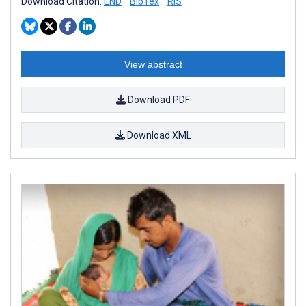
Download Citation:
END
BibTex
RIS
View abstract
Download PDF
Download XML