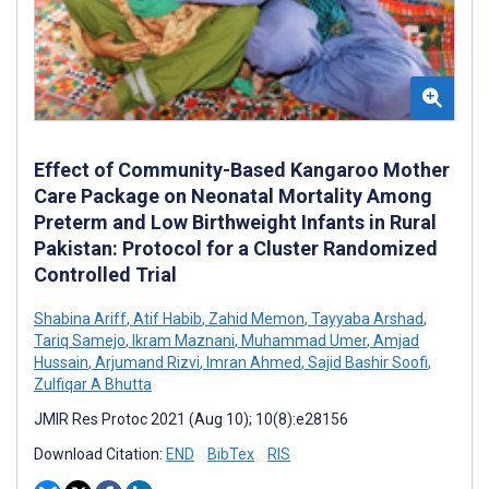
Effect of Community-Based Kangaroo Mother
Care Package on Neonatal Mortality Among
Preterm and Low Birthweight Infants in Rural
Pakistan: Protocol for a Cluster Randomized
Controlled Trial
Shabina Ariff
,
Atif Habib
,
Zahid Memon
,
Tayyaba Arshad
,
Tariq Samejo
,
Ikram Maznani
,
Muhammad Umer
,
Amjad
Hussain
,
Arjumand Rizvi
,
Imran Ahmed
,
Sajid Bashir Soofi
,
Zulfiqar A Bhutta
JMIR Res Protoc 2021 (Aug 10); 10(8):e28156
Download Citation:
END
BibTex
RIS