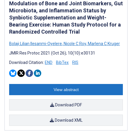
Modulation of Bone and Joint Biomarkers, Gut
Microbiota, and Inflammation Status by
Synbiotic Supplementation and Weight-
Bearing Exercise: Human Study Protocol for a
Randomized Controlled Trial
Bolaji Lilian Ilesanmi-Oyelere
,
Nicole C Roy
,
Marlena C Kruger
JMIR Res Protoc 2021 (Oct 26); 10(10):e30131
Download Citation:
END
BibTex
RIS
View abstract
Download PDF
Download XML