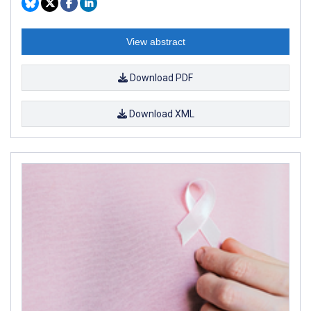
View abstract
Download PDF
Download XML