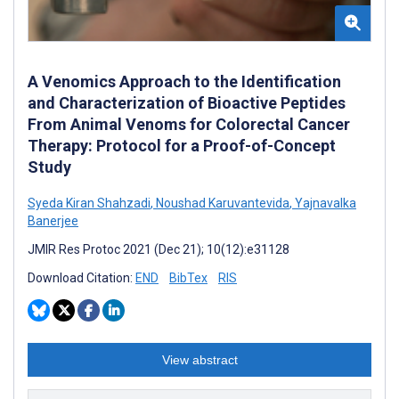
A Venomics Approach to the Identification
and Characterization of Bioactive Peptides
From Animal Venoms for Colorectal Cancer
Therapy: Protocol for a Proof-of-Concept
Study
Syeda Kiran Shahzadi
,
Noushad Karuvantevida
,
Yajnavalka
Banerjee
JMIR Res Protoc 2021 (Dec 21); 10(12):e31128
Download Citation:
END
BibTex
RIS
View abstract