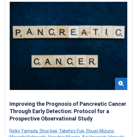
Improving the Prognosis of Pancreatic Cancer
Through Early Detection: Protocol for a
Prospective Observational Study
Reiko Yamada
,
Shuji Isaji
,
Takehiro Fujii
,
Shugo Mizuno
,
Masashi Kishiwada
,
Yasuhiro Murata
,
Aoi Hayasaki
,
Hiroyuki