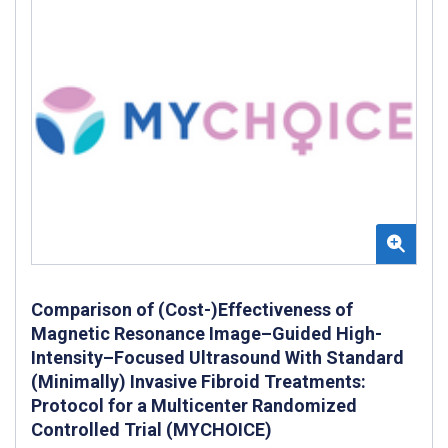
Comparison of (Cost-)Effectiveness of
Magnetic Resonance Image–Guided High-
Intensity–Focused Ultrasound With Standard
(Minimally) Invasive Fibroid Treatments:
Protocol for a Multicenter Randomized
Controlled Trial (MYCHOICE)