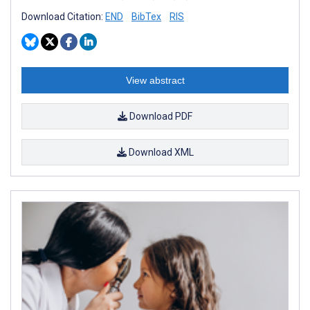
Download Citation:
END
BibTex
RIS
View abstract
Download PDF
Download XML