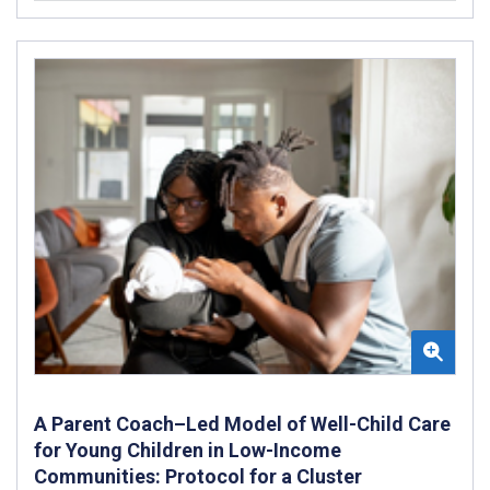
A Parent Coach–Led Model of Well-Child Care
for Young Children in Low-Income
Communities: Protocol for a Cluster