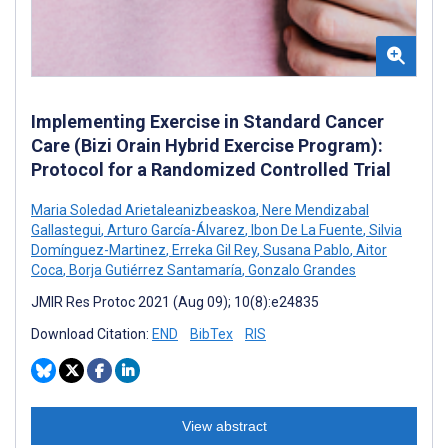
Implementing Exercise in Standard Cancer
Care (Bizi Orain Hybrid Exercise Program):
Protocol for a Randomized Controlled Trial
Maria Soledad Arietaleanizbeaskoa
,
Nere Mendizabal
Gallastegui
,
Arturo García-Álvarez
,
Ibon De La Fuente
,
Silvia
Domínguez-Martinez
,
Erreka Gil Rey
,
Susana Pablo
,
Aitor
Coca
,
Borja Gutiérrez Santamaría
,
Gonzalo Grandes
JMIR Res Protoc 2021 (Aug 09); 10(8):e24835
Download Citation:
END
BibTex
RIS
View abstract