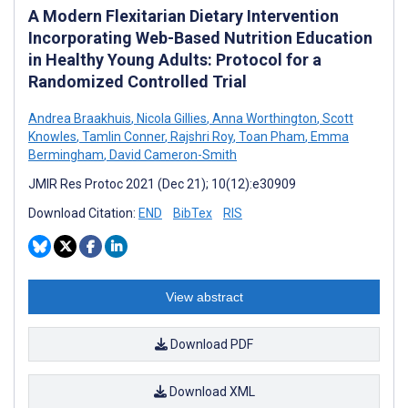
A Modern Flexitarian Dietary Intervention
Incorporating Web-Based Nutrition Education
in Healthy Young Adults: Protocol for a
Randomized Controlled Trial
Andrea Braakhuis
,
Nicola Gillies
,
Anna Worthington
,
Scott
Knowles
,
Tamlin Conner
,
Rajshri Roy
,
Toan Pham
,
Emma
Bermingham
,
David Cameron-Smith
JMIR Res Protoc 2021 (Dec 21); 10(12):e30909
Download Citation:
END
BibTex
RIS
View abstract
Download PDF
Download XML