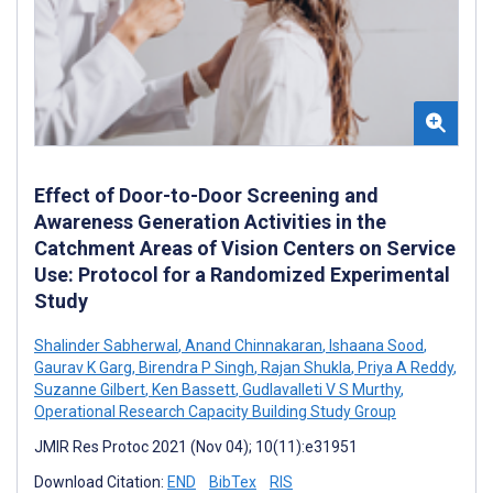
Effect of Door-to-Door Screening and
Awareness Generation Activities in the
Catchment Areas of Vision Centers on Service
Use: Protocol for a Randomized Experimental
Study
Shalinder Sabherwal
,
Anand Chinnakaran
,
Ishaana Sood
,
Gaurav K Garg
,
Birendra P Singh
,
Rajan Shukla
,
Priya A Reddy
,
Suzanne Gilbert
,
Ken Bassett
,
Gudlavalleti V S Murthy
,
Operational Research Capacity Building Study Group
JMIR Res Protoc 2021 (Nov 04); 10(11):e31951
Download Citation:
END
BibTex
RIS