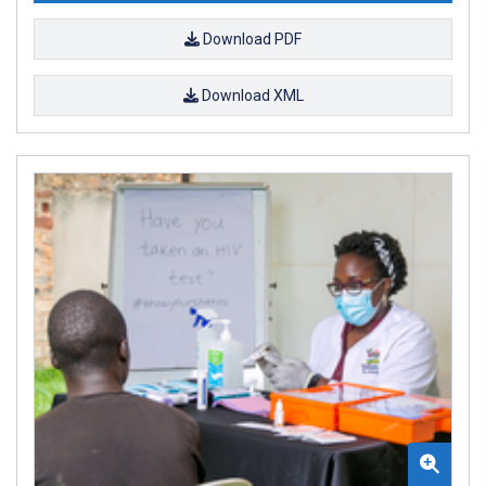
Download PDF
Download XML