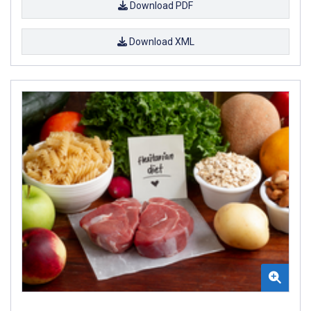
Download PDF
Download XML