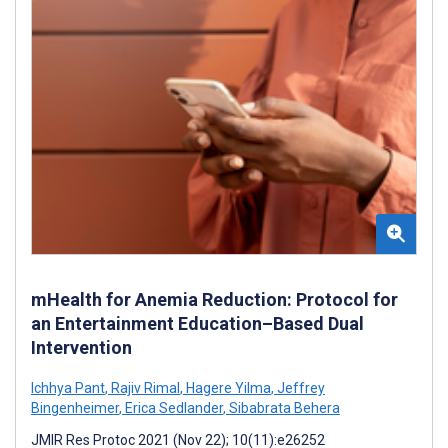
mHealth for Anemia Reduction: Protocol for
an Entertainment Education–Based Dual
Intervention
Ichhya Pant
,
Rajiv Rimal
,
Hagere Yilma
,
Jeffrey
Bingenheimer
,
Erica Sedlander
,
Sibabrata Behera
JMIR Res Protoc 2021 (Nov 22); 10(11):e26252