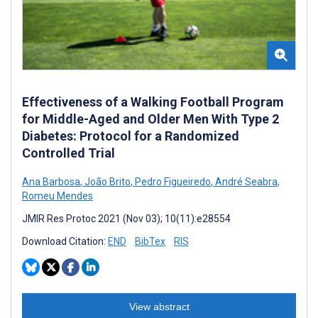
Effectiveness of a Walking Football Program
for Middle-Aged and Older Men With Type 2
Diabetes: Protocol for a Randomized
Controlled Trial
Ana Barbosa
,
João Brito
,
Pedro Figueiredo
,
André Seabra
,
Romeu Mendes
JMIR Res Protoc 2021 (Nov 03); 10(11):e28554
Download Citation:
END
BibTex
RIS
View abstract