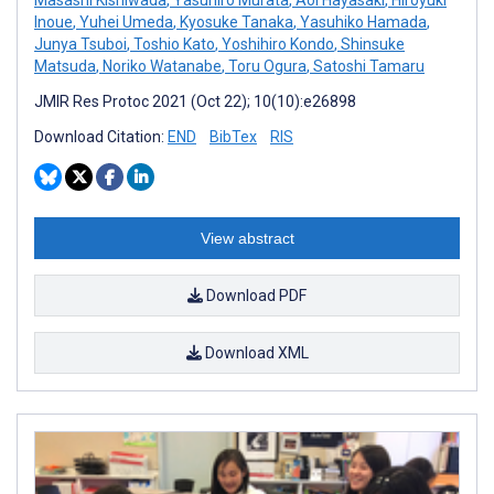
Inoue
,
Yuhei Umeda
,
Kyosuke Tanaka
,
Yasuhiko Hamada
,
Junya Tsuboi
,
Toshio Kato
,
Yoshihiro Kondo
,
Shinsuke
Matsuda
,
Noriko Watanabe
,
Toru Ogura
,
Satoshi Tamaru
JMIR Res Protoc 2021 (Oct 22); 10(10):e26898
Download Citation:
END
BibTex
RIS
View abstract
Download PDF
Download XML