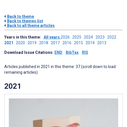
Back to theme
Back to themes list
Back to all theme articles
Years in this theme:
All years
2026
2025
2024
2023
2022
2021
2020
2019
2018
2017
2016
2015
2014
2013
Download Issue Citations:
END
BibTex
RIS
Articles published in 2021 in this theme: 37 (scroll down to load
remaining articles)
2021