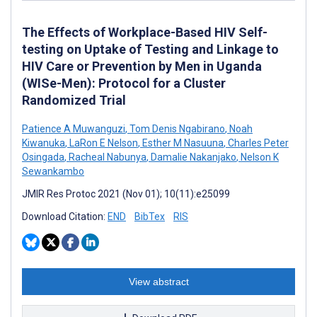
The Effects of Workplace-Based HIV Self-
testing on Uptake of Testing and Linkage to
HIV Care or Prevention by Men in Uganda
(WISe-Men): Protocol for a Cluster
Randomized Trial
Patience A Muwanguzi
,
Tom Denis Ngabirano
,
Noah
Kiwanuka
,
LaRon E Nelson
,
Esther M Nasuuna
,
Charles Peter
Osingada
,
Racheal Nabunya
,
Damalie Nakanjako
,
Nelson K
Sewankambo
JMIR Res Protoc 2021 (Nov 01); 10(11):e25099
Download Citation:
END
BibTex
RIS
View abstract