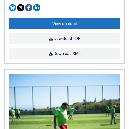
View abstract
Download PDF
Download XML