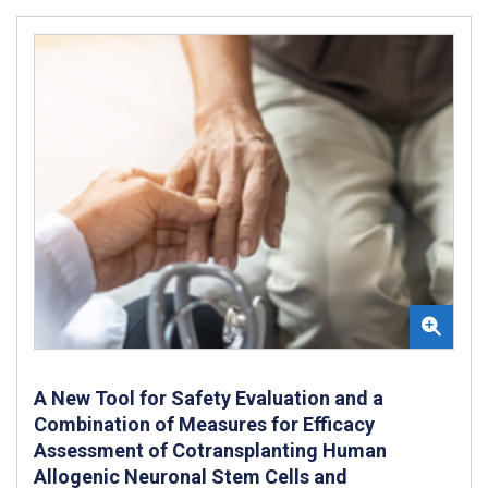
A New Tool for Safety Evaluation and a
Combination of Measures for Efficacy
Assessment of Cotransplanting Human
Allogenic Neuronal Stem Cells and