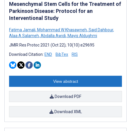
Mesenchymal Stem Cells for the Treatment of
Parkinson Disease: Protocol for an
Interventional Study
Fatima Jamali
,
Mohammad W Khasawneh
,
Said Dahbour
,
Alaa A Salameh
,
Abdalla Awidi
,
Mayis Aldughmi
JMIR Res Protoc 2021 (Oct 22); 10(10):e29695
Download Citation:
END
BibTex
RIS
View abstract
Download PDF
Download XML