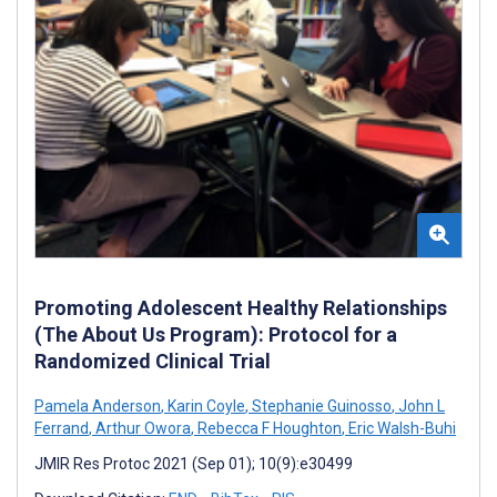
Promoting Adolescent Healthy Relationships
(The About Us Program): Protocol for a
Randomized Clinical Trial
Pamela Anderson
,
Karin Coyle
,
Stephanie Guinosso
,
John L
Ferrand
,
Arthur Owora
,
Rebecca F Houghton
,
Eric Walsh-Buhi
JMIR Res Protoc 2021 (Sep 01); 10(9):e30499