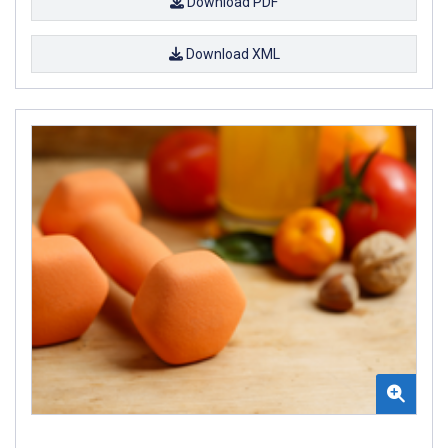
Download PDF
Download XML