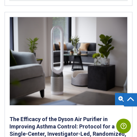
The Efficacy of the Dyson Air Purifier in
Improving Asthma Control: Protocol for a
Single-Center, Investigator-Led, Randomized,