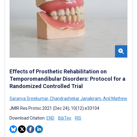
Effects of Prosthetic Rehabilitation on
Temporomandibular Disorders: Protocol for a
Randomized Controlled Trial
Saranya Sreekumar
,
Chandrashekar Janakiram
,
Anil Mathew
JMIR Res Protoc 2021 (Dec 24); 10(12):e33104
Download Citation:
END
BibTex
RIS