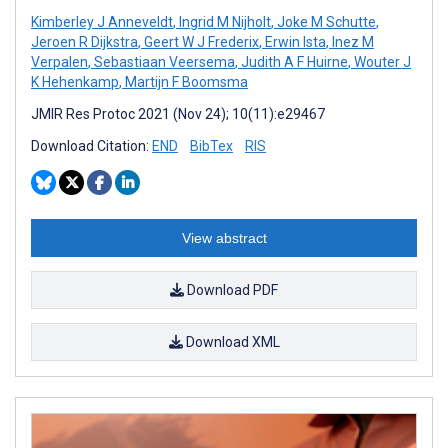
Kimberley J Anneveldt
,
Ingrid M Nijholt
,
Joke M Schutte
,
Jeroen R Dijkstra
,
Geert W J Frederix
,
Erwin Ista
,
Inez M
Verpalen
,
Sebastiaan Veersema
,
Judith A F Huirne
,
Wouter J
K Hehenkamp
,
Martijn F Boomsma
JMIR Res Protoc 2021 (Nov 24); 10(11):e29467
Download Citation:
END
BibTex
RIS
View abstract
Download PDF
Download XML