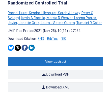
Randomized Controlled Trial
Rachel Hurst
,
Kendra Liljenquist
,
Sarah J Lowry
,
Peter G
Szilagyi
,
Kevin A Fiscella
,
Marcia R Weaver
,
Lorena Porras-
Javier
,
Janette Ortiz
,
Laura J Sotelo Guerra
,
Tumaini R Coker
JMIR Res Protoc 2021 (Nov 25); 10(11):e27054
Download Citation:
END
BibTex
RIS
View abstract
Download PDF
Download XML