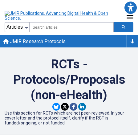
JMIR Research Protocols
RCTs -
Protocols/Proposals
(non-eHealth)
Use this section for RCTs which are not peer-reviewed. In your
cover letter and the protocol itself, clarify if the RCT is
funded/ongoing, or not funded.