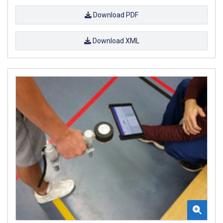
Download PDF
Download XML