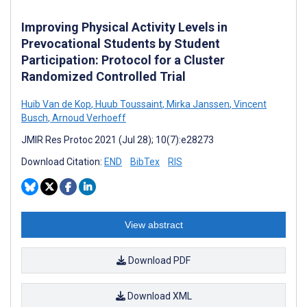
Improving Physical Activity Levels in
Prevocational Students by Student
Participation: Protocol for a Cluster
Randomized Controlled Trial
Huib Van de Kop
,
Huub Toussaint
,
Mirka Janssen
,
Vincent
Busch
,
Arnoud Verhoeff
JMIR Res Protoc 2021 (Jul 28); 10(7):e28273
Download Citation:
END
BibTex
RIS
View abstract
Download PDF
Download XML