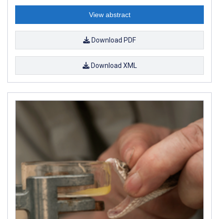
View abstract
Download PDF
Download XML