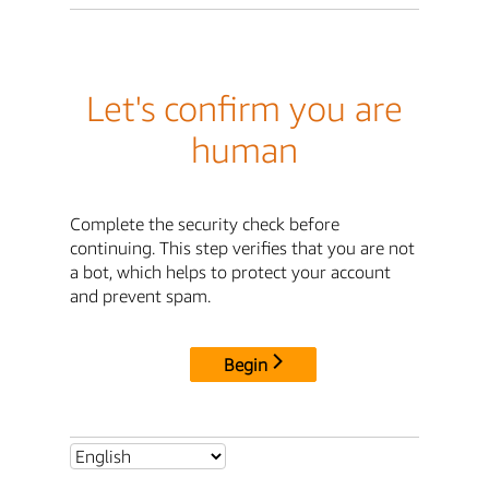
Let's confirm you are
human
Complete the security check before
continuing. This step verifies that you are not
a bot, which helps to protect your account
and prevent spam.
Begin