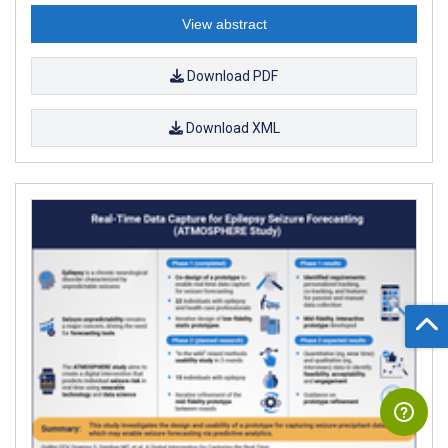
View abstract
Download PDF
Download XML