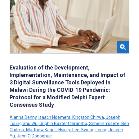
Evaluation of the Development,
Implementation, Maintenance, and Impact of
3 Digital Surveillance Tools Deployed in
Malawi During the COVID-19 Pandemic:
Protocol for a Modified Delphi Expert
Consensus Study
Alanna Denny
,
Isaach Ndemera
,
Kingston Chirwa
,
Joseph
Tsung Shu Wu
,
Griphin Baxter Chirambo
,
Simeon Yosefe
,
Ben
Chilima
,
Matthew Kagoli
,
Hsin-yi Lee
,
Kwong Leung Joseph
Yu
,
John O'Donoghue