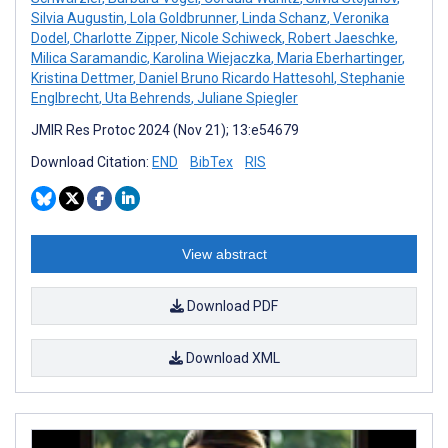
Silvia Augustin
,
Lola Goldbrunner
,
Linda Schanz
,
Veronika
Dodel
,
Charlotte Zipper
,
Nicole Schiweck
,
Robert Jaeschke
,
Milica Saramandic
,
Karolina Wiejaczka
,
Maria Eberhartinger
,
Kristina Dettmer
,
Daniel Bruno Ricardo Hattesohl
,
Stephanie
Englbrecht
,
Uta Behrends
,
Juliane Spiegler
JMIR Res Protoc 2024 (Nov 21); 13:e54679
Download Citation:
END
BibTex
RIS
View abstract
Download PDF
Download XML