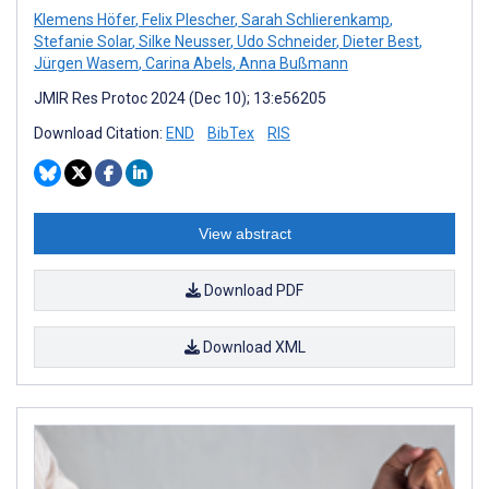
Klemens Höfer
,
Felix Plescher
,
Sarah Schlierenkamp
,
Stefanie Solar
,
Silke Neusser
,
Udo Schneider
,
Dieter Best
,
Jürgen Wasem
,
Carina Abels
,
Anna Bußmann
JMIR Res Protoc 2024 (Dec 10); 13:e56205
Download Citation:
END
BibTex
RIS
View abstract
Download PDF
Download XML