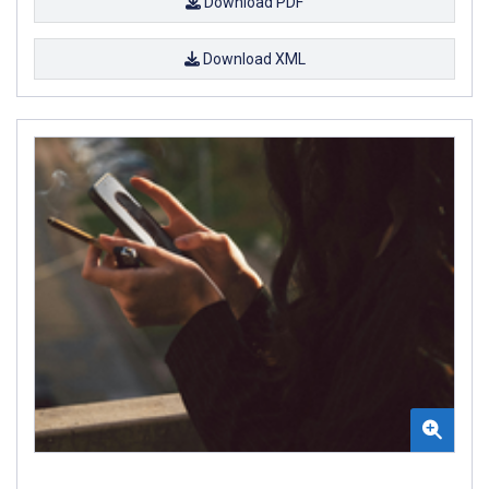
Download PDF
Download XML