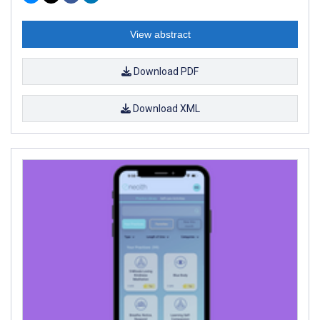
View abstract
Download PDF
Download XML