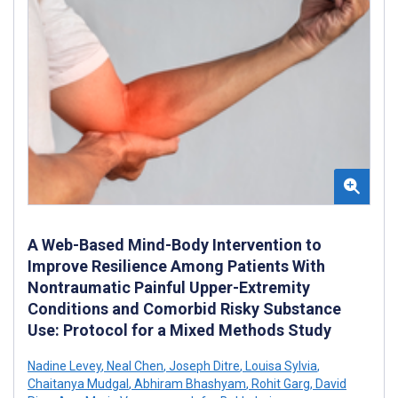
A Web-Based Mind-Body Intervention to
Improve Resilience Among Patients With
Nontraumatic Painful Upper-Extremity
Conditions and Comorbid Risky Substance
Use: Protocol for a Mixed Methods Study
Nadine Levey
,
Neal Chen
,
Joseph Ditre
,
Louisa Sylvia
,
Chaitanya Mudgal
,
Abhiram Bhashyam
,
Rohit Garg
,
David