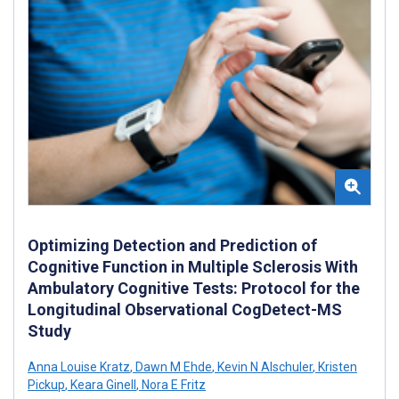
Optimizing Detection and Prediction of
Cognitive Function in Multiple Sclerosis With
Ambulatory Cognitive Tests: Protocol for the
Longitudinal Observational CogDetect-MS
Study
Anna Louise Kratz
,
Dawn M Ehde
,
Kevin N Alschuler
,
Kristen
Pickup
,
Keara Ginell
,
Nora E Fritz