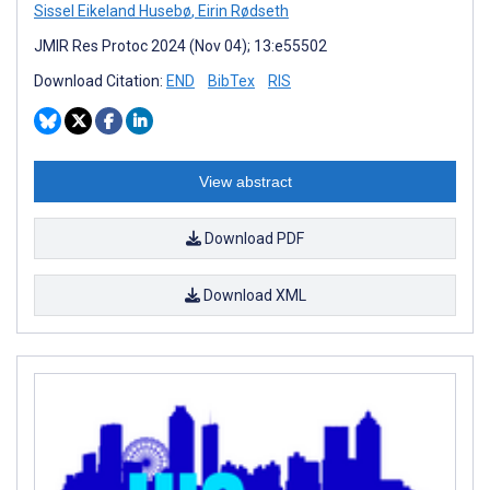
Sissel Eikeland Husebø
,
Eirin Rødseth
JMIR Res Protoc 2024 (Nov 04); 13:e55502
Download Citation:
END
BibTex
RIS
View abstract
Download PDF
Download XML