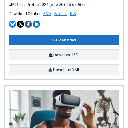
JMIR Res Protoc 2024 (Sep 26); 13:e59876
Download Citation:
END
BibTex
RIS
View abstract
Download PDF
Download XML