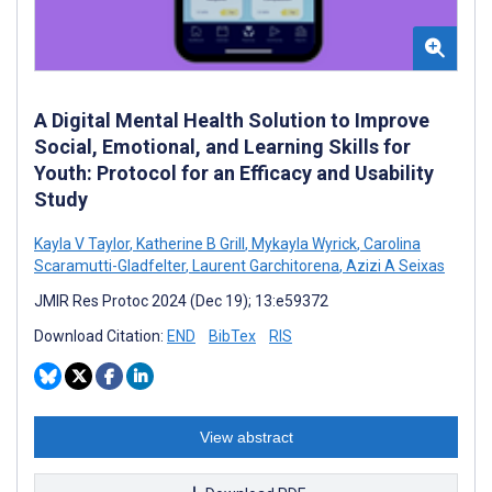
A Digital Mental Health Solution to Improve
Social, Emotional, and Learning Skills for
Youth: Protocol for an Efficacy and Usability
Study
Kayla V Taylor
,
Katherine B Grill
,
Mykayla Wyrick
,
Carolina
Scaramutti-Gladfelter
,
Laurent Garchitorena
,
Azizi A Seixas
JMIR Res Protoc 2024 (Dec 19); 13:e59372
Download Citation:
END
BibTex
RIS
View abstract