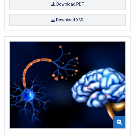
Download PDF
Download XML