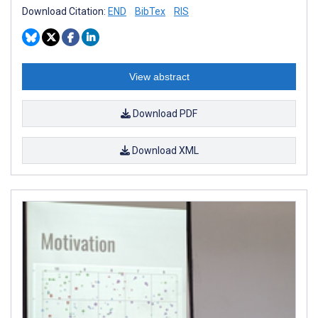
Download Citation:
END
BibTex
RIS
View abstract
Download PDF
Download XML