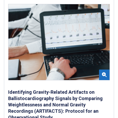
Identifying Gravity-Related Artifacts on
Ballistocardiography Signals by Comparing
Weightlessness and Normal Gravity
Recordings (ARTIFACTS): Protocol for an
Observational Study