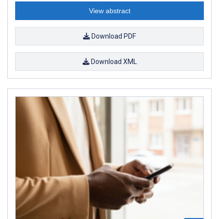
View abstract
Download PDF
Download XML