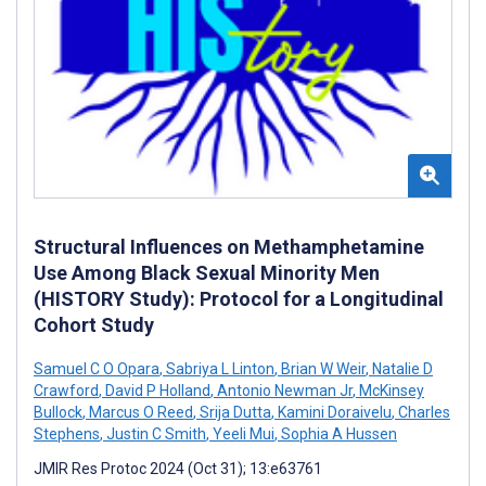
Structural Influences on Methamphetamine
Use Among Black Sexual Minority Men
(HISTORY Study): Protocol for a Longitudinal
Cohort Study
Samuel C O Opara
,
Sabriya L Linton
,
Brian W Weir
,
Natalie D
Crawford
,
David P Holland
,
Antonio Newman Jr
,
McKinsey
Bullock
,
Marcus O Reed
,
Srija Dutta
,
Kamini Doraivelu
,
Charles
Stephens
,
Justin C Smith
,
Yeeli Mui
,
Sophia A Hussen
JMIR Res Protoc 2024 (Oct 31); 13:e63761