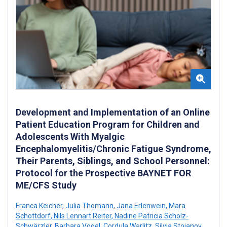
Development and Implementation of an Online
Patient Education Program for Children and
Adolescents With Myalgic
Encephalomyelitis/Chronic Fatigue Syndrome,
Their Parents, Siblings, and School Personnel:
Protocol for the Prospective BAYNET FOR
ME/CFS Study
Franca Keicher
,
Julia Thomann
,
Jana Erlenwein
,
Mara
Schottdorf
,
Nils Lennart Reiter
,
Nadine Patricia Scholz-
Schwärzler
,
Barbara Vogel
,
Cordula Warlitz
,
Silvia Stojanov
,