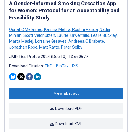
A Gender-Informed Smoking Cessation App
for Women: Protocol for an Acceptability and
Feasibility Study
Osnat C Melamed
,
Kamna Mehra
,
Roshni Panda
,
Nadia
Minian
,
Scott Veldhuizen
,
Laurie Zawertailo
,
Leslie Buckley
,
Marta Maslej
,
Lorraine Greaves
,
Andreea C Brabete
,
Jonathan Rose
,
Matt Ratto
,
Peter Selby
JMIR Res Protoc 2024 (Dec 10); 13:e60677
Download Citation:
END
BibTex
RIS
View abstract
Download PDF
Download XML