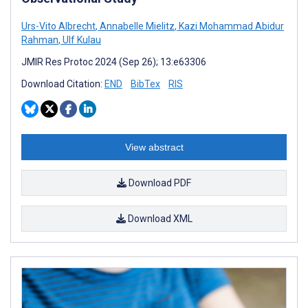
Urs-Vito Albrecht
,
Annabelle Mielitz
,
Kazi Mohammad Abidur
Rahman
,
Ulf Kulau
JMIR Res Protoc 2024 (Sep 26); 13:e63306
Download Citation:
END
BibTex
RIS
View abstract
Download PDF
Download XML