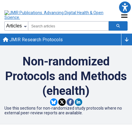
JMIR Research Protocols
Non-randomized
Protocols and Methods
(ehealth)
Use this sections for non-randomized study protocols where no
external peer-review reports are available.