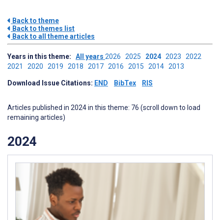
Back to theme
Back to themes list
Back to all theme articles
Years in this theme:
All years
2026
2025
2024
2023
2022
2021
2020
2019
2018
2017
2016
2015
2014
2013
Download Issue Citations:
END
BibTex
RIS
Articles published in 2024 in this theme: 76 (scroll down to load
remaining articles)
2024