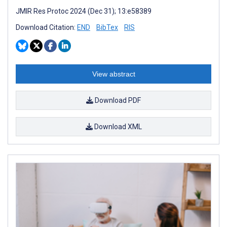
JMIR Res Protoc 2024 (Dec 31); 13:e58389
Download Citation:
END
BibTex
RIS
View abstract
Download PDF
Download XML