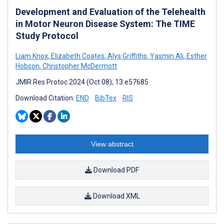
Development and Evaluation of the Telehealth
in Motor Neuron Disease System: The TIME
Study Protocol
Liam Knox
,
Elizabeth Coates
,
Alys Griffiths
,
Yasmin Ali
,
Esther
Hobson
,
Christopher McDermott
JMIR Res Protoc 2024 (Oct 08); 13:e57685
Download Citation:
END
BibTex
RIS
View abstract
Download PDF
Download XML