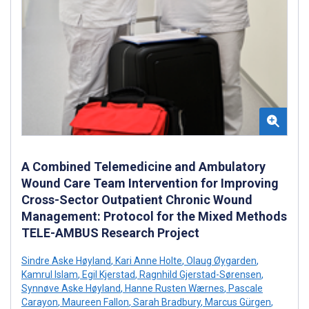
A Combined Telemedicine and Ambulatory
Wound Care Team Intervention for Improving
Cross-Sector Outpatient Chronic Wound
Management: Protocol for the Mixed Methods
TELE-AMBUS Research Project
Sindre Aske Høyland
,
Kari Anne Holte
,
Olaug Øygarden
,
Kamrul Islam
,
Egil Kjerstad
,
Ragnhild Gjerstad-Sørensen
,
Synnøve Aske Høyland
,
Hanne Rusten Wærnes
,
Pascale
Carayon
,
Maureen Fallon
,
Sarah Bradbury
,
Marcus Gürgen
,