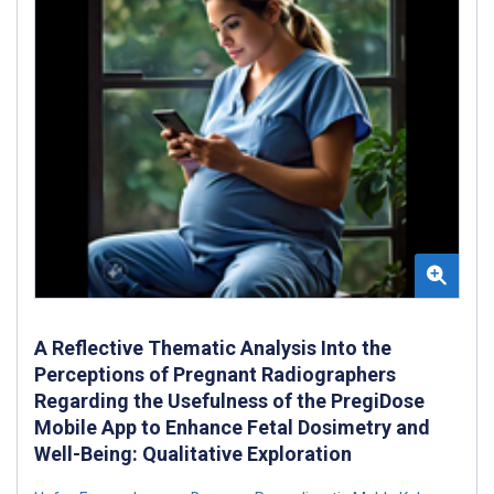
A Reflective Thematic Analysis Into the
Perceptions of Pregnant Radiographers
Regarding the Usefulness of the PregiDose
Mobile App to Enhance Fetal Dosimetry and
Well-Being: Qualitative Exploration