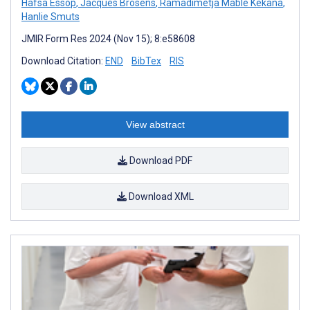
Hafsa Essop
,
Jacques Brosens
,
Ramadimetja Mable Kekana
,
Hanlie Smuts
JMIR Form Res 2024 (Nov 15); 8:e58608
Download Citation:
END
BibTex
RIS
View abstract
Download PDF
Download XML