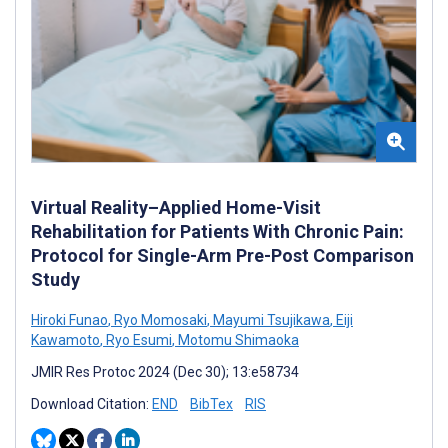
Virtual Reality–Applied Home-Visit
Rehabilitation for Patients With Chronic Pain:
Protocol for Single-Arm Pre-Post Comparison
Study
Hiroki Funao
,
Ryo Momosaki
,
Mayumi Tsujikawa
,
Eiji
Kawamoto
,
Ryo Esumi
,
Motomu Shimaoka
JMIR Res Protoc 2024 (Dec 30); 13:e58734
Download Citation:
END
BibTex
RIS