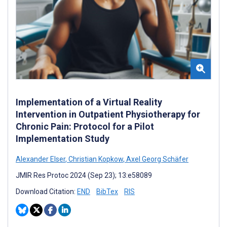
Implementation of a Virtual Reality
Intervention in Outpatient Physiotherapy for
Chronic Pain: Protocol for a Pilot
Implementation Study
Alexander Elser
,
Christian Kopkow
,
Axel Georg Schäfer
JMIR Res Protoc 2024 (Sep 23); 13:e58089
Download Citation:
END
BibTex
RIS