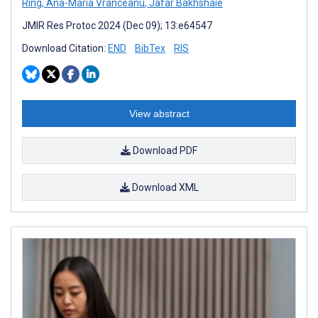
Ring
,
Ana-Maria Vranceanu
,
Jafar Bakhshaie
JMIR Res Protoc 2024 (Dec 09); 13:e64547
Download Citation:
END
BibTex
RIS
View abstract
Download PDF
Download XML