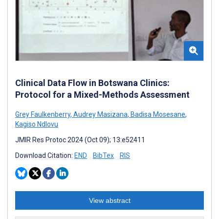
Clinical Data Flow in Botswana Clinics:
Protocol for a Mixed-Methods Assessment
Grey Faulkenberry
,
Audrey Masizana
,
Badisa Mosesane
,
Kagiso Ndlovu
JMIR Res Protoc 2024 (Oct 09); 13:e52411
Download Citation:
END
BibTex
RIS
View abstract