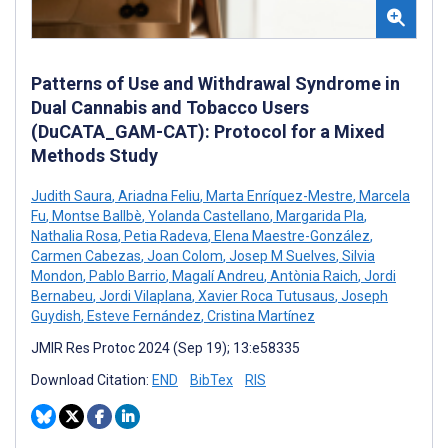
Patterns of Use and Withdrawal Syndrome in
Dual Cannabis and Tobacco Users
(DuCATA_GAM-CAT): Protocol for a Mixed
Methods Study
Judith Saura
,
Ariadna Feliu
,
Marta Enríquez-Mestre
,
Marcela
Fu
,
Montse Ballbè
,
Yolanda Castellano
,
Margarida Pla
,
Nathalia Rosa
,
Petia Radeva
,
Elena Maestre-González
,
Carmen Cabezas
,
Joan Colom
,
Josep M Suelves
,
Silvia
Mondon
,
Pablo Barrio
,
Magalí Andreu
,
Antònia Raich
,
Jordi
Bernabeu
,
Jordi Vilaplana
,
Xavier Roca Tutusaus
,
Joseph
Guydish
,
Esteve Fernández
,
Cristina Martínez
JMIR Res Protoc 2024 (Sep 19); 13:e58335
Download Citation:
END
BibTex
RIS