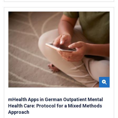
mHealth Apps in German Outpatient Mental
Health Care: Protocol for a Mixed Methods
Approach