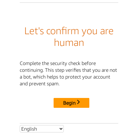
Let's confirm you are
human
Complete the security check before
continuing. This step verifies that you are not
a bot, which helps to protect your account
and prevent spam.
Begin