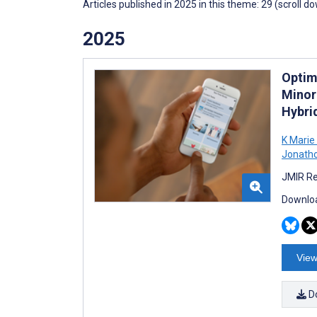
Articles published in 2025 in this theme: 29 (scroll d
2025
Optim
Minor
Hybri
K Marie
Jonath
JMIR Re
Downloa
View
D