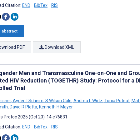
d Citation:
END
BibTex
RIS
 abstract
ownload PDF
Download XML
gender Men and Transmasculine One-on-One and Gro
ted HIV Reduction (TOGETHR) Study: Protocol for a D
lled Trial
eisner
,
Ayden I Scheim
,
S Wilson Cole
,
Andrea L Wirtz
,
Tonia Poteat
,
Mat
mith
,
David R Pletta
,
Kenneth H Mayer
s Protoc 2025 (Oct 20); 14:e76831
d Citation:
END
BibTex
RIS