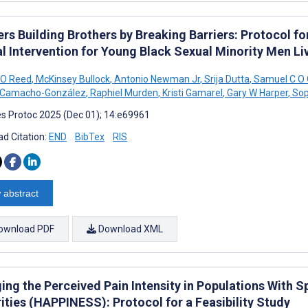
rs Building Brothers by Breaking Barriers: Protocol for 
al Intervention for Young Black Sexual Minority Men Li
 O Reed
,
McKinsey Bullock
,
Antonio Newman Jr
,
Srija Dutta
,
Samuel C O 
 Camacho-González
,
Raphiel Murden
,
Kristi Gamarel
,
Gary W Harper
,
Sop
s Protoc 2025 (Dec 01); 14:e69961
d Citation:
END
BibTex
RIS
 abstract
ownload PDF
Download XML
ng the Perceived Pain Intensity in Populations With Sp
ities (HAPPINESS): Protocol for a Feasibility Study