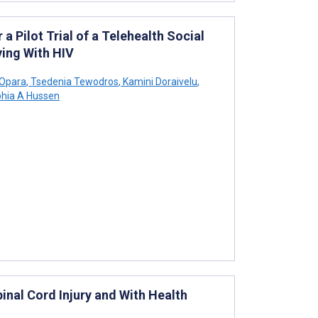
a Pilot Trial of a Telehealth Social
ving With HIV
Opara
,
Tsedenia Tewodros
,
Kamini Doraivelu
,
hia A Hussen
inal Cord Injury and With Health