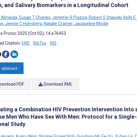
h, and Salivary Biomarkers in a Longitudinal Cohort
 Almeida
,
Susan T Charles
,
Jennifer R Piazza
,
Robert S Stawski
,
Kelly E
on
,
Jennie C Holmberg
,
Natalie Cramer
,
Jacqueline Mogle
s Protoc 2025 (Oct 02); 14:e76453
d Citation:
END
BibTex
RIS
 abstract
ownload PDF
Download XML
rating a Combination HIV Prevention Intervention Into
se Men Who Have Sex With Men: Protocol for a Single
onal Study
g Huang
,
Kunru Ning
,
Shi Hao Ernest Koh
,
Guodong Mi
,
Fei Yu
,
Yufen Liu
,
D