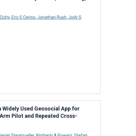
 Cichy
,
Eric S Cerino
,
Jonathan Rush
,
Jody S
 a Widely Used Geosocial App for
-Arm Pilot and Repeated Cross-
aniel Stegmueller
,
Kimberly A Powers
,
Stefan