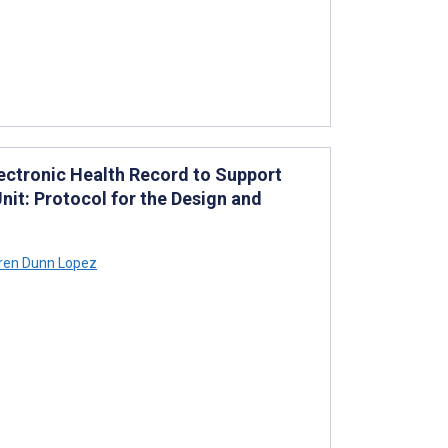
lectronic Health Record to Support
Unit: Protocol for the Design and
ren Dunn Lopez