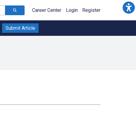
Career Center
Login
Register
Submit Article