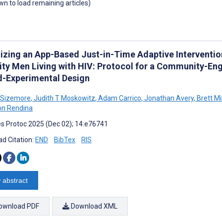
own to load remaining articles)
izing an App-Based Just-in-Time Adaptive Interventi
ity Men Living with HIV: Protocol for a Community-E
d-Experimental Design
 Sizemore
,
Judith T Moskowitz
,
Adam Carrico
,
Jonathan Avery
,
Brett Mil
on Rendina
s Protoc 2025 (Dec 02); 14:e76741
d Citation:
END
BibTex
RIS
 abstract
ownload PDF
Download XML