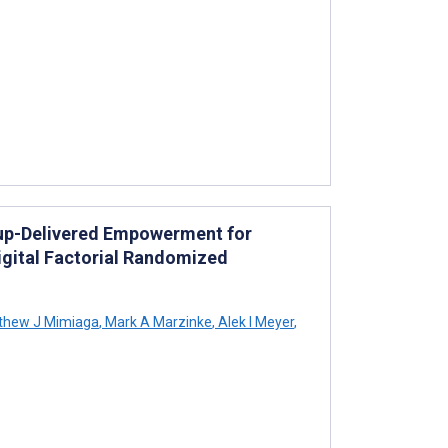
up-Delivered Empowerment for
igital Factorial Randomized
thew J Mimiaga
,
Mark A Marzinke
,
Alek I Meyer
,