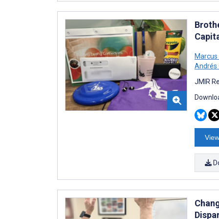
Brothe
Capit
Marcus
Andrés
JMIR Re
Downloa
View
D
Changi
Dispar