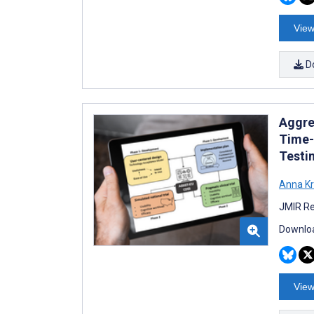
View
D
Aggre
Time-S
Testin
Anna K
JMIR Re
Downloa
View