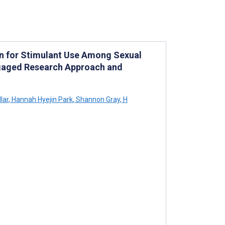
on for Stimulant Use Among Sexual
ngaged Research Approach and
lar
,
Hannah Hyejin Park
,
Shannon Gray
,
H