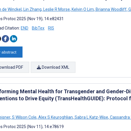
 de Winckel
,
Lin Zhang
,
Leslie R Morse
,
Kelvin O Lim
,
Brianna Woodliff
,
G
s Protoc 2025 (Nov 19); 14:e82431
d Citation:
END
BibTex
RIS
 abstract
ownload PDF
Download XML
forming Mental Health for Transgender and Gender-Di
ventions to Drive Equity (TransHealthGUIDE): Protocol 
eisner
,
S Wilson Cole
,
Alex S Keuroghlian
,
Sabra L Katz-Wise
,
Cassandra
s Protoc 2025 (Nov 11); 14:e78619