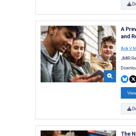
D
A Pre
and R
Arik V M
JMIR Re
Downloa
View
D
The Na