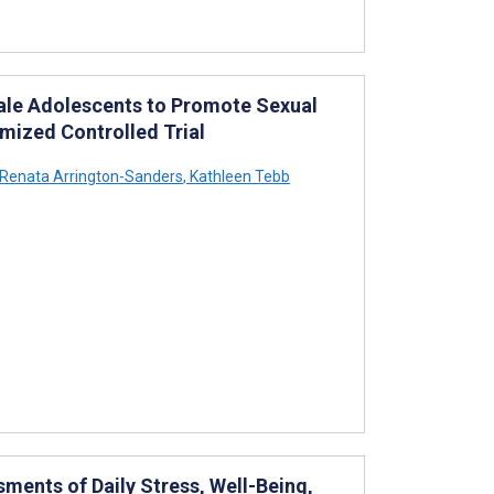
Male Adolescents to Promote Sexual
mized Controlled Trial
Renata Arrington-Sanders
,
Kathleen Tebb
sments of Daily Stress, Well-Being,