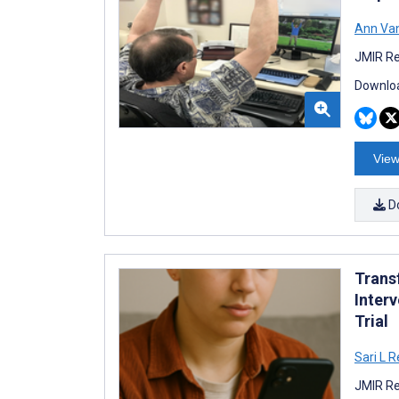
Ann Van
JMIR Re
Downloa
View
D
Trans
Inter
Trial
Sari L R
JMIR Re