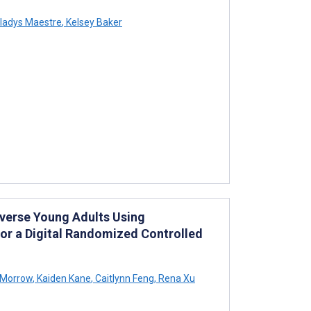
ladys Maestre
,
Kelsey Baker
verse Young Adults Using
for a Digital Randomized Controlled
 Morrow
,
Kaiden Kane
,
Caitlynn Feng
,
Rena Xu