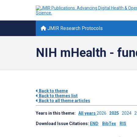
JMIR Research Protocols
NIH mHealth - fun
Back to theme
Back to themes list
Back to all theme articles
Years in this theme:
All years
2026
2025
2024
Download Issue Citations:
END
BibTex
RIS