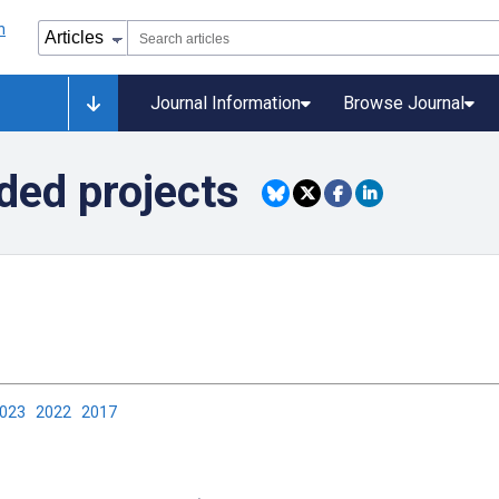
Journal Information
Browse Journal
ded projects
2023
2022
2017