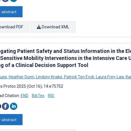
 abstract
ownload PDF
Download XML
gating Patient Safety and Status Information in the E
ensitive Mobility Interventions in the Intensive Care 
g of a Clinical Decision Support Tool
rupp
,
Heather Dunn
,
Lindsey Knake
,
Patrick Ten Eyck
,
Laura Frey-Law
,
Ka
s Protoc 2025 (Oct 16); 14:e75752
d Citation:
END
BibTex
RIS
 abstract