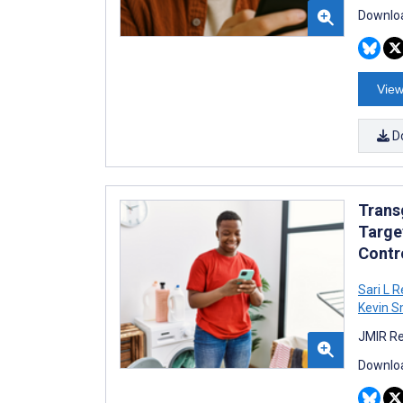
Downloa
View
D
Trans
Targe
Contro
Sari L R
Kevin S
JMIR Re
Downloa