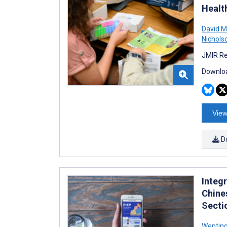
Healt
David M
Nichols
JMIR Re
Downloa
View
D
Integ
Chine
Secti
Wentin