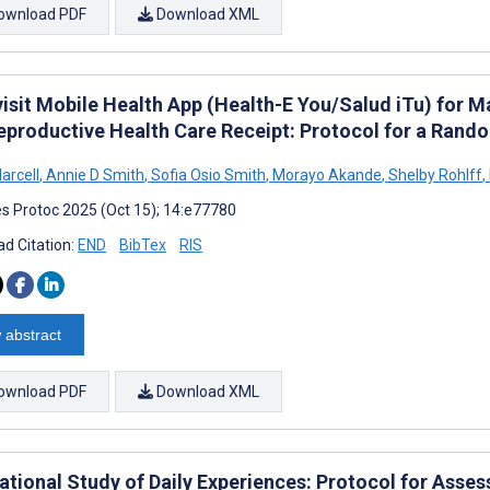
ownload PDF
Download XML
visit Mobile Health App (Health-E You/Salud iTu) for 
eproductive Health Care Receipt: Protocol for a Rando
arcell
,
Annie D Smith
,
Sofia Osio Smith
,
Morayo Akande
,
Shelby Rohlff
,
s Protoc 2025 (Oct 15); 14:e77780
d Citation:
END
BibTex
RIS
 abstract
ownload PDF
Download XML
tional Study of Daily Experiences: Protocol for Asses