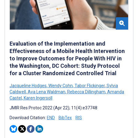
Evaluation of the Implementation and
Effectiveness of a Mobile Health Intervention
to Improve Outcomes for People With HIV in
the Washington, DC Cohort: Study Protocol
for a Cluster Randomized Controlled Trial
Jacqueline Hodges
,
Wendy Cohn
,
Tabor Flickinger
,
Sylvia
Caldwell
,
Ava Lena Waldman
,
Rebecca Dillingham
,
Amanda
Castel
,
Karen Ingersoll
JMIR Res Protoc 2022 (Apr 22); 11(4):e37748
Download Citation:
END
BibTex
RIS