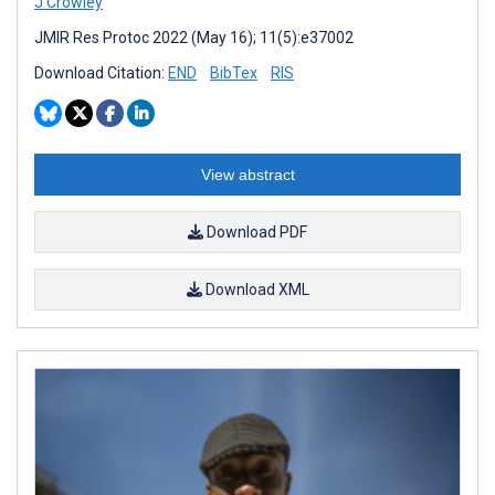
J Crowley
JMIR Res Protoc 2022 (May 16); 11(5):e37002
Download Citation:
END
BibTex
RIS
View abstract
Download PDF
Download XML