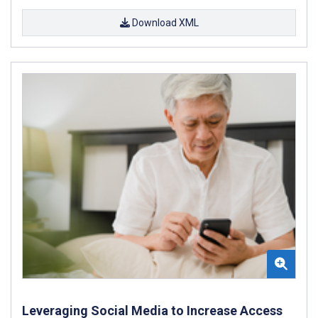
Download XML
Leveraging Social Media to Increase Access