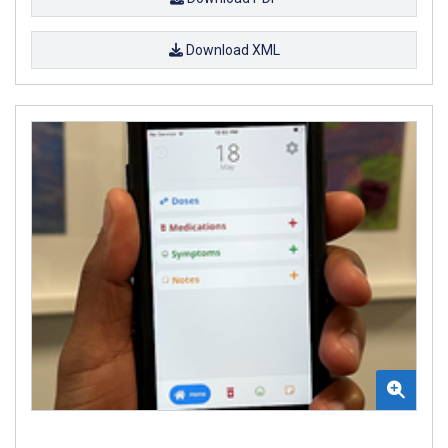
Download XML