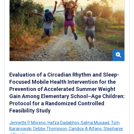
Evaluation of a Circadian Rhythm and Sleep-
Focused Mobile Health Intervention for the
Prevention of Accelerated Summer Weight
Gain Among Elementary School–Age Children:
Protocol for a Randomized Controlled
Feasibility Study
Jennette P Moreno
,
Hafza Dadabhoy
,
Salma Musaad
,
Tom
Baranowski
,
Debbe Thompson
,
Candice A Alfano
,
Stephanie