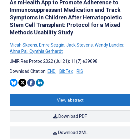
An mHealth App to Promote Adherence to
Immunosuppressant Medication and Track
Symptoms in Children After Hematopoietic
Stem Cell Transplant: Protocol for a Mixed
Methods Usability Study
Micah Skeens
,
Emre Sezgin
,
Jack Stevens
,
Wendy Landier
,
Ahna Pai
,
Cynthia Gerhardt
JMIR Res Protoc 2022 (Jul 21); 11(7):e39098
Download Citation:
END
BibTex
RIS
View abstract
Download PDF
Download XML