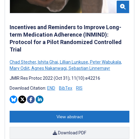
Incentives and Reminders to Improve Long-
term Medication Adherence (INMIND):
Protocol for a Pilot Randomized Controlled
Trial
Chad Stecher
,
Ishita Ghai
,
Lillian Lunkuse
,
Peter Wabukala
,
Mary Odiit
,
Agnes Nakanwagi
,
Sebastian Linnemayr
JMIR Res Protoc 2022 (Oct 31); 11(10):e42216
Download Citation:
END
BibTex
RIS
View abstract
Download PDF