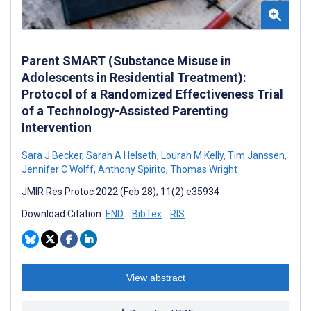
Parent SMART (Substance Misuse in
Adolescents in Residential Treatment):
Protocol of a Randomized Effectiveness Trial
of a Technology-Assisted Parenting
Intervention
Sara J Becker
,
Sarah A Helseth
,
Lourah M Kelly
,
Tim Janssen
,
Jennifer C Wolff
,
Anthony Spirito
,
Thomas Wright
JMIR Res Protoc 2022 (Feb 28); 11(2):e35934
Download Citation:
END
BibTex
RIS
View abstract