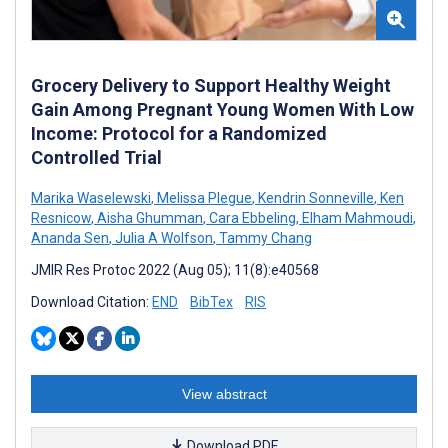
Grocery Delivery to Support Healthy Weight
Gain Among Pregnant Young Women With Low
Income: Protocol for a Randomized
Controlled Trial
Marika Waselewski
,
Melissa Plegue
,
Kendrin Sonneville
,
Ken
Resnicow
,
Aisha Ghumman
,
Cara Ebbeling
,
Elham Mahmoudi
,
Ananda Sen
,
Julia A Wolfson
,
Tammy Chang
JMIR Res Protoc 2022 (Aug 05); 11(8):e40568
Download Citation:
END
BibTex
RIS
View abstract
Download PDF