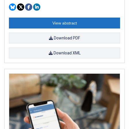
View abstract
Download PDF
Download XML