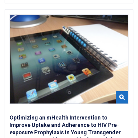
Optimizing an mHealth Intervention to
Improve Uptake and Adherence to HIV Pre-
exposure Prophylaxis in Young Transgender