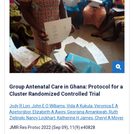
Group Antenatal Care in Ghana: Protocol for a
Cluster Randomized Controlled Trial
Jody R Lori
,
John E O Williams
,
Vida A Kukula
,
Veronica E A
Apetorgbor
,
Elizabeth A Awini
,
Georgina Amankwah
,
Ruth
Zielinski
,
Nancy Lockhart
,
Katherine H James
,
Cheryl A Moyer
JMIR Res Protoc 2022 (Sep 09); 11(9):e40828