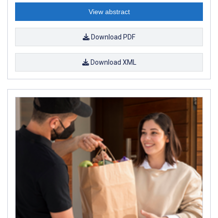
View abstract
Download PDF
Download XML