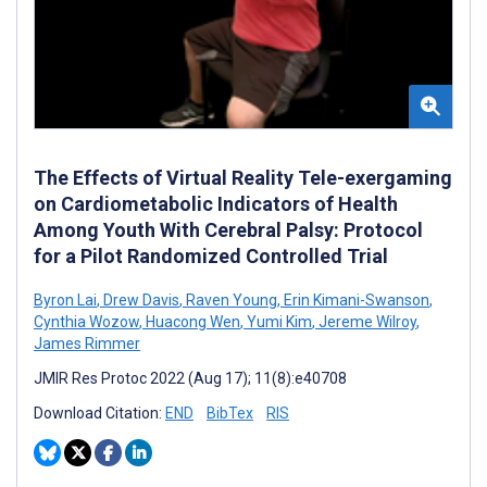
The Effects of Virtual Reality Tele-exergaming
on Cardiometabolic Indicators of Health
Among Youth With Cerebral Palsy: Protocol
for a Pilot Randomized Controlled Trial
Byron Lai
,
Drew Davis
,
Raven Young
,
Erin Kimani-Swanson
,
Cynthia Wozow
,
Huacong Wen
,
Yumi Kim
,
Jereme Wilroy
,
James Rimmer
JMIR Res Protoc 2022 (Aug 17); 11(8):e40708
Download Citation:
END
BibTex
RIS