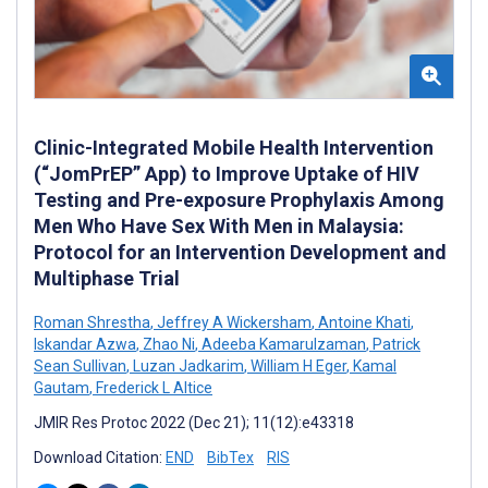
Clinic-Integrated Mobile Health Intervention
(“JomPrEP” App) to Improve Uptake of HIV
Testing and Pre-exposure Prophylaxis Among
Men Who Have Sex With Men in Malaysia:
Protocol for an Intervention Development and
Multiphase Trial
Roman Shrestha
,
Jeffrey A Wickersham
,
Antoine Khati
,
Iskandar Azwa
,
Zhao Ni
,
Adeeba Kamarulzaman
,
Patrick
Sean Sullivan
,
Luzan Jadkarim
,
William H Eger
,
Kamal
Gautam
,
Frederick L Altice
JMIR Res Protoc 2022 (Dec 21); 11(12):e43318
Download Citation:
END
BibTex
RIS