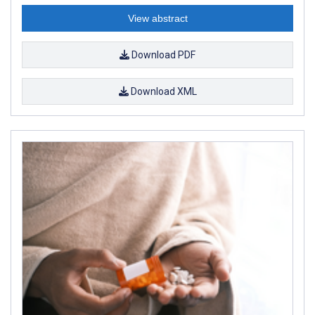
View abstract
Download PDF
Download XML