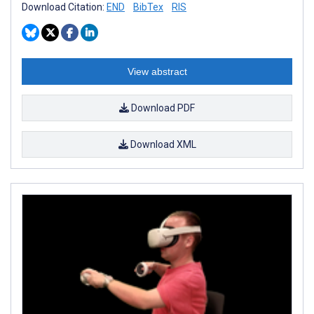
Download Citation:
END
BibTex
RIS
View abstract
Download PDF
Download XML