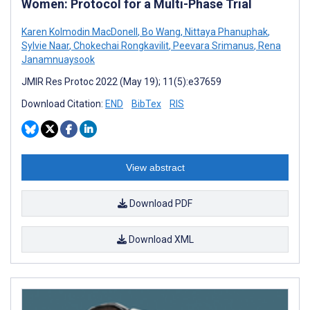
Women: Protocol for a Multi-Phase Trial
Karen Kolmodin MacDonell
,
Bo Wang
,
Nittaya Phanuphak
,
Sylvie Naar
,
Chokechai Rongkavilit
,
Peevara Srimanus
,
Rena
Janamnuaysook
JMIR Res Protoc 2022 (May 19); 11(5):e37659
Download Citation:
END
BibTex
RIS
View abstract
Download PDF
Download XML