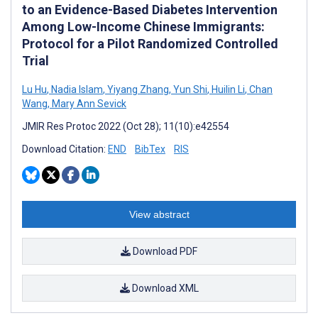
to an Evidence-Based Diabetes Intervention
Among Low-Income Chinese Immigrants:
Protocol for a Pilot Randomized Controlled
Trial
Lu Hu
,
Nadia Islam
,
Yiyang Zhang
,
Yun Shi
,
Huilin Li
,
Chan
Wang
,
Mary Ann Sevick
JMIR Res Protoc 2022 (Oct 28); 11(10):e42554
Download Citation:
END
BibTex
RIS
View abstract
Download PDF
Download XML