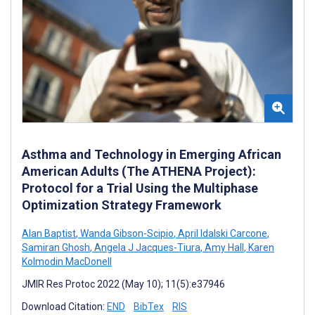
Asthma and Technology in Emerging African
American Adults (The ATHENA Project):
Protocol for a Trial Using the Multiphase
Optimization Strategy Framework
Alan Baptist
,
Wanda Gibson-Scipio
,
April Idalski Carcone
,
Samiran Ghosh
,
Angela J Jacques-Tiura
,
Amy Hall
,
Karen
Kolmodin MacDonell
JMIR Res Protoc 2022 (May 10); 11(5):e37946
Download Citation:
END
BibTex
RIS