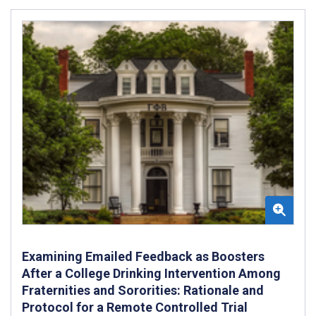
Examining Emailed Feedback as Boosters
After a College Drinking Intervention Among
Fraternities and Sororities: Rationale and
Protocol for a Remote Controlled Trial