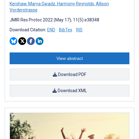
Kershaw
,
Marya Gwadz
,
Harmony Reynolds
,
Allison
Vorderstrasse
JMIR Res Protoc 2022 (May 17); 11(5):e38348
Download Citation:
END
BibTex
RIS
View abstract
Download PDF
Download XML