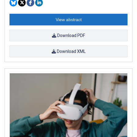
View abstract
Download PDF
Download XML