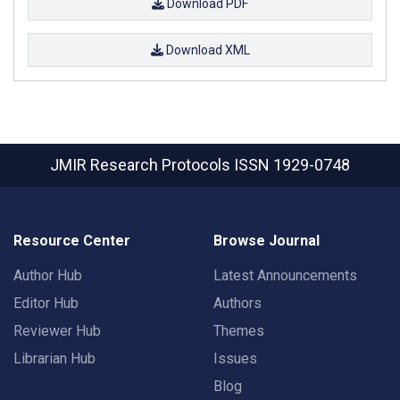
Download PDF
Download XML
JMIR Research Protocols
ISSN 1929-0748
Resource Center
Browse Journal
Author Hub
Latest Announcements
Editor Hub
Authors
Reviewer Hub
Themes
Librarian Hub
Issues
Blog