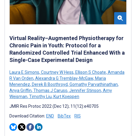
Virtual Reality–Augmented Physiotherapy for
Chronic Pain in Youth: Protocol for a
Randomized Controlled Trial Enhanced With a
Single-Case Experimental Design
Laura E Simons
,
Courtney W Hess
,
Ellison S Choate
,
Amanda
R Van Orden
,
Alexandra G Tremblay-McGaw
,
Maria
Menendez
,
Derek B Boothroyd
,
Gomathy Parvathinathan
,
Anya Griffin
,
Thomas J Caruso
,
Jennifer Stinson
,
Amy
Weisman
,
Timothy Liu
,
Kurt Koeppen
JMIR Res Protoc 2022 (Dec 12); 11(12):e40705
Download Citation:
END
BibTex
RIS