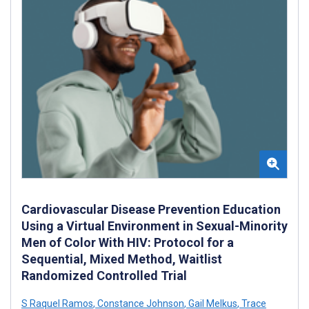
Cardiovascular Disease Prevention Education
Using a Virtual Environment in Sexual-Minority
Men of Color With HIV: Protocol for a
Sequential, Mixed Method, Waitlist
Randomized Controlled Trial
S Raquel Ramos
,
Constance Johnson
,
Gail Melkus
,
Trace