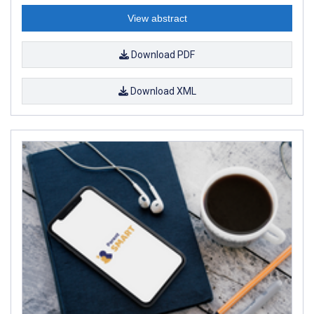
View abstract
Download PDF
Download XML