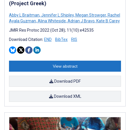
(Project Greek)
Abby L Braitman
,
Jennifer L Shipley
,
Megan Strowger
,
Rachel
Ayala Guzman
,
Alina Whiteside
,
Adrian J Bravo
,
Kate B Carey
JMIR Res Protoc 2022 (Oct 28); 11(10):e42535
Download Citation:
END
BibTex
RIS
View abstract
Download PDF
Download XML