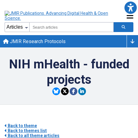
JMIR Research Protocols
NIH mHealth - funded
projects
Back to theme
Back to themes list
Back to all theme articles