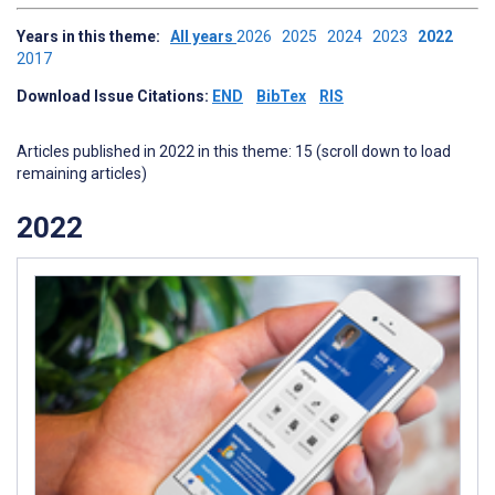
Years in this theme:
All years
2026
2025
2024
2023
2022
2017
Download Issue Citations:
END
BibTex
RIS
Articles published in 2022 in this theme: 15 (scroll down to load
remaining articles)
2022