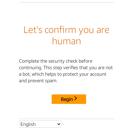
Let's confirm you are
human
Complete the security check before
continuing. This step verifies that you are not
a bot, which helps to protect your account
and prevent spam.
Begin