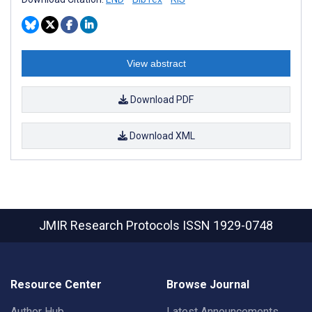
View abstract
Download PDF
Download XML
JMIR Research Protocols
ISSN 1929-0748
Resource Center
Browse Journal
Author Hub
Latest Announcements