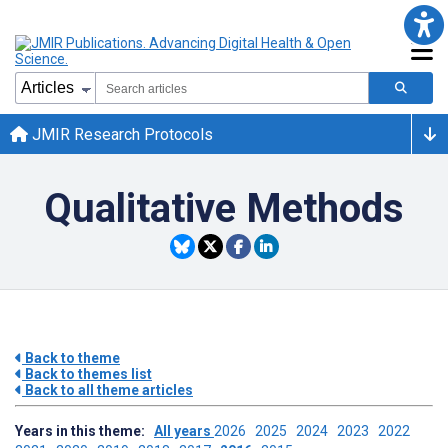
JMIR Research Protocols
Qualitative Methods
Back to theme
Back to themes list
Back to all theme articles
Years in this theme:
All years
2026
2025
2024
2023
2022