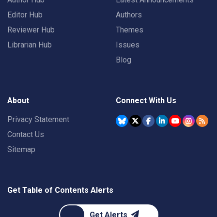
Editor Hub
Authors
Reviewer Hub
Themes
Librarian Hub
Issues
Blog
About
Connect With Us
Privacy Statement
Contact Us
Sitemap
Get Table of Contents Alerts
Get Alerts