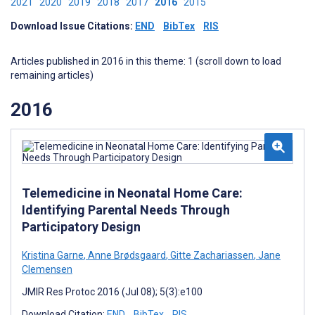
2021
2020
2019
2018
2017
2016
2015
Download Issue Citations:
END
BibTex
RIS
Articles published in 2016 in this theme: 1 (scroll down to load
remaining articles)
2016
Telemedicine in Neonatal Home Care:
Identifying Parental Needs Through
Participatory Design
Kristina Garne
,
Anne Brødsgaard
,
Gitte Zachariassen
,
Jane
Clemensen
JMIR Res Protoc 2016 (Jul 08); 5(3):e100
Download Citation:
END
BibTex
RIS