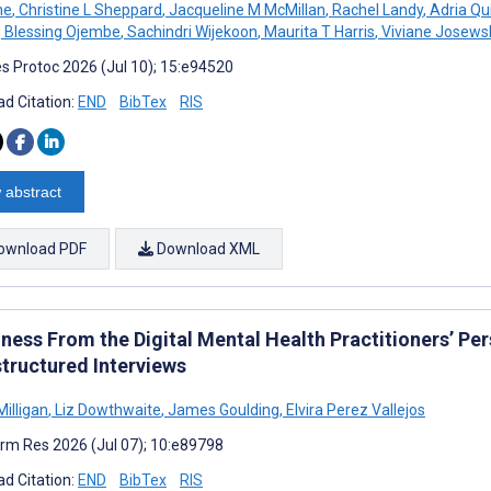
ne
,
Christine L Sheppard
,
Jacqueline M McMillan
,
Rachel Landy
,
Adria Qu
,
Blessing Ojembe
,
Sachindri Wijekoon
,
Maurita T Harris
,
Viviane Josews
s Protoc 2026 (Jul 10); 15:e94520
d Citation:
END
BibTex
RIS
 abstract
ownload PDF
Download XML
ness From the Digital Mental Health Practitioners’ Pe
tructured Interviews
Milligan
,
Liz Dowthwaite
,
James Goulding
,
Elvira Perez Vallejos
rm Res 2026 (Jul 07); 10:e89798
d Citation:
END
BibTex
RIS