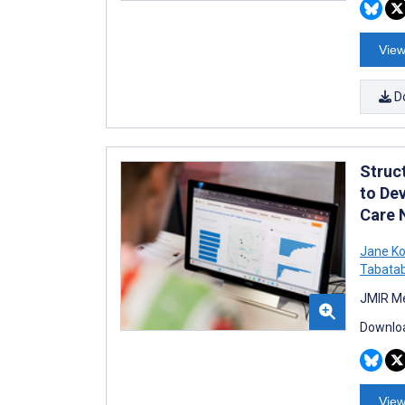
View
D
Struc
to Dev
Care 
Jane Ko
Tabatab
JMIR Me
Downloa
View