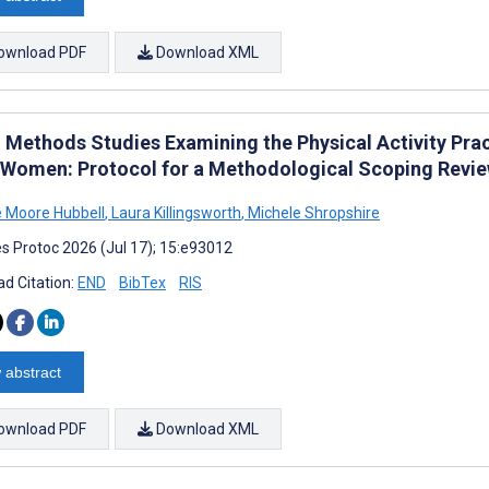
ownload PDF
Download XML
 Methods Studies Examining the Physical Activity Pr
 Women: Protocol for a Methodological Scoping Revi
 Moore Hubbell
,
Laura Killingsworth
,
Michele Shropshire
s Protoc 2026 (Jul 17); 15:e93012
d Citation:
END
BibTex
RIS
 abstract
ownload PDF
Download XML