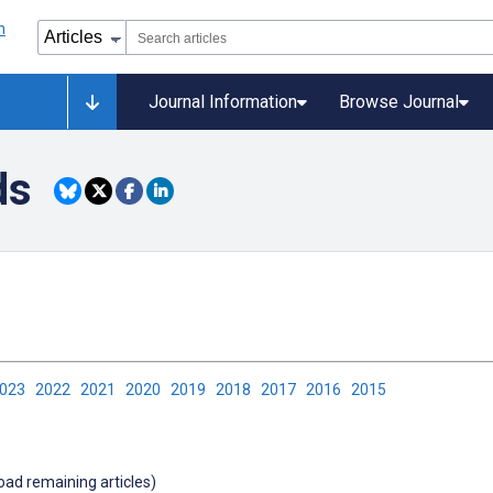
Journal Information
Browse Journal
ds
2023
2022
2021
2020
2019
2018
2017
2016
2015
load remaining articles)