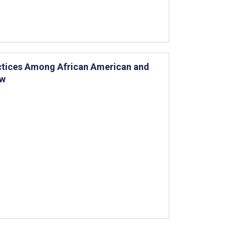
actices Among African American and
ew