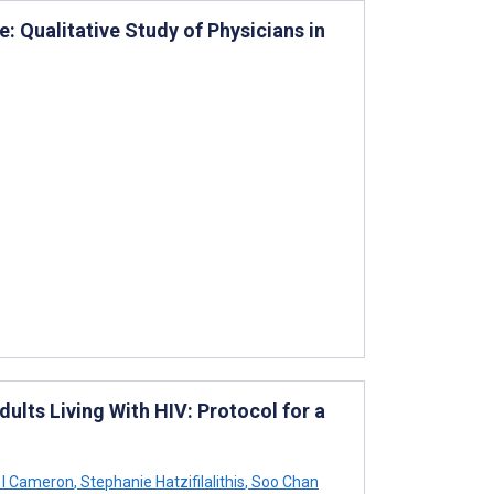
: Qualitative Study of Physicians in
lts Living With HIV: Protocol for a
l I Cameron
,
Stephanie Hatzifilalithis
,
Soo Chan