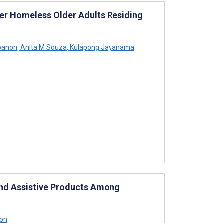
r Homeless Older Adults Residing
panon
,
Anita M Souza
,
Kulapong Jayanama
 and Assistive Products Among
on