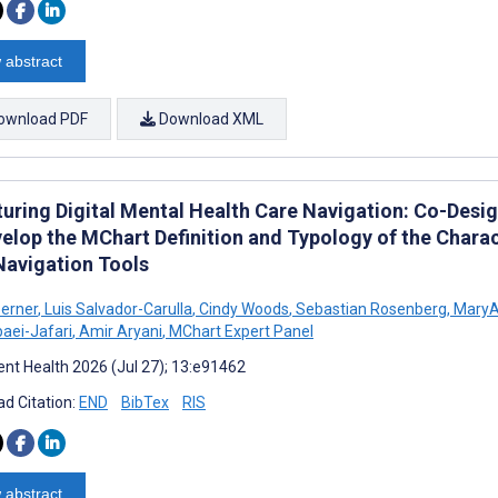
 abstract
ownload PDF
Download XML
turing Digital Mental Health Care Navigation: Co-Des
elop the MChart Definition and Typology of the Charact
Navigation Tools
erner
,
Luis Salvador-Carulla
,
Cindy Woods
,
Sebastian Rosenberg
,
MaryA
aei-Jafari
,
Amir Aryani
,
MChart Expert Panel
nt Health 2026 (Jul 27); 13:e91462
d Citation:
END
BibTex
RIS
 abstract