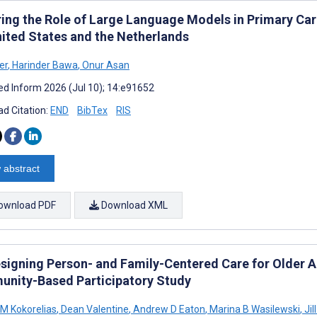
ring the Role of Large Language Models in Primary Care
nited States and the Netherlands
er
,
Harinder Bawa
,
Onur Asan
d Inform 2026 (Jul 10); 14:e91652
d Citation:
END
BibTex
RIS
 abstract
ownload PDF
Download XML
signing Person- and Family-Centered Care for Older Adu
nity-Based Participatory Study
 M Kokorelias
,
Dean Valentine
,
Andrew D Eaton
,
Marina B Wasilewski
,
Jil