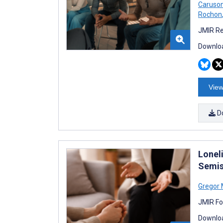
Caruso
Rochon
JMIR Re
Downloa
View
D
Loneli
Semis
Gregor 
JMIR Fo
Downloa