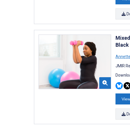
D
Mixed
Black
Annette
JMIR Re
Downloa
View
D