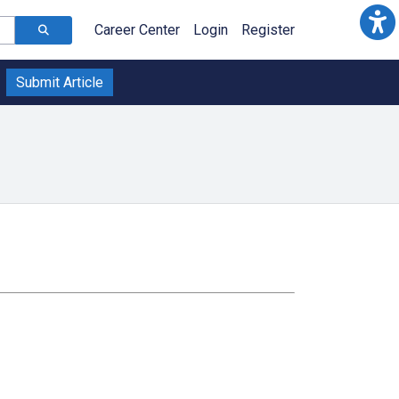
Career Center
Login
Register
Submit Article