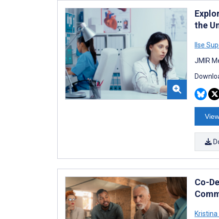
Explo
the U
Ilse Sup
JMIR Me
Downloa
View
D
Co-De
Commu
Kristina