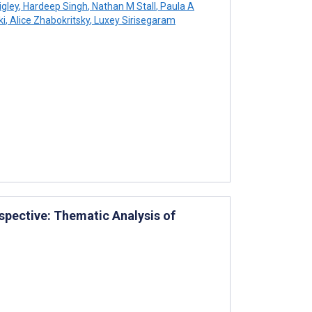
igley
,
Hardeep Singh
,
Nathan M Stall
,
Paula A
ki
,
Alice Zhabokritsky
,
Luxey Sirisegaram
rspective: Thematic Analysis of