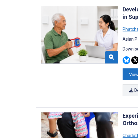
Devel
in Su
Phatcha
Asian Pa
Downloa
View
D
Exper
Ortho
Charlot