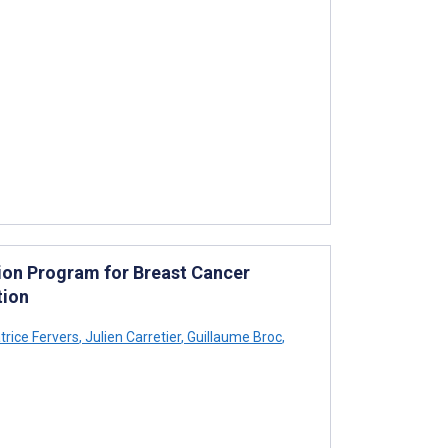
ntion Program for Breast Cancer
tion
rice Fervers
,
Julien Carretier
,
Guillaume Broc
,