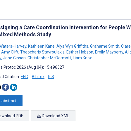
signing a Care Coordination Intervention for People 
 Mixed Methods Study
Waters-Harvey
,
Kathleen Kane
,
Alys Wyn Griffiths
,
Grahame Smith
,
Clare
,
Amy Clift
,
Theocharis Stavroulakis
,
Esther Hobson
,
Emily Mayberry
,
Ali
y
,
Jane Gibson
,
Christopher McDermott
,
Liam Knox
s Protoc 2026 (Aug 04); 15:e96327
d Citation:
END
BibTex
RIS
 abstract
ownload PDF
Download XML