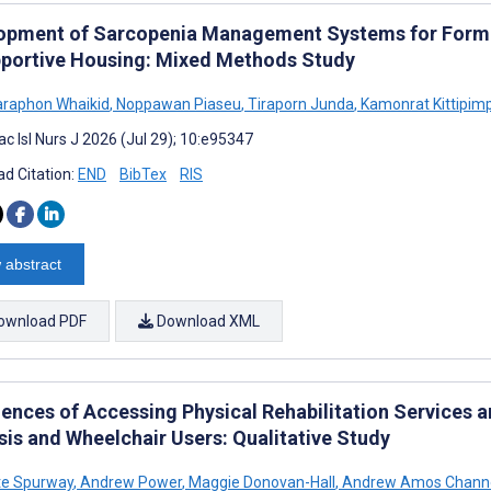
opment of Sarcopenia Management Systems for Forme
pportive Housing: Mixed Methods Study
raphon Whaikid
,
Noppawan Piaseu
,
Tiraporn Junda
,
Kamonrat Kittipim
c Isl Nurs J 2026 (Jul 29); 10:e95347
d Citation:
END
BibTex
RIS
 abstract
ownload PDF
Download XML
iences of Accessing Physical Rehabilitation Services
sis and Wheelchair Users: Qualitative Study
te Spurway
,
Andrew Power
,
Maggie Donovan-Hall
,
Andrew Amos Chann