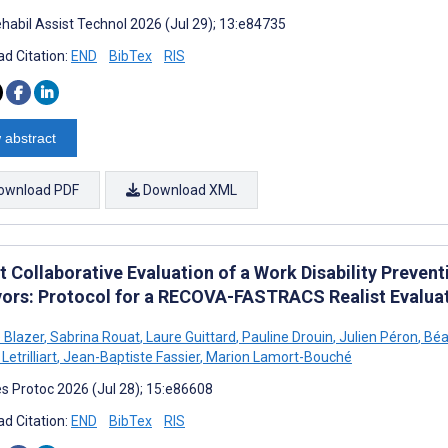
habil Assist Technol 2026 (Jul 29); 13:e84735
d Citation:
END
BibTex
RIS
 abstract
ownload PDF
Download XML
t Collaborative Evaluation of a Work Disability Preve
vors: Protocol for a RECOVA-FASTRACS Realist Evalua
e Blazer
,
Sabrina Rouat
,
Laure Guittard
,
Pauline Drouin
,
Julien Péron
,
Béat
Letrilliart
,
Jean-Baptiste Fassier
,
Marion Lamort-Bouché
s Protoc 2026 (Jul 28); 15:e86608
d Citation:
END
BibTex
RIS