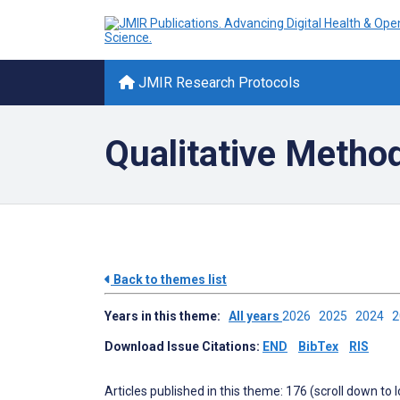
JMIR Research Protocols
Qualitative Metho
Back to themes list
Years in this theme:
All years
2026
2025
2024
Download Issue Citations:
END
BibTex
RIS
Articles published in this theme: 176 (scroll down to 