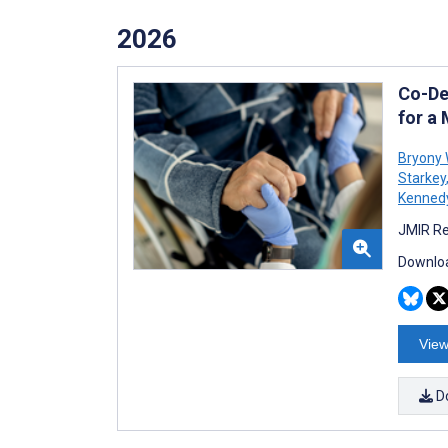
2026
Co-De
for a
Bryony 
Starkey
Kenned
JMIR Re
Downloa
View
D