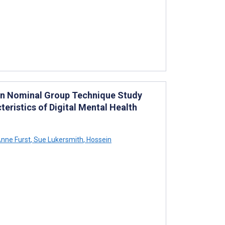
ign Nominal Group Technique Study
eristics of Digital Mental Health
nne Furst
,
Sue Lukersmith
,
Hossein