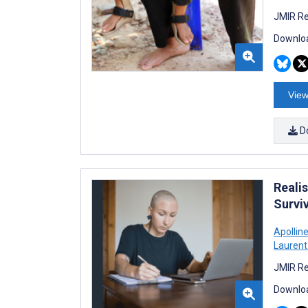
JMIR Re
Downloa
View
D
Realis
Survi
Apollin
Laurent 
JMIR Re
Downloa