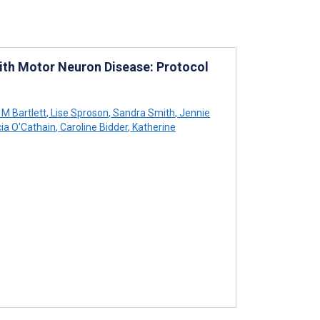
With Motor Neuron Disease: Protocol
 M Bartlett
,
Lise Sproson
,
Sandra Smith
,
Jennie
cia O'Cathain
,
Caroline Bidder
,
Katherine