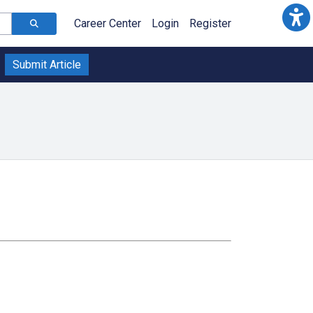
Career Center
Login
Register
Submit Article