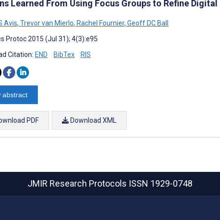
ns Learned From Using Focus Groups to Refine Digital 
LS Avis
,
Trevor van Mierlo
,
Rachel Fournier
,
Geoff DC Ball
s Protoc 2015 (Jul 31); 4(3):e95
d Citation:
END
BibTex
RIS
 abstract
ownload PDF
Download XML
JMIR Research Protocols
ISSN 1929-0748