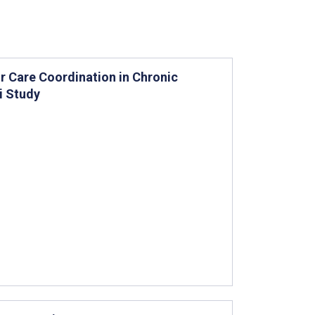
r Care Coordination in Chronic
i Study