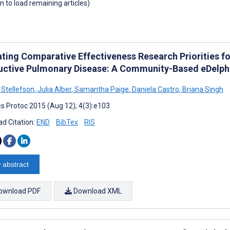
wn to load remaining articles)
ating Comparative Effectiveness Research Priorities fo
uctive Pulmonary Disease: A Community-Based eDelph
 Stellefson
,
Julia Alber
,
Samantha Paige
,
Daniela Castro
,
Briana Singh
s Protoc 2015 (Aug 12); 4(3):e103
d Citation:
END
BibTex
RIS
 abstract
ownload PDF
Download XML