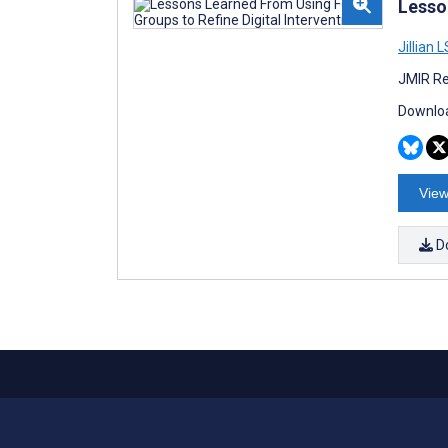
Lesso
Jillian 
JMIR Re
Downloa
View
D