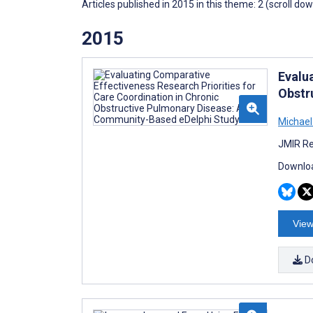
Articles published in 2015 in this theme: 2 (scroll do
2015
Evalu
Obstr
Michael
JMIR Re
Downloa
View
D