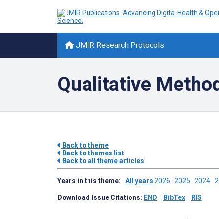
JMIR Research Protocols
Qualitative Metho
Back to theme
Back to themes list
Back to all theme articles
Years in this theme:
All years
2026
2025
2024
Download Issue Citations:
END
BibTex
RIS