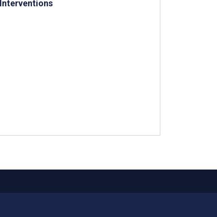
Interventions