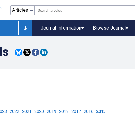
Journal Information
Browse Journal
ds
2023
2022
2021
2020
2019
2018
2017
2016
2015