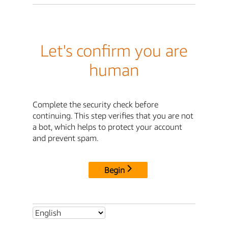
Let's confirm you are
human
Complete the security check before
continuing. This step verifies that you are not
a bot, which helps to protect your account
and prevent spam.
Begin