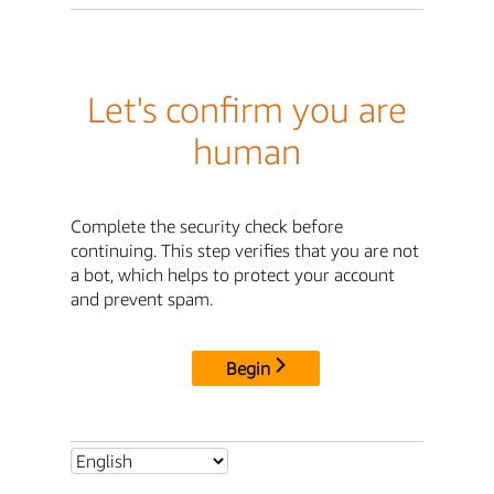
Let's confirm you are
human
Complete the security check before
continuing. This step verifies that you are not
a bot, which helps to protect your account
and prevent spam.
Begin