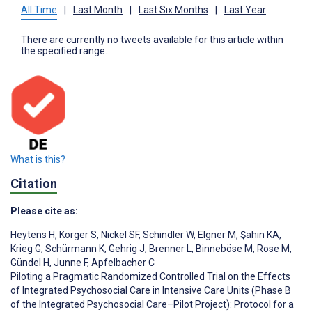
All Time
|
Last Month
|
Last Six Months
|
Last Year
There are currently no tweets available for this article within
the specified range.
What is this?
Citation
Please cite as:
Heytens H
,
Korger S
,
Nickel SF
,
Schindler W
,
Elgner M
,
Şahin KA
,
Krieg G
,
Schürmann K
,
Gehrig J
,
Brenner L
,
Binneböse M
,
Rose M
,
Gündel H
,
Junne F
,
Apfelbacher C
Piloting a Pragmatic Randomized Controlled Trial on the Effects
of Integrated Psychosocial Care in Intensive Care Units (Phase B
of the Integrated Psychosocial Care–Pilot Project): Protocol for a