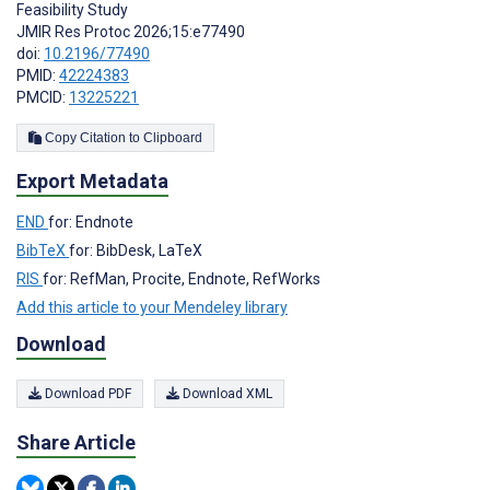
Feasibility Study
JMIR Res Protoc 2026;15:e77490
doi:
10.2196/77490
PMID:
42224383
PMCID:
13225221
Copy Citation to Clipboard
Export Metadata
END
for: Endnote
BibTeX
for: BibDesk, LaTeX
RIS
for: RefMan, Procite, Endnote, RefWorks
Add this article to your Mendeley library
Download
Download PDF
Download XML
Share Article