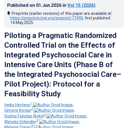
Published on
01.Jun.2026
in
Vol 15
(2026)
Preprints (earlier versions) of this paper are available at
https://preprints.jmir.org/preprint/77490
, first published
14.May.2025
.
Piloting a Pragmatic Randomized
Controlled Trial on the Effects of
Integrated Psychosocial Care in
Intensive Care Units (Phase B of
the Integrated Psychosocial Care–
Pilot Project): Protocol for a
Feasibility Study
1
Heike Heytens
;
2
Simone Korger
;
2
Sophie Felicitas Nickel
;
3
Wencke Schindler
;
4
Melanie Elgner
;