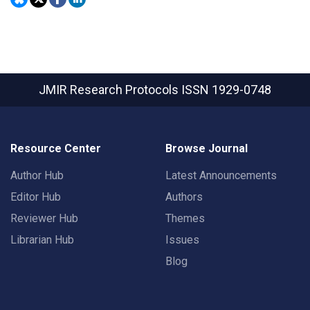
JMIR Research Protocols
ISSN 1929-0748
Resource Center
Browse Journal
Author Hub
Latest Announcements
Editor Hub
Authors
Reviewer Hub
Themes
Librarian Hub
Issues
Blog