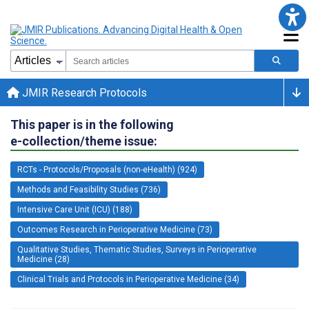
JMIR Research Protocols
This paper is in the following
e-collection/theme issue:
RCTs - Protocols/Proposals (non-eHealth) (924)
Methods and Feasibility Studies (736)
Intensive Care Unit (ICU) (188)
Outcomes Research in Perioperative Medicine (73)
Qualitative Studies, Thematic Studies, Surveys in Perioperative
Medicine (28)
Clinical Trials and Protocols in Perioperative Medicine (34)