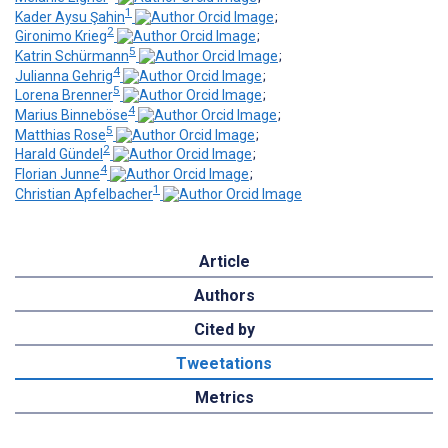
1
Kader Aysu Şahin
;
2
Gironimo Krieg
;
5
Katrin Schürmann
;
4
Julianna Gehrig
;
5
Lorena Brenner
;
4
Marius Binneböse
;
5
Matthias Rose
;
2
Harald Gündel
;
4
Florian Junne
;
1
Christian Apfelbacher
Article
Authors
Cited by
Tweetations
Metrics