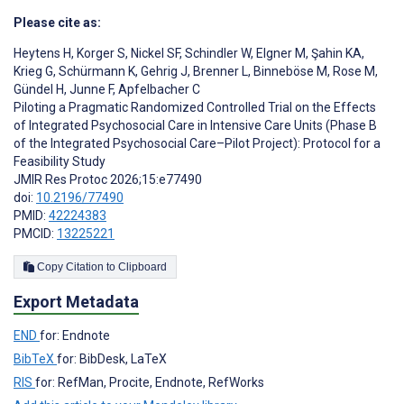
Please cite as:
Heytens H
,
Korger S
,
Nickel SF
,
Schindler W
,
Elgner M
,
Şahin KA
,
Krieg G
,
Schürmann K
,
Gehrig J
,
Brenner L
,
Binneböse M
,
Rose M
,
Gündel H
,
Junne F
,
Apfelbacher C
Piloting a Pragmatic Randomized Controlled Trial on the Effects
of Integrated Psychosocial Care in Intensive Care Units (Phase B
of the Integrated Psychosocial Care–Pilot Project): Protocol for a
Feasibility Study
JMIR Res Protoc 2026;15:e77490
doi:
10.2196/77490
PMID:
42224383
PMCID:
13225221
Copy Citation to Clipboard
Export Metadata
END
for: Endnote
BibTeX
for: BibDesk, LaTeX
RIS
for: RefMan, Procite, Endnote, RefWorks