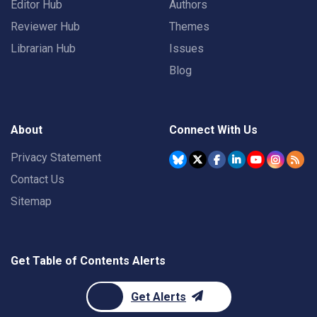
Editor Hub
Authors
Reviewer Hub
Themes
Librarian Hub
Issues
Blog
About
Connect With Us
Privacy Statement
Contact Us
Sitemap
Get Table of Contents Alerts
Get Alerts