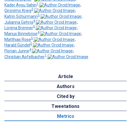
1
Kader Aysu Şahin
;
2
Gironimo Krieg
;
5
Katrin Schürmann
;
4
Julianna Gehrig
;
5
Lorena Brenner
;
4
Marius Binneböse
;
5
Matthias Rose
;
2
Harald Gündel
;
4
Florian Junne
;
1
Christian Apfelbacher
Article
Authors
Cited by
Tweetations
Metrics