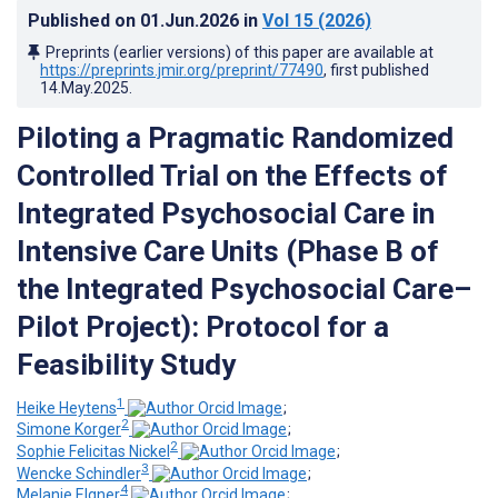
Published on
01.Jun.2026
in
Vol 15
(2026)
Preprints (earlier versions) of this paper are available at
https://preprints.jmir.org/preprint/77490
, first published
14.May.2025
.
Piloting a Pragmatic Randomized
Controlled Trial on the Effects of
Integrated Psychosocial Care in
Intensive Care Units (Phase B of
the Integrated Psychosocial Care–
Pilot Project): Protocol for a
Feasibility Study
1
Heike Heytens
;
2
Simone Korger
;
2
Sophie Felicitas Nickel
;
3
Wencke Schindler
;
4
Melanie Elgner
;