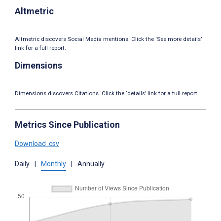
Altmetric
Altmetric discovers Social Media mentions. Click the ‘See more details’
link for a full report.
Dimensions
Dimensions discovers Citations. Click the ‘details’ link for a full report.
Metrics Since Publication
Download .csv
Daily
|
Monthly
|
Annually