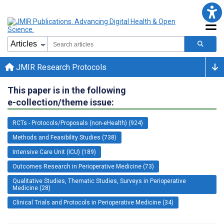
JMIR Research Protocols
This paper is in the following
e-collection/theme issue:
RCTs - Protocols/Proposals (non-eHealth) (924)
Methods and Feasibility Studies (738)
Intensive Care Unit (ICU) (189)
Outcomes Research in Perioperative Medicine (73)
Qualitative Studies, Thematic Studies, Surveys in Perioperative
Medicine (28)
Clinical Trials and Protocols in Perioperative Medicine (34)