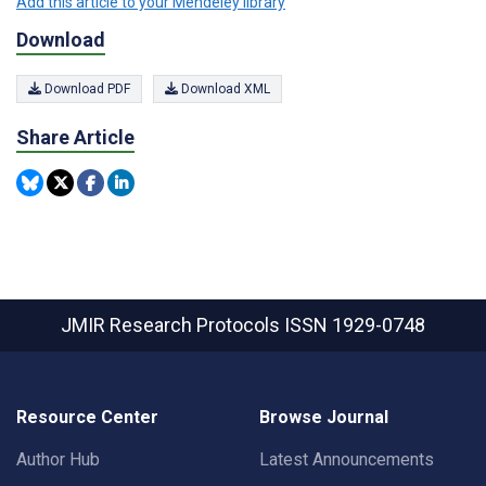
Add this article to your Mendeley library
Download
Download PDF
Download XML
Share Article
JMIR Research Protocols
ISSN 1929-0748
Resource Center
Browse Journal
Author Hub
Latest Announcements