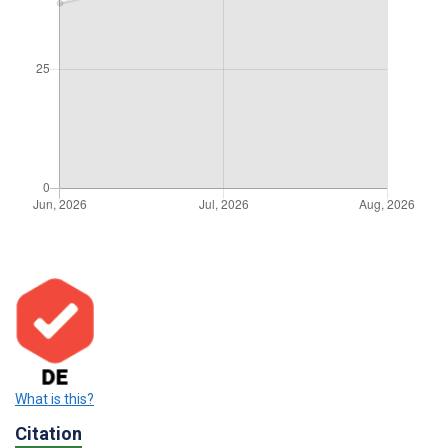
What is this?
Citation