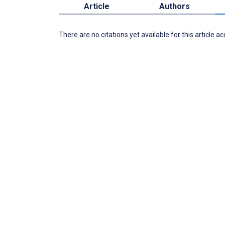
Article
Authors
There are no citations yet available for this article a