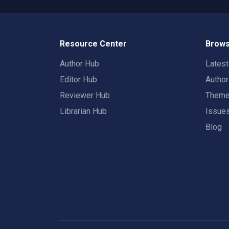
Resource Center
Brows
Author Hub
Lates
Editor Hub
Autho
Reviewer Hub
Them
Librarian Hub
Issue
Blog