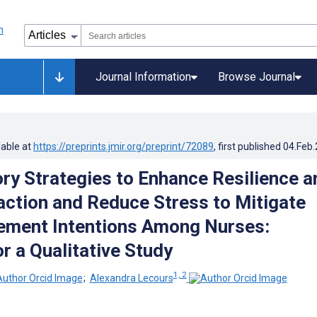
Journal Information
Browse Journal
lable at
https://preprints.jmir.org/preprint/72089
, first published
04.Feb
ory Strategies to Enhance Resilience a
action and Reduce Stress to Mitigate
rement Intentions Among Nurses:
r a Qualitative Study
1, 2
;
Alexandra Lecours