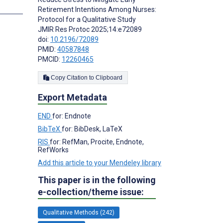
Retirement Intentions Among Nurses:
Protocol for a Qualitative Study
JMIR Res Protoc 2025;14:e72089
doi:
10.2196/72089
PMID:
40587848
PMCID:
12260465
Copy Citation to Clipboard
Export Metadata
END
for: Endnote
BibTeX
for: BibDesk, LaTeX
RIS
for: RefMan, Procite, Endnote,
RefWorks
Add this article to your Mendeley library
This paper is in the following
e-collection/theme issue:
Qualitative Methods (242)