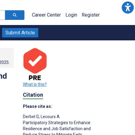
Career Center
Login
Register
Submit Article
.2025
.
nd
What is this?
Citation
Please cite as:
Derbel G
,
Lecours A
Participatory Strategies to Enhance
Resilience and Job Satisfaction and
Reduce Stress to Mitigate Early