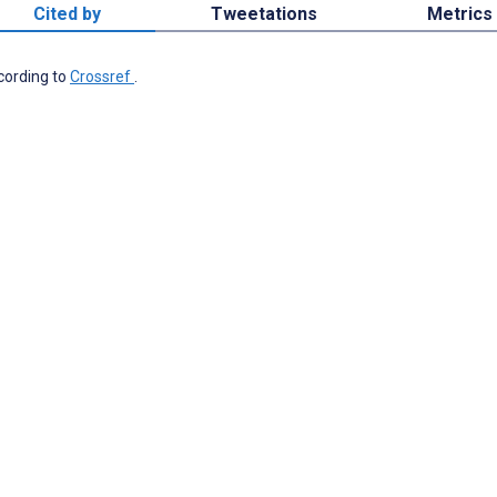
Cited by
Tweetations
Metrics
ccording to
Crossref
.