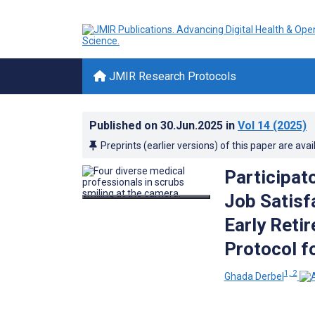
JMIR Research Protocols
Published on
30.Jun.2025
in
Vol 14
(2025)
Preprints (earlier versions) of this paper are avai
Participat
Job Satisf
Early Reti
Protocol fo
1, 2
Ghada Derbel