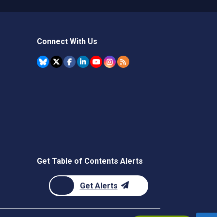
Connect With Us
Get Table of Contents Alerts
Get Alerts