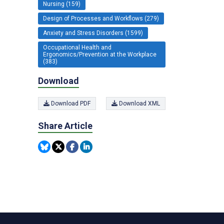
Nursing (159)
Design of Processes and Workflows (279)
Anxiety and Stress Disorders (1599)
Occupational Health and
Ergonomics/Prevention at the Workplace
(383)
Download
Download PDF
Download XML
Share Article