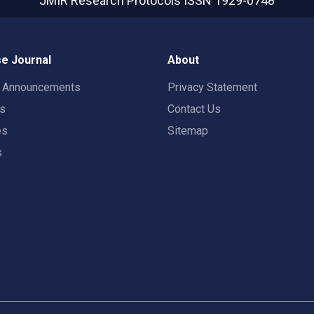
JMIR Research Protocols
ISSN 1929-0748
e Journal
About
t Announcements
Privacy Statement
rs
Contact Us
es
Sitemap
s