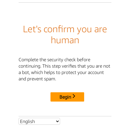
Let's confirm you are
human
Complete the security check before
continuing. This step verifies that you are not
a bot, which helps to protect your account
and prevent spam.
Begin