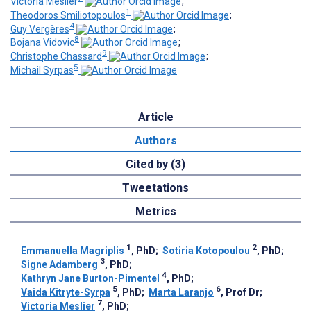
Victoria Meslier
;
1
Theodoros Smiliotopoulos
;
4
Guy Vergères
;
8
Bojana Vidovic
;
9
Christophe Chassard
;
5
Michail Syrpas
Article
Authors
Cited by (3)
Tweetations
Metrics
1
2
Emmanuella Magriplis
, PhD
;
Sotiria Kotopoulou
, PhD
;
3
Signe Adamberg
, PhD
;
4
Kathryn Jane Burton-Pimentel
, PhD
;
5
6
Vaida Kitryte-Syrpa
, PhD
;
Marta Laranjo
, Prof Dr
;
7
Victoria Meslier
, PhD
;