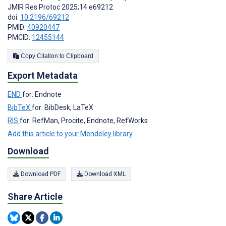
JMIR Res Protoc 2025;14:e69212
doi:
10.2196/69212
PMID:
40920447
PMCID:
12455144
Copy Citation to Clipboard
Export Metadata
END
for: Endnote
BibTeX
for: BibDesk, LaTeX
RIS
for: RefMan, Procite, Endnote, RefWorks
Add this article to your Mendeley library
Download
Download PDF
Download XML
Share Article