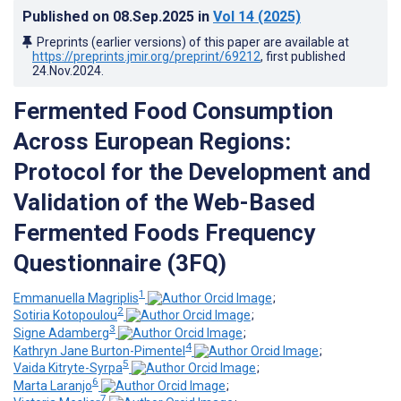
Published on
08.Sep.2025
in
Vol 14
(2025)
Preprints (earlier versions) of this paper are available at
https://preprints.jmir.org/preprint/69212
, first published
24.Nov.2024
.
Fermented Food Consumption
Across European Regions:
Protocol for the Development and
Validation of the Web-Based
Fermented Foods Frequency
Questionnaire (3FQ)
1
Emmanuella Magriplis
;
2
Sotiria Kotopoulou
;
3
Signe Adamberg
;
4
Kathryn Jane Burton-Pimentel
;
5
Vaida Kitryte-Syrpa
;
6
Marta Laranjo
;
7