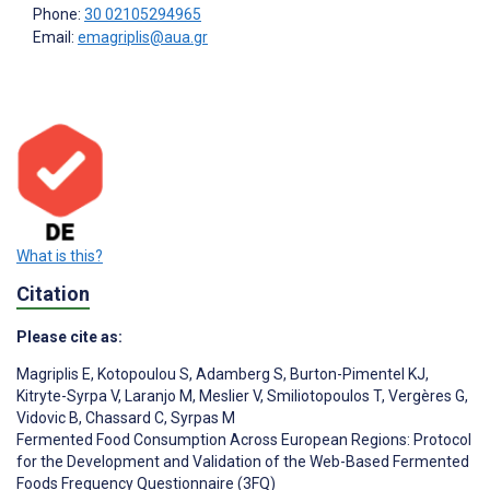
Phone:
30 02105294965
Email:
emagriplis@aua.gr
What is this?
Citation
Please cite as:
Magriplis E
,
Kotopoulou S
,
Adamberg S
,
Burton-Pimentel KJ
,
Kitryte-Syrpa V
,
Laranjo M
,
Meslier V
,
Smiliotopoulos T
,
Vergères G
,
Vidovic B
,
Chassard C
,
Syrpas M
Fermented Food Consumption Across European Regions: Protocol
for the Development and Validation of the Web-Based Fermented
Foods Frequency Questionnaire (3FQ)