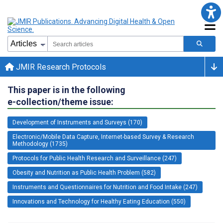
JMIR Research Protocols
This paper is in the following
e-collection/theme issue:
Development of Instruments and Surveys (170)
Electronic/Mobile Data Capture, Internet-based Survey & Research
Methodology (1735)
Protocols for Public Health Research and Surveillance (247)
Obesity and Nutrition as Public Health Problem (582)
Instruments and Questionnaires for Nutrition and Food Intake (247)
Innovations and Technology for Healthy Eating Education (550)