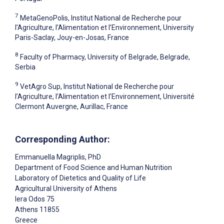
7
MetaGenoPolis, Institut National de Recherche pour
l’Agriculture, l’Alimentation et l’Environnement, University
Paris-Saclay, Jouy-en-Josas, France
8
Faculty of Pharmacy, University of Belgrade, Belgrade,
Serbia
9
VetAgro Sup, Institut National de Recherche pour
l’Agriculture, l’Alimentation et l’Environnement, Université
Clermont Auvergne, Aurillac, France
Corresponding Author:
Emmanuella Magriplis
, PhD
Department of Food Science and Human Nutrition
Laboratory of Dietetics and Quality of Life
Agricultural University of Athens
Iera Odos 75
Athens
11855
Greece