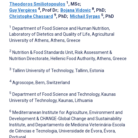
1
Theodoros Smiliotopoulos
, MSc
;
4
8
Guy Vergères
, Prof Dr
;
Bojana Vidovic
, PhD
;
9
5
Christophe Chassard
, PhD
;
Michail Syrpas
, PhD
1
Department of Food Science and Human Nutrition,
Laboratory of Dietetics and Quality of Life, Agricultural
University of Athens, Athens, Greece
2
Nutrition & Food Standards Unit, Risk Assessment &
Nutrition Directorate, Hellenic Food Authority, Athens, Greece
3
Tallinn University of Technology, Tallinn, Estonia
4
Agroscope, Bern, Switzerland
5
Department of Food Science and Technology, Kaunas
University of Technology, Kaunas, Lithuania
6
Mediterranean Institute for Agriculture, Environment and
Development & CHANGE-Global Change and Sustainability
Institute, and Departamento de Medicina Veterinária-Escola
de Ciências e Tecnologia, Universidade de Évora, Évora,
Portugal