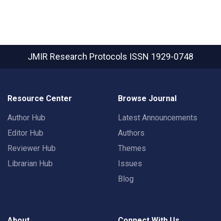
JMIR Research Protocols
ISSN 1929-0748
Resource Center
Browse Journal
Author Hub
Latest Announcements
Editor Hub
Authors
Reviewer Hub
Themes
Librarian Hub
Issues
Blog
About
Connect With Us