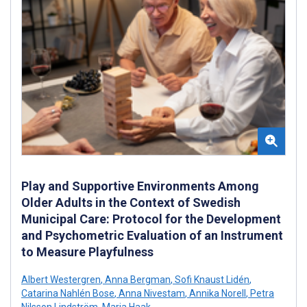
Play and Supportive Environments Among
Older Adults in the Context of Swedish
Municipal Care: Protocol for the Development
and Psychometric Evaluation of an Instrument
to Measure Playfulness
Albert Westergren
,
Anna Bergman
,
Sofi Knaust Lidén
,
Catarina Nahlén Bose
,
Anna Nivestam
,
Annika Norell
,
Petra
Nilsson Lindström
,
Maria Haak