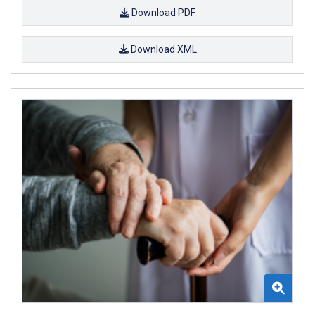
Download PDF
Download XML