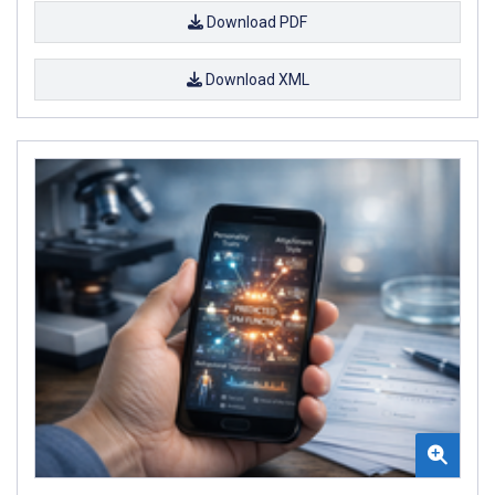
Download PDF
Download XML