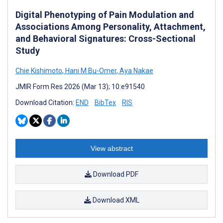
Digital Phenotyping of Pain Modulation and
Associations Among Personality, Attachment,
and Behavioral Signatures: Cross-Sectional
Study
Chie Kishimoto
,
Hani M Bu-Omer
,
Aya Nakae
JMIR Form Res 2026 (Mar 13); 10:e91540
Download Citation:
END
BibTex
RIS
View abstract
Download PDF
Download XML