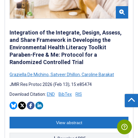
Integration of the Integrate, Design, Assess,
and Share Framework in Developing the
Environmental Health Literacy Toolkit
Paraben-Free & Me: Protocol for a
Randomized Controlled Trial
Graziella De Michino
,
Satveer Dhillon
,
Caroline Barakat
JMIR Res Protoc 2026 (Feb 13); 15:e85474
Download Citation:
END
BibTex
RIS
View abstract