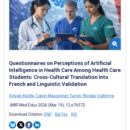
Questionnaires on Perceptions of Artificial
Intelligence in Health Care Among Health Care
Students: Cross-Cultural Translation Into
French and Linguistic Validation
Sylvain Kotzki
,
Calvin Massonnet Turner
,
Nicolas Vuillerme
JMIR Med Educ 2026 (Mar 19); 12:e76572
Download Citation:
END
BibTex
RIS