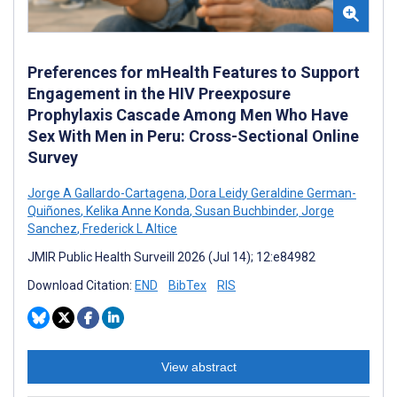
Preferences for mHealth Features to Support
Engagement in the HIV Preexposure
Prophylaxis Cascade Among Men Who Have
Sex With Men in Peru: Cross-Sectional Online
Survey
Jorge A Gallardo-Cartagena
,
Dora Leidy Geraldine German-
Quiñones
,
Kelika Anne Konda
,
Susan Buchbinder
,
Jorge
Sanchez
,
Frederick L Altice
JMIR Public Health Surveill 2026 (Jul 14); 12:e84982
Download Citation:
END
BibTex
RIS
View abstract