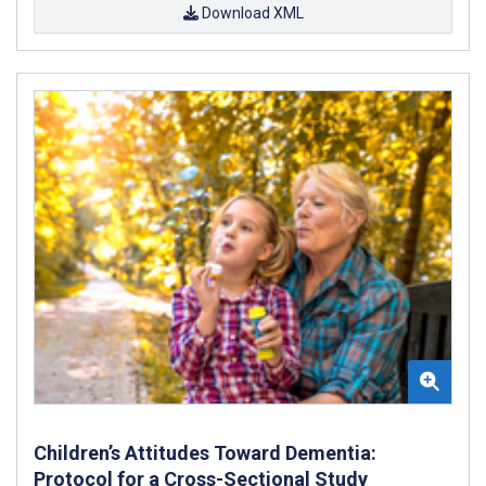
Download XML
Children’s Attitudes Toward Dementia:
Protocol for a Cross-Sectional Study