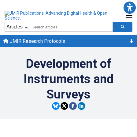
JMIR Research Protocols
Development of
Instruments and
Surveys