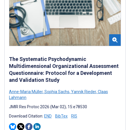
The Systematic Psychodynamic
Multidimensional Organizational Assessment
Questionnaire: Protocol for a Development
and Validation Study
Anne-Maria Müller
,
Sophia Sachs
,
Yannik Rieder
,
Claas
Lahmann
JMIR Res Protoc 2026 (Mar 02); 15:e78530
Download Citation:
END
BibTex
RIS