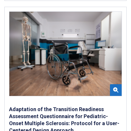
Adaptation of the Transition Readiness
Assessment Questionnaire for Pediatric-
Onset Multiple Sclerosis: Protocol for a User-
Centered Design Approach