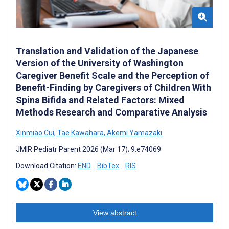
Translation and Validation of the Japanese
Version of the University of Washington
Caregiver Benefit Scale and the Perception of
Benefit-Finding by Caregivers of Children With
Spina Bifida and Related Factors: Mixed
Methods Research and Comparative Analysis
Xinmiao Cui
,
Tae Kawahara
,
Akemi Yamazaki
JMIR Pediatr Parent 2026 (Mar 17); 9:e74069
Download Citation:
END
BibTex
RIS
View abstract