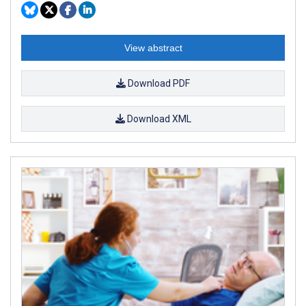
View abstract
Download PDF
Download XML