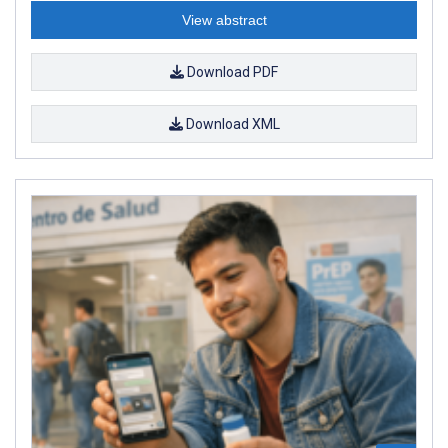
View abstract
Download PDF
Download XML