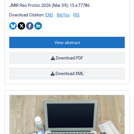
JMIR Res Protoc 2026 (Mar 09); 15:e77786
Download Citation:
END
BibTex
RIS
View abstract
Download PDF
Download XML