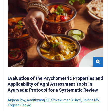
Evaluation of the Psychometric Properties and
Applicability of Agni Assessment Tools in
Ayurveda: Protocol for a Systematic Review
Anjana Roy
,
Aadithyaraj KT
,
Shivakumar S Harti
,
Shibna MV
,
Yogesh Badwe