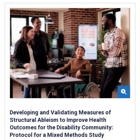
Developing and Validating Measures of
Structural Ableism to Improve Health
Outcomes for the Disability Community:
Protocol for a Mixed Methods Study