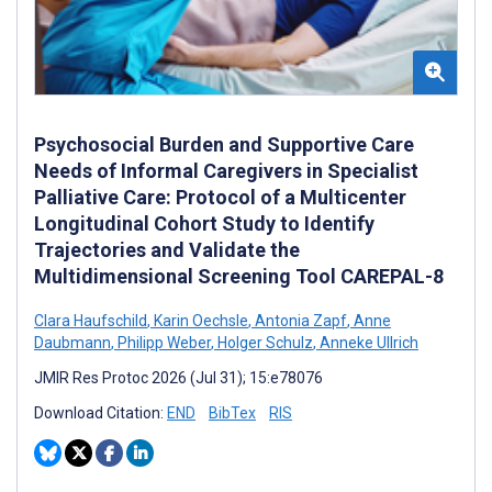
Psychosocial Burden and Supportive Care
Needs of Informal Caregivers in Specialist
Palliative Care: Protocol of a Multicenter
Longitudinal Cohort Study to Identify
Trajectories and Validate the
Multidimensional Screening Tool CAREPAL-8
Clara Haufschild
,
Karin Oechsle
,
Antonia Zapf
,
Anne
Daubmann
,
Philipp Weber
,
Holger Schulz
,
Anneke Ullrich
JMIR Res Protoc 2026 (Jul 31); 15:e78076
Download Citation:
END
BibTex
RIS