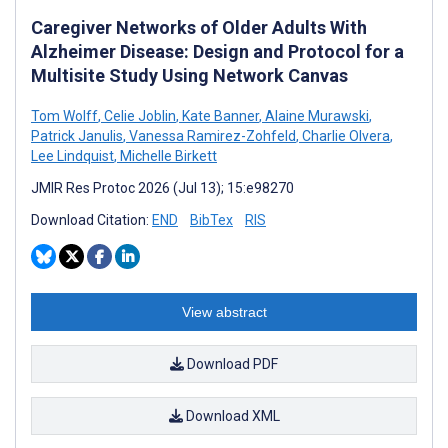
Caregiver Networks of Older Adults With
Alzheimer Disease: Design and Protocol for a
Multisite Study Using Network Canvas
Tom Wolff
,
Celie Joblin
,
Kate Banner
,
Alaine Murawski
,
Patrick Janulis
,
Vanessa Ramirez-Zohfeld
,
Charlie Olvera
,
Lee Lindquist
,
Michelle Birkett
JMIR Res Protoc 2026 (Jul 13); 15:e98270
Download Citation:
END
BibTex
RIS
View abstract
Download PDF
Download XML