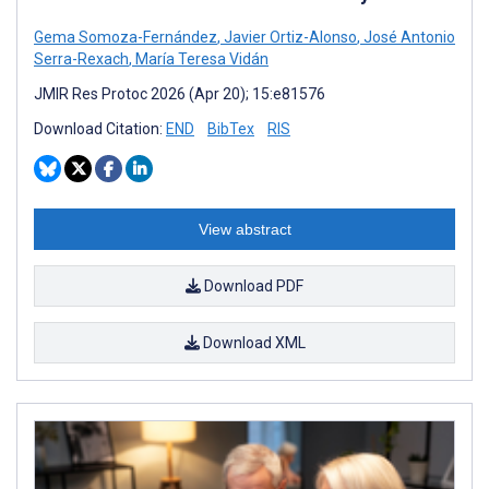
Gema Somoza-Fernández
,
Javier Ortiz-Alonso
,
José Antonio
Serra-Rexach
,
María Teresa Vidán
JMIR Res Protoc 2026 (Apr 20); 15:e81576
Download Citation:
END
BibTex
RIS
View abstract
Download PDF
Download XML