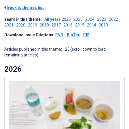
Back to themes list
Years in this theme:
All years
2026
2025
2024
2023
2022
2021
2020
2019
2018
2017
2016
2015
2014
2013
Download Issue Citations:
END
BibTex
RIS
Articles published in this theme: 126 (scroll down to load
remaining articles)
2026