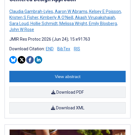
Claudia Gambrah-Lyles
,
Aaron W Abrams
,
Kelsey E Poisson
,
Kristen S Fisher
,
Kimberly A O'Neill
,
Akash Virupakshaiah
,
Sara Loud
,
Hollie Schmidt
,
Melissa Wright
,
Emily Blosberg
,
John W Rose
JMIR Res Protoc 2026 (Jun 24); 15:e91763
Download Citation:
END
BibTex
RIS
View abstract
Download PDF
Download XML