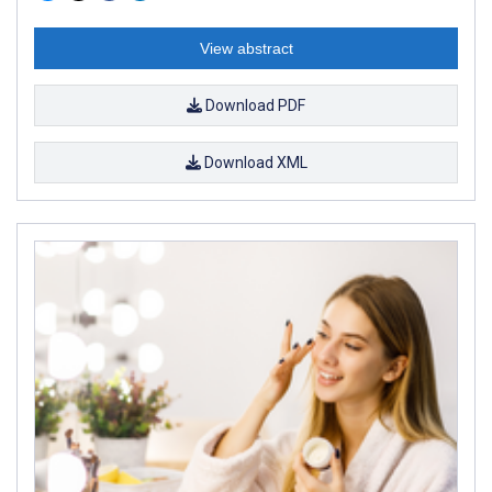
View abstract
Download PDF
Download XML