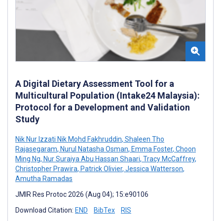
A Digital Dietary Assessment Tool for a
Multicultural Population (Intake24 Malaysia):
Protocol for a Development and Validation
Study
Nik Nur Izzati Nik Mohd Fakhruddin
,
Shaleen Tho
Rajasegaram
,
Nurul Natasha Osman
,
Emma Foster
,
Choon
Ming Ng
,
Nur Suraiya Abu Hassan Shaari
,
Tracy McCaffrey
,
Christopher Prawira
,
Patrick Olivier
,
Jessica Watterson
,
Amutha Ramadas
JMIR Res Protoc 2026 (Aug 04); 15:e90106
Download Citation:
END
BibTex
RIS