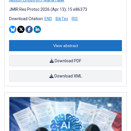
JMIR Res Protoc 2026 (Apr 13); 15:e86373
Download Citation:
END
BibTex
RIS
View abstract
Download PDF
Download XML