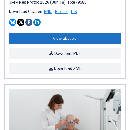
JMIR Res Protoc 2026 (Jun 18); 15:e79580
Download Citation:
END
BibTex
RIS
View abstract
Download PDF
Download XML