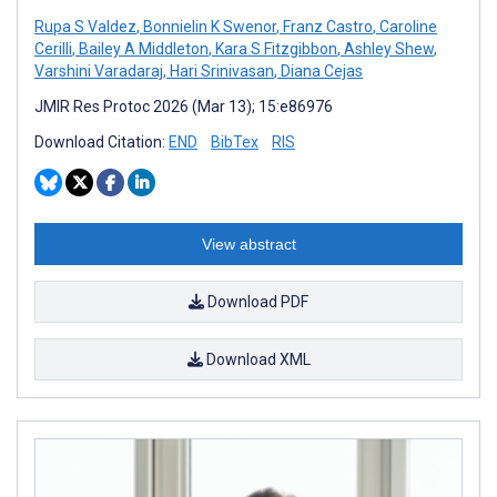
Rupa S Valdez
,
Bonnielin K Swenor
,
Franz Castro
,
Caroline
Cerilli
,
Bailey A Middleton
,
Kara S Fitzgibbon
,
Ashley Shew
,
Varshini Varadaraj
,
Hari Srinivasan
,
Diana Cejas
JMIR Res Protoc 2026 (Mar 13); 15:e86976
Download Citation:
END
BibTex
RIS
View abstract
Download PDF
Download XML