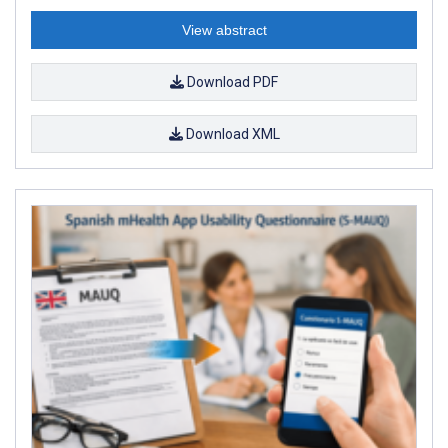
View abstract
Download PDF
Download XML