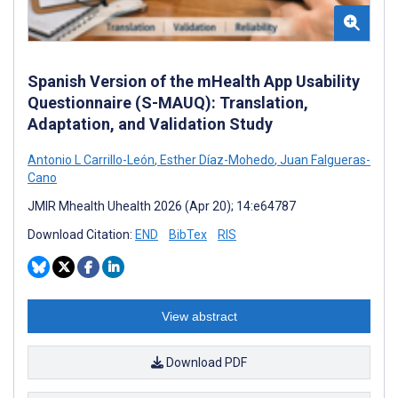
Spanish Version of the mHealth App Usability
Questionnaire (S-MAUQ): Translation,
Adaptation, and Validation Study
Antonio L Carrillo-León
,
Esther Díaz-Mohedo
,
Juan Falgueras-
Cano
JMIR Mhealth Uhealth 2026 (Apr 20); 14:e64787
Download Citation:
END
BibTex
RIS
View abstract
Download PDF