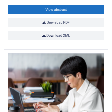
View abstract
Download PDF
Download XML