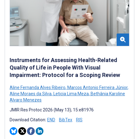
Instruments for Assessing Health-Related
Quality of Life in People With Visual
Impairment: Protocol for a Scoping Review
Aline Fernanda Alves Ribeiro
,
Marcos Antonio Ferreira Júnior
,
Aline Moraes da Silva
,
Leticia Lima Meza
,
Bethânia Karoline
Alvaro Menezes
JMIR Res Protoc 2026 (May 13); 15:e81976
Download Citation:
END
BibTex
RIS