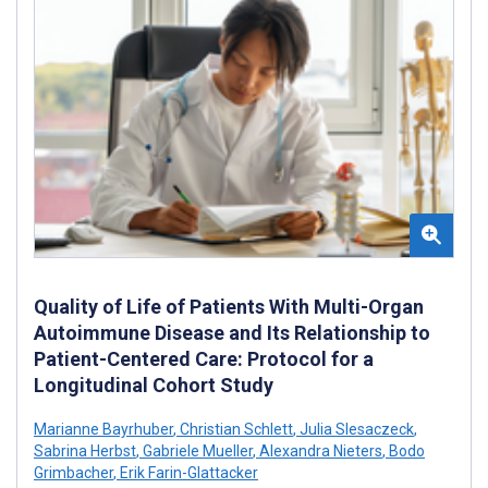
Quality of Life of Patients With Multi-Organ
Autoimmune Disease and Its Relationship to
Patient-Centered Care: Protocol for a
Longitudinal Cohort Study
Marianne Bayrhuber
,
Christian Schlett
,
Julia Slesaczeck
,
Sabrina Herbst
,
Gabriele Mueller
,
Alexandra Nieters
,
Bodo
Grimbacher
,
Erik Farin-Glattacker