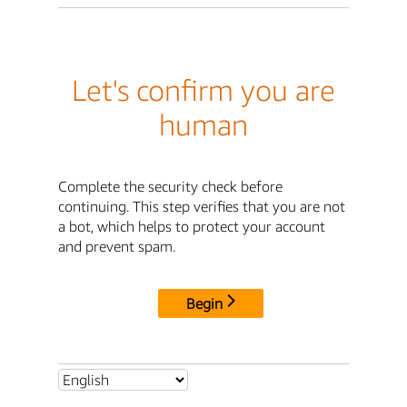
Let's confirm you are
human
Complete the security check before
continuing. This step verifies that you are not
a bot, which helps to protect your account
and prevent spam.
Begin