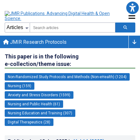
JMIR Research Protocols
This paper is in the following
e-collection/theme issue:
Non-Randomized Study Protocols and Methods (Non-eHealth) (1204)
Nursing (159)
Anxiety and Stress Disorders (1599)
Nursing and Public Health (61)
Nursing Education and Training (307)
Digital Therapeutics (28)