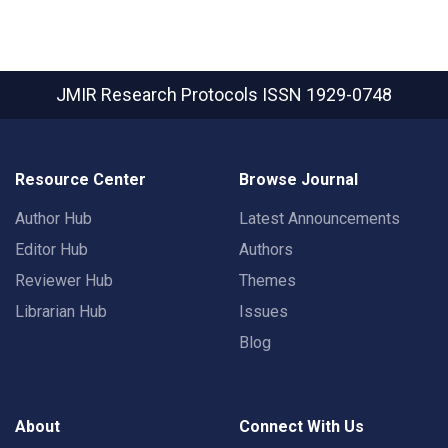
JMIR Research Protocols
ISSN 1929-0748
Resource Center
Browse Journal
Author Hub
Latest Announcements
Editor Hub
Authors
Reviewer Hub
Themes
Librarian Hub
Issues
Blog
About
Connect With Us