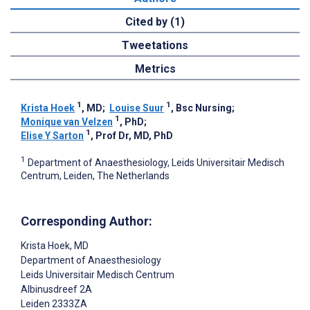
Cited by (1)
Tweetations
Metrics
1
1
Krista Hoek
, MD
;
Louise Suur
, Bsc Nursing
;
1
Monique van Velzen
, PhD
;
1
Elise Y Sarton
, Prof Dr, MD, PhD
1
Department of Anaesthesiology, Leids Universitair Medisch
Centrum, Leiden, The Netherlands
Corresponding Author:
Krista Hoek
, MD
Department of Anaesthesiology
Leids Universitair Medisch Centrum
Albinusdreef 2A
Leiden
2333ZA