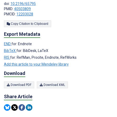
doi:
10.2196/65795
PMID:
40503809
PMCID:
12203028
Copy Citation to Clipboard
Export Metadata
END
for: Endnote
BibTeX
for: BibDesk, LaTeX
RIS
for: RefMan, Procite, Endnote, RefWorks
Add this article to your Mendeley library
Download
Download PDF
Download XML
Share Article