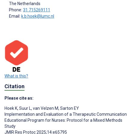
The Netherlands
Phone:
31 715269111
Email:
k.b.hoek@lumc.nl
What is this?
Citation
Please cite as:
Hoek K
,
Suur L
,
van Velzen M
,
Sarton EY
Implementation and Evaluation of a Therapeutic Communication
Educational Program for Nurses: Protocol for a Mixed Methods
Study
JMIR Res Protoc 2025;14:e65795