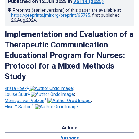
Published on
12.Jun.2025
in
Vol 14
(2025)
Preprints (earlier versions) of this paper are available at
https://preprints.jmir.org/preprint/65795
, first published
26.Aug.2024
.
Implementation and Evaluation of a
Therapeutic Communication
Educational Program for Nurses:
Protocol for a Mixed Methods
Study
1
Krista Hoek
;
1
Louise Suur
;
1
Monique van Velzen
;
1
Elise Y Sarton
Article
Authors