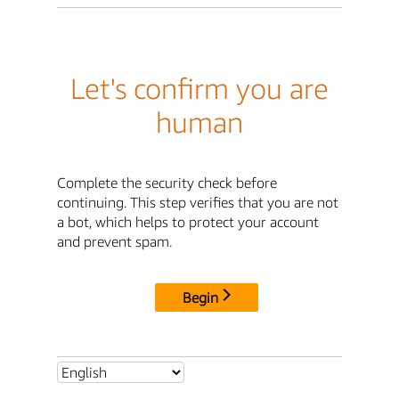
Let's confirm you are
human
Complete the security check before
continuing. This step verifies that you are not
a bot, which helps to protect your account
and prevent spam.
Begin