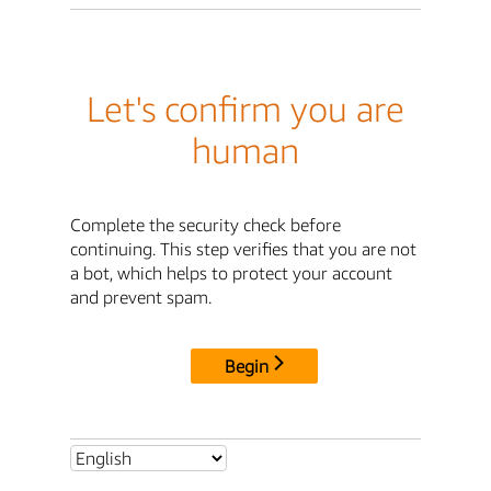
Let's confirm you are
human
Complete the security check before
continuing. This step verifies that you are not
a bot, which helps to protect your account
and prevent spam.
Begin