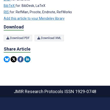
BibTeX
for: BibDesk, LaTeX
RIS
for: RefMan, Procite, Endnote, RefWorks
Add this article to your Mendeley library
Download
Download PDF
Download XML
Share Article
JMIR Research Protocols
ISSN 1929-0748