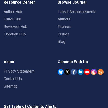
Resource Center
Browse Journal
Author Hub
Latest Announcements
Editor Hub
Authors
Reviewer Hub
Themes
Librarian Hub
Issues
Blog
About
Connect With Us
Privacy Statement
Contact Us
Sitemap
Get Table of Contents Alerts