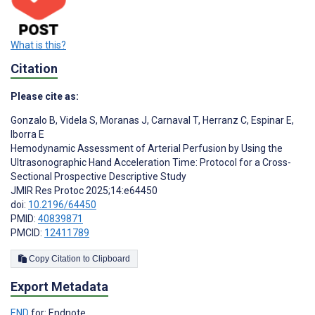
What is this?
Citation
Please cite as:
Gonzalo B
,
Videla S
,
Moranas J
,
Carnaval T
,
Herranz C
,
Espinar E
,
Iborra E
Hemodynamic Assessment of Arterial Perfusion by Using the
Ultrasonographic Hand Acceleration Time: Protocol for a Cross-
Sectional Prospective Descriptive Study
JMIR Res Protoc 2025;14:e64450
doi:
10.2196/64450
PMID:
40839871
PMCID:
12411789
Copy Citation to Clipboard
Export Metadata
END
for: Endnote