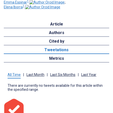
1
Emma Espinar
;
1
Elena Iborra
Article
Authors
Cited by
Tweetations
Metrics
All Time
|
Last Month
|
Last Six Months
|
Last Year
There are currently no tweets available for this article within
the specified range.