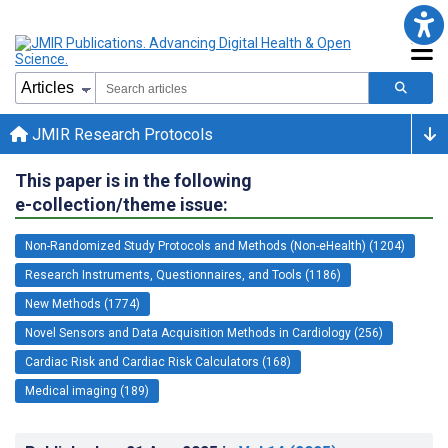
JMIR Research Protocols
This paper is in the following
e-collection/theme issue:
Non-Randomized Study Protocols and Methods (Non-eHealth) (1204)
Research Instruments, Questionnaires, and Tools (1186)
New Methods (1774)
Novel Sensors and Data Acquisition Methods in Cardiology (256)
Cardiac Risk and Cardiac Risk Calculators (168)
Medical imaging (189)