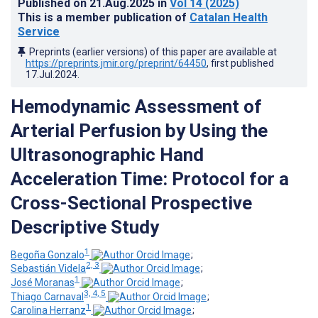
Published on
21.Aug.2025
in
Vol 14
(2025)
This is a member publication of
Catalan Health
Service
Preprints (earlier versions) of this paper are available at
https://preprints.jmir.org/preprint/64450
, first published
17.Jul.2024
.
Hemodynamic Assessment of
Arterial Perfusion by Using the
Ultrasonographic Hand
Acceleration Time: Protocol for a
Cross-Sectional Prospective
Descriptive Study
1
Begoña Gonzalo
;
2, 3
Sebastián Videla
;
1
José Moranas
;
3, 4, 5
Thiago Carnaval
;
1
Carolina Herranz
;