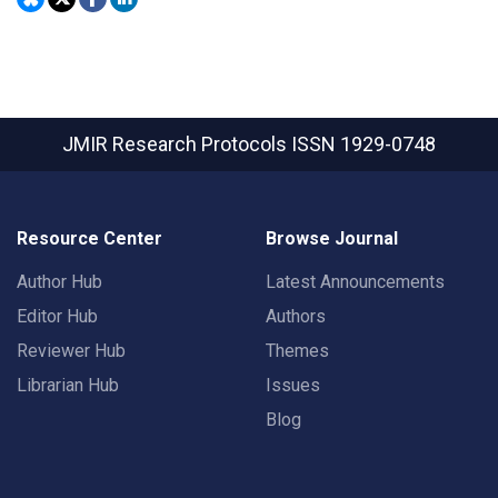
JMIR Research Protocols
ISSN 1929-0748
Resource Center
Browse Journal
Author Hub
Latest Announcements
Editor Hub
Authors
Reviewer Hub
Themes
Librarian Hub
Issues
Blog