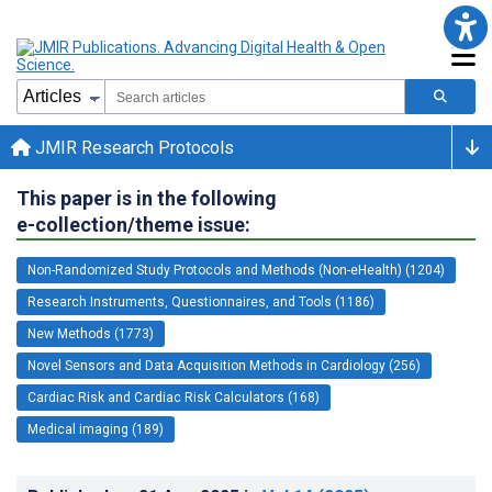
JMIR Research Protocols
This paper is in the following
e-collection/theme issue:
Non-Randomized Study Protocols and Methods (Non-eHealth) (1204)
Research Instruments, Questionnaires, and Tools (1186)
New Methods (1773)
Novel Sensors and Data Acquisition Methods in Cardiology (256)
Cardiac Risk and Cardiac Risk Calculators (168)
Medical imaging (189)