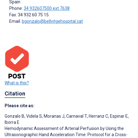
Spain
Phone:
34 932607500 ext 7638
Fax: 34 932 60 75 15
Email:
bgonzalo@bellvitgehospital.cat
What is this?
Citation
Please cite as:
Gonzalo B
,
Videla S
,
Moranas J
,
Carnaval T
,
Herranz C
,
Espinar E
,
Iborra E
Hemodynamic Assessment of Arterial Perfusion by Using the
Ultrasonographic Hand Acceleration Time: Protocol for a Cross-