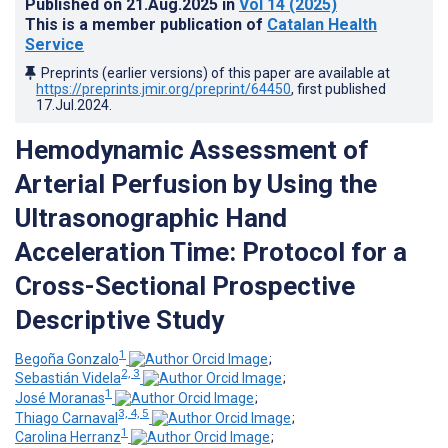
Published on
21.Aug.2025
in
Vol 14
(2025)
This is a member publication of
Catalan Health
Service
Preprints (earlier versions) of this paper are available at
https://preprints.jmir.org/preprint/64450
, first published
17.Jul.2024
.
Hemodynamic Assessment of
Arterial Perfusion by Using the
Ultrasonographic Hand
Acceleration Time: Protocol for a
Cross-Sectional Prospective
Descriptive Study
1
Begoña Gonzalo
;
2, 3
Sebastián Videla
;
1
José Moranas
;
3, 4, 5
Thiago Carnaval
;
1
Carolina Herranz
;