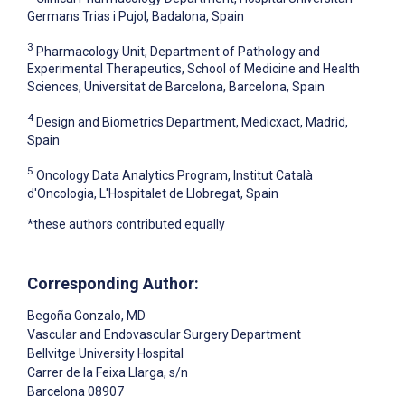
Germans Trias i Pujol, Badalona, Spain
3
Pharmacology Unit, Department of Pathology and
Experimental Therapeutics, School of Medicine and Health
Sciences, Universitat de Barcelona, Barcelona, Spain
4
Design and Biometrics Department, Medicxact, Madrid,
Spain
5
Oncology Data Analytics Program, Institut Català
d'Oncologia, L'Hospitalet de Llobregat, Spain
*these authors contributed equally
Corresponding Author:
Begoña Gonzalo
, MD
Vascular and Endovascular Surgery Department
Bellvitge University Hospital
Carrer de la Feixa Llarga, s/n
Barcelona
08907