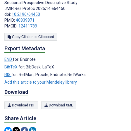
Sectional Prospective Descriptive Study
JMIR Res Protoc 2025;14:e64450
doi:
10.2196/64450
PMID:
40839871
PMCID:
12411789
Copy Citation to Clipboard
Export Metadata
END
for: Endnote
BibTeX
for: BibDesk, LaTeX
RIS
for: RefMan, Procite, Endnote, RefWorks
Add this article to your Mendeley library
Download
Download PDF
Download XML
Share Article