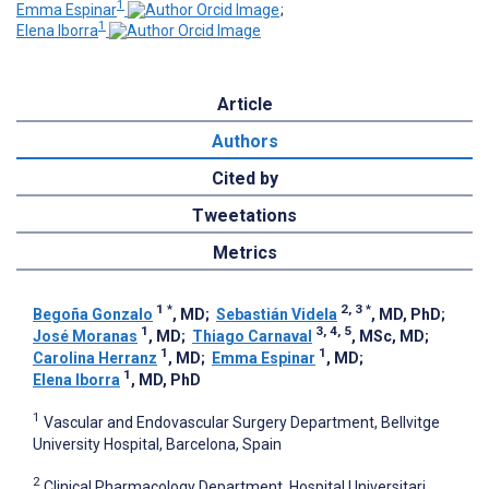
1
Emma Espinar
;
1
Elena Iborra
Article
Authors
Cited by
Tweetations
Metrics
1
*
2, 3
*
Begoña Gonzalo
, MD
;
Sebastián Videla
, MD, PhD
;
1
3, 4, 5
José Moranas
, MD
;
Thiago Carnaval
, MSc, MD
;
1
1
Carolina Herranz
, MD
;
Emma Espinar
, MD
;
1
Elena Iborra
, MD, PhD
1
Vascular and Endovascular Surgery Department, Bellvitge
University Hospital, Barcelona, Spain
2
Clinical Pharmacology Department, Hospital Universitari