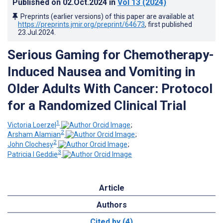
Published on
02.Oct.2024
in
Vol 13
(2024)
Preprints (earlier versions) of this paper are available at
https://preprints.jmir.org/preprint/64673
, first published
23.Jul.2024
.
Serious Gaming for Chemotherapy-
Induced Nausea and Vomiting in
Older Adults With Cancer: Protocol
for a Randomized Clinical Trial
1
Victoria Loerzel
;
2
Arsham Alamian
;
2
John Clochesy
;
3
Patricia I Geddie
Article
Authors
Cited by (4)