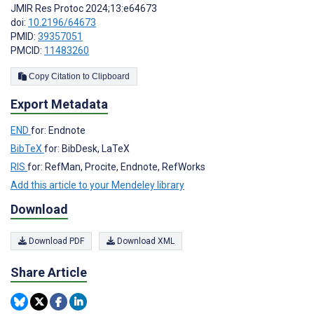
JMIR Res Protoc 2024;13:e64673
doi:
10.2196/64673
PMID:
39357051
PMCID:
11483260
Copy Citation to Clipboard
Export Metadata
END
for: Endnote
BibTeX
for: BibDesk, LaTeX
RIS
for: RefMan, Procite, Endnote, RefWorks
Add this article to your Mendeley library
Download
Download PDF
Download XML
Share Article