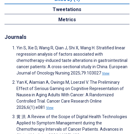
Tweetations
Metrics
Journals
Yin S, Xie D, Wang R, Qian J, Shi X, Wang H. Stratified linear
regression analysis of factors associated with
chemotherapy-induced taste alterations in gastrointestinal
cancer patients: A cross-sectional study in China. European
Journal of Oncology Nursing 2025;79:103027
View
Yan K, Alamian A, Owings M, Loerzel V. The Preliminary
Effect of Serious Gaming on Cognitive Representation of
Nausea in Aging Adults With Cancer: A Randomized
Controlled Trial. Cancer Care Research Online
2026;6(1):e081
View
黄 洪. A Review of the Scope of Digital Health Technologies
Applied to Symptom Management during the
Chemotherapy Intervals of Cancer Patients. Advances in