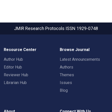
JMIR Research Protocols
ISSN 1929-0748
Resource Center
Browse Journal
Author Hub
Latest Announcements
Editor Hub
Authors
Reviewer Hub
Themes
Librarian Hub
Issues
Blog
About
Connect With Us