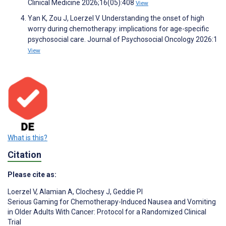
Clinical Medicine 2026;16(05):408
View
Yan K, Zou J, Loerzel V. Understanding the onset of high
worry during chemotherapy: implications for age-specific
psychosocial care. Journal of Psychosocial Oncology 2026:1
View
What is this?
Citation
Please cite as:
Loerzel V
,
Alamian A
,
Clochesy J
,
Geddie PI
Serious Gaming for Chemotherapy-Induced Nausea and Vomiting
in Older Adults With Cancer: Protocol for a Randomized Clinical
Trial