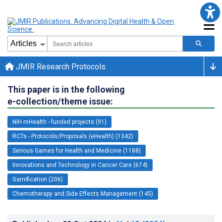
JMIR Research Protocols
This paper is in the following
e-collection/theme issue:
NIH mHealth - funded projects (91)
RCTs - Protocols/Proposals (eHealth) (1342)
Serious Games for Health and Medicine (1188)
Innovations and Technology in Cancer Care (674)
Gamification (206)
Chemotherapy and Side Effects Management (145)