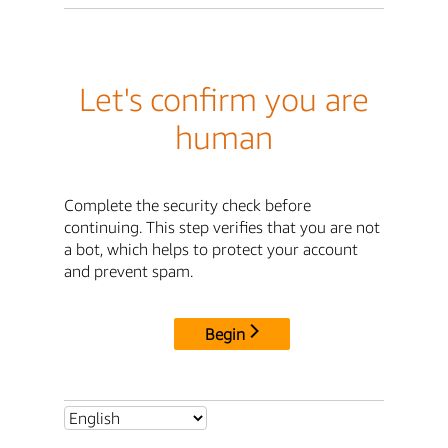
Let's confirm you are
human
Complete the security check before
continuing. This step verifies that you are not
a bot, which helps to protect your account
and prevent spam.
Begin