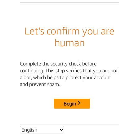
Let's confirm you are
human
Complete the security check before
continuing. This step verifies that you are not
a bot, which helps to protect your account
and prevent spam.
Begin