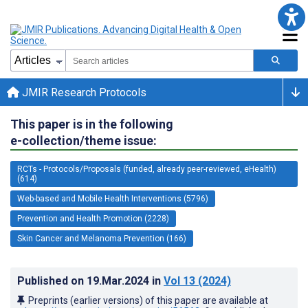
JMIR Research Protocols
This paper is in the following
e-collection/theme issue:
RCTs - Protocols/Proposals (funded, already peer-reviewed, eHealth)
(614)
Web-based and Mobile Health Interventions (5796)
Prevention and Health Promotion (2228)
Skin Cancer and Melanoma Prevention (166)
Published on
19.Mar.2024
in
Vol 13
(2024)
Preprints (earlier versions) of this paper are available at