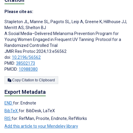
Please cite as:
Stapleton JL
,
Manne SL
,
Pagoto SL
,
Leip A
,
Greene K
,
Hillhouse JJ
,
Merritt AS
,
Shelton BJ
A Social Media–Delivered Melanoma Prevention Program for
Young Women Engaged in Frequent UV Tanning: Protocol for a
Randomized Controlled Trial
JMIR Res Protoc 2024;13:e56562
doi:
10.2196/56562
PMID:
38502173
PMCID:
10988380
Copy Citation to Clipboard
Export Metadata
END
for: Endnote
BibTeX
for: BibDesk, LaTeX
RIS
for: RefMan, Procite, Endnote, RefWorks
Add this article to your Mendeley library