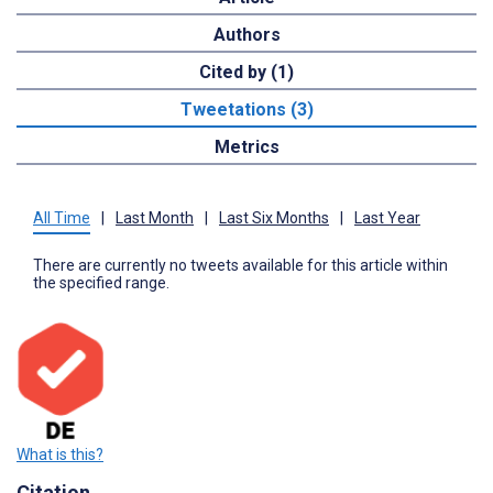
Authors
Cited by (1)
Tweetations (3)
Metrics
All Time
|
Last Month
|
Last Six Months
|
Last Year
There are currently no tweets available for this article within
the specified range.
What is this?
Citation