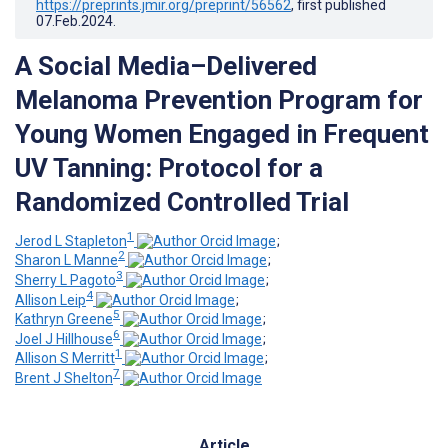
https://preprints.jmir.org/preprint/56562
, first published
07.Feb.2024
.
A Social Media–Delivered
Melanoma Prevention Program for
Young Women Engaged in Frequent
UV Tanning: Protocol for a
Randomized Controlled Trial
1
Jerod L Stapleton
;
2
Sharon L Manne
;
3
Sherry L Pagoto
;
4
Allison Leip
;
5
Kathryn Greene
;
6
Joel J Hillhouse
;
1
Allison S Merritt
;
7
Brent J Shelton
Article