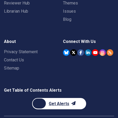
Reviewer Hub
Themes
Librarian Hub
Issues
Blog
About
Connect With Us
Privacy Statement
Contact Us
Sitemap
Get Table of Contents Alerts
Get Alerts