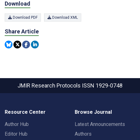
Download
Download PDF
Download XML
Share Article
JMIR Research Protocols
ISSN 1929-0748
Resource Center
Browse Journal
Author Hub
Latest Announcements
Editor Hub
Authors