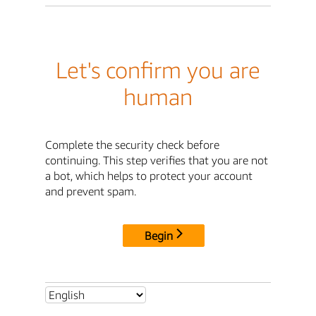
Let's confirm you are
human
Complete the security check before
continuing. This step verifies that you are not
a bot, which helps to protect your account
and prevent spam.
Begin