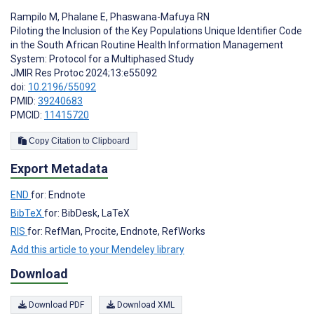
Rampilo M
,
Phalane E
,
Phaswana-Mafuya RN
Piloting the Inclusion of the Key Populations Unique Identifier Code
in the South African Routine Health Information Management
System: Protocol for a Multiphased Study
JMIR Res Protoc 2024;13:e55092
doi:
10.2196/55092
PMID:
39240683
PMCID:
11415720
Copy Citation to Clipboard
Export Metadata
END
for: Endnote
BibTeX
for: BibDesk, LaTeX
RIS
for: RefMan, Procite, Endnote, RefWorks
Add this article to your Mendeley library
Download
Download PDF
Download XML