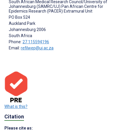
South African Medical Research Council/University of
Johannesburg (SAMRC/UJ) Pan African Centre for
Epidemics Research (PACER) Extramural Unit
PO Box 524
Auckland Park
Johannesburg
2006
South Africa
Phone:
27 115594196
Email:
refilwep@uj.ac.za
What is this?
Citation
Please cite as: