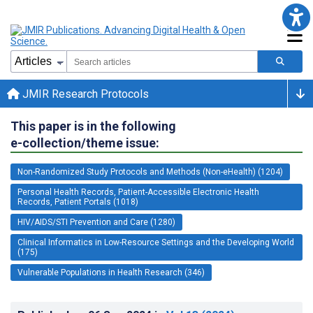
JMIR Research Protocols
This paper is in the following
e-collection/theme issue:
Non-Randomized Study Protocols and Methods (Non-eHealth) (1204)
Personal Health Records, Patient-Accessible Electronic Health
Records, Patient Portals (1018)
HIV/AIDS/STI Prevention and Care (1280)
Clinical Informatics in Low-Resource Settings and the Developing World
(175)
Vulnerable Populations in Health Research (346)