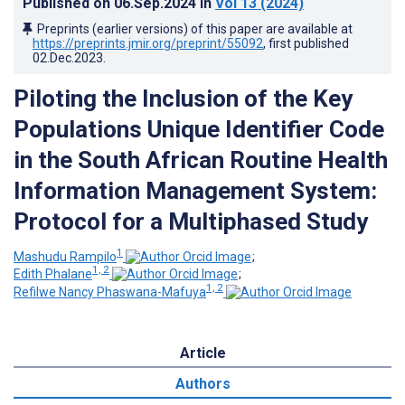
Published on
06.Sep.2024
in
Vol 13
(2024)
Preprints (earlier versions) of this paper are available at
https://preprints.jmir.org/preprint/55092
, first published
02.Dec.2023
.
Piloting the Inclusion of the Key
Populations Unique Identifier Code
in the South African Routine Health
Information Management System:
Protocol for a Multiphased Study
1
Mashudu Rampilo
;
1, 2
Edith Phalane
;
1, 2
Refilwe Nancy Phaswana-Mafuya
Article
Authors