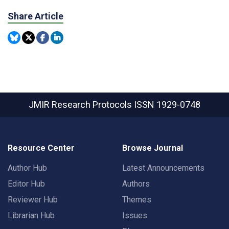
Share Article
JMIR Research Protocols
ISSN 1929-0748
Resource Center
Browse Journal
Author Hub
Latest Announcements
Editor Hub
Authors
Reviewer Hub
Themes
Librarian Hub
Issues