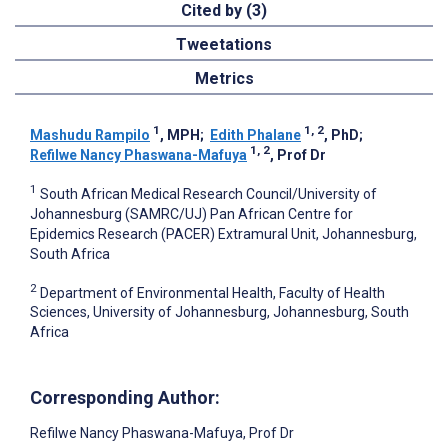
Cited by (3)
Tweetations
Metrics
1
1, 2
Mashudu Rampilo
, MPH
;
Edith Phalane
, PhD
;
1, 2
Refilwe Nancy Phaswana-Mafuya
, Prof Dr
1
South African Medical Research Council/University of
Johannesburg (SAMRC/UJ) Pan African Centre for
Epidemics Research (PACER) Extramural Unit, Johannesburg,
South Africa
2
Department of Environmental Health, Faculty of Health
Sciences, University of Johannesburg, Johannesburg, South
Africa
Corresponding Author:
Refilwe Nancy Phaswana-Mafuya
, Prof Dr