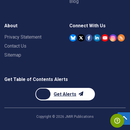
Blog
About
Connect With Us
Privacy Statement
Contact Us
Sitemap
Get Table of Contents Alerts
Get Alerts
Copyright ©
2026
JMIR Publications