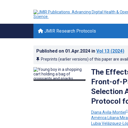
JMIR Research Protocols
Published on
01.Apr.2024
in
Vol 13
(2024)
Preprints (earlier versions) of this paper are avai
The Effect
Front-of-P
Selection 
Protocol f
1
Diana Avila-Montiel
América Liliana Mir
Lubia Velázquez-Ló