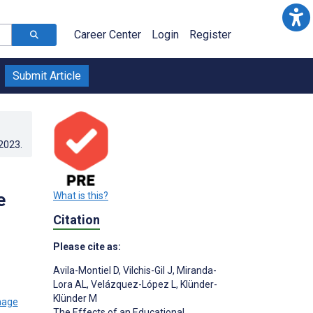
Career Center
Login
Register
Submit Article
.2023
.
e
What is this?
Citation
Please cite as:
Avila-Montiel D
,
Vilchis-Gil J
,
Miranda-
Lora AL
,
Velázquez-López L
,
Klünder-
Klünder M
The Effects of an Educational