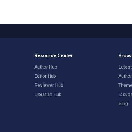
Resource Center
Brows
Author Hub
Lates
Editor Hub
Autho
Reviewer Hub
Them
Librarian Hub
Issue
Blog