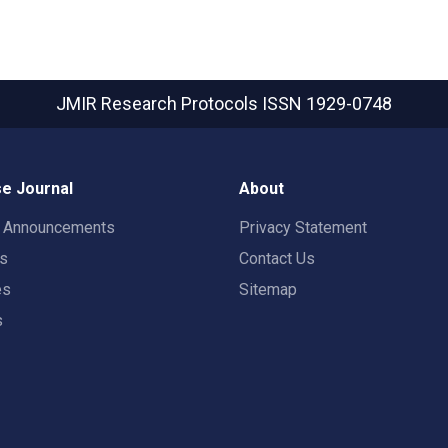
JMIR Research Protocols
ISSN 1929-0748
e Journal
About
t Announcements
Privacy Statement
rs
Contact Us
es
Sitemap
s