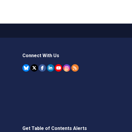
Connect With Us
Get Table of Contents Alerts