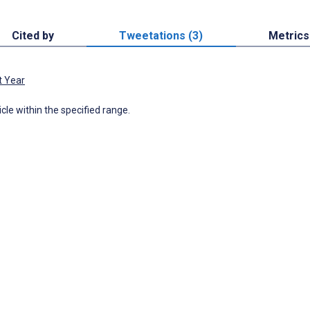
Cited by
Tweetations (3)
Metrics
t Year
icle within the specified range.