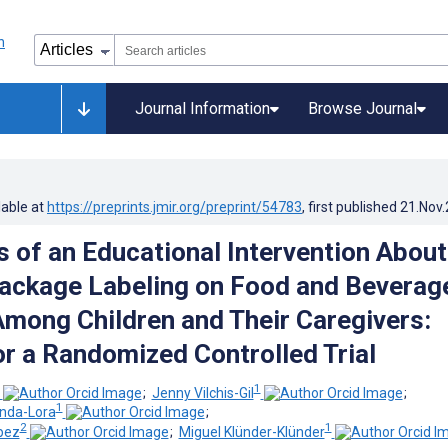
Journal Information
Browse Journal
lable at
https://preprints.jmir.org/preprint/54783
, first published
21.Nov
s of an Educational Intervention About
ackage Labeling on Food and Beverag
Among Children and Their Caregivers:
or a Randomized Controlled Trial
1
;
Jenny Vilchis-Gil
;
1
anda-Lora
;
2
1
pez
;
Miguel Klünder-Klünder