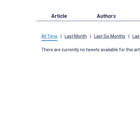
Article
Authors
All Time
|
Last Month
|
Last Six Months
|
Las
There are currently no tweets available for this art