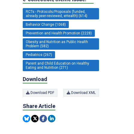
RCTs - Protocols/Proposals (funded,
already peer-reviewed, eHealth) (614)
Behavior Change (1068)
Prevention and Health Promotion (2228)
Obesity and Nutrition as Public Health
Problem (582)
Pediatrics (267)
Parent and Child Education on Healthy
Eating and Nutrition (271)
Download
Download PDF
Download XML
Share Article