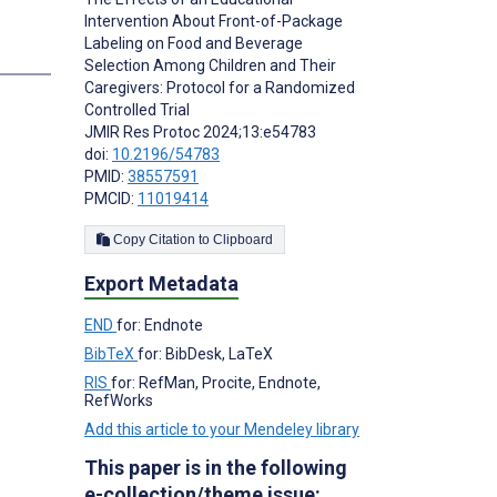
Intervention About Front-of-Package
Labeling on Food and Beverage
Selection Among Children and Their
Caregivers: Protocol for a Randomized
Controlled Trial
JMIR Res Protoc 2024;13:e54783
doi:
10.2196/54783
PMID:
38557591
PMCID:
11019414
Copy Citation to Clipboard
Export Metadata
END
for: Endnote
BibTeX
for: BibDesk, LaTeX
RIS
for: RefMan, Procite, Endnote,
RefWorks
Add this article to your Mendeley library
This paper is in the following
e-collection/theme issue: