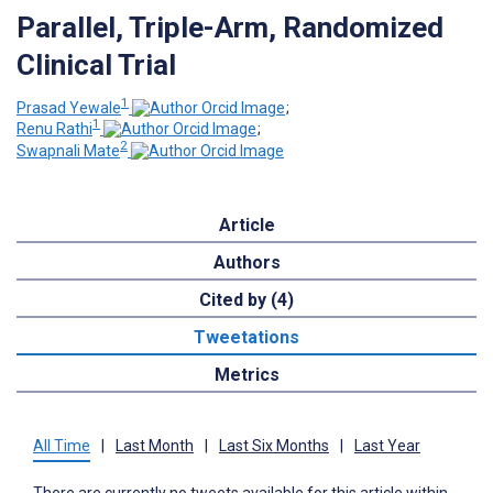
Parallel, Triple-Arm, Randomized
Clinical Trial
1
Prasad Yewale
;
1
Renu Rathi
;
2
Swapnali Mate
Article
Authors
Cited by (4)
Tweetations
Metrics
All Time
|
Last Month
|
Last Six Months
|
Last Year
There are currently no tweets available for this article within