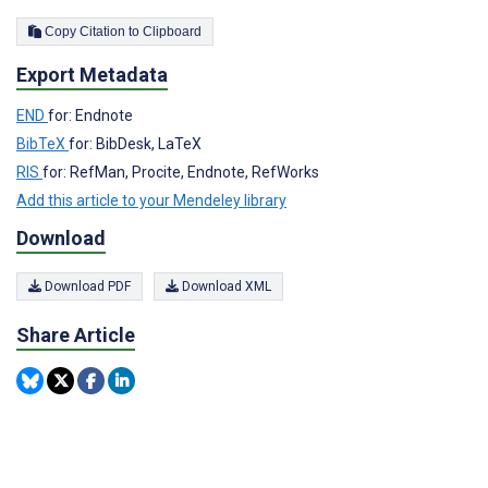
Copy Citation to Clipboard
Export Metadata
END
for: Endnote
BibTeX
for: BibDesk, LaTeX
RIS
for: RefMan, Procite, Endnote, RefWorks
Add this article to your Mendeley library
Download
Download PDF
Download XML
Share Article