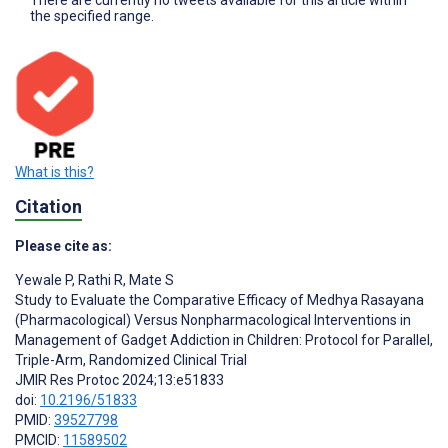
the specified range.
What is this?
Citation
Please cite as:
Yewale P
,
Rathi R
,
Mate S
Study to Evaluate the Comparative Efficacy of Medhya Rasayana
(Pharmacological) Versus Nonpharmacological Interventions in
Management of Gadget Addiction in Children: Protocol for Parallel,
Triple-Arm, Randomized Clinical Trial
JMIR Res Protoc 2024;13:e51833
doi:
10.2196/51833
PMID:
39527798
PMCID:
11589502