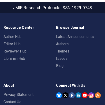
JMIR Research Protocols
ISSN 1929-0748
Resource Center
Browse Journal
Author Hub
Latest Announcements
Editor Hub
Authors
Reviewer Hub
Themes
Librarian Hub
Issues
Blog
About
Connect With Us
Privacy Statement
Contact Us