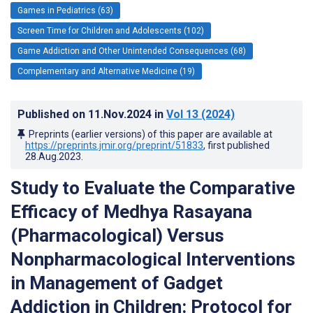
Games in Pediatrics (63)
Screen Time for Children and Adolescents (102)
Game Addiction and Other Unintended Consequences (68)
Complementary and Alternative Medicine (19)
Published on
11.Nov.2024
in
Vol 13
(2024)
Preprints (earlier versions) of this paper are available at
https://preprints.jmir.org/preprint/51833
, first published
28.Aug.2023
.
Study to Evaluate the Comparative
Efficacy of Medhya Rasayana
(Pharmacological) Versus
Nonpharmacological Interventions
in Management of Gadget
Addiction in Children: Protocol for