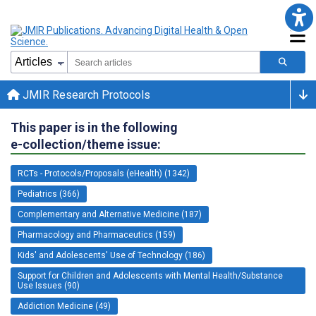
JMIR Research Protocols
This paper is in the following
e-collection/theme issue:
RCTs - Protocols/Proposals (eHealth) (1342)
Pediatrics (366)
Complementary and Alternative Medicine (187)
Pharmacology and Pharmaceutics (159)
Kids' and Adolescents' Use of Technology (186)
Support for Children and Adolescents with Mental Health/Substance
Use Issues (90)
Addiction Medicine (49)