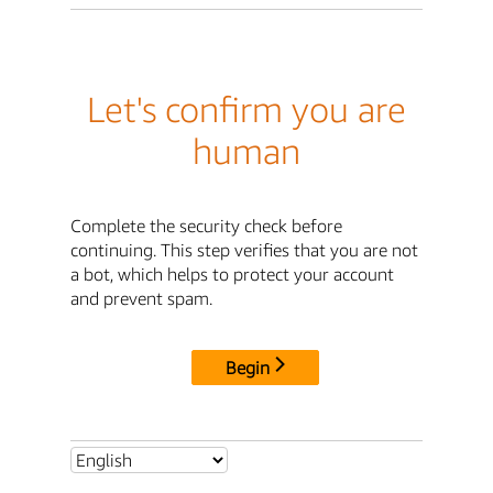
Let's confirm you are
human
Complete the security check before
continuing. This step verifies that you are not
a bot, which helps to protect your account
and prevent spam.
Begin