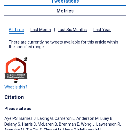
Tweetations
Metrics
All Time
|
Last Month
|
Last Six Months
|
Last Year
There are currently no tweets available for this article within
the specified range.
What is this?
Citation
Please cite as:
Aye PS
,
Barnes J
,
Laking G
,
Cameron L
,
Anderson M
,
Luey B
,
Delany S
,
Harris D
,
McLaren B
,
Brenman E
,
Wong J
,
Lawrenson R
,
Arendse M
,
Tin Tin S
,
Elwood M
,
Hope P
,
McKeage MJ