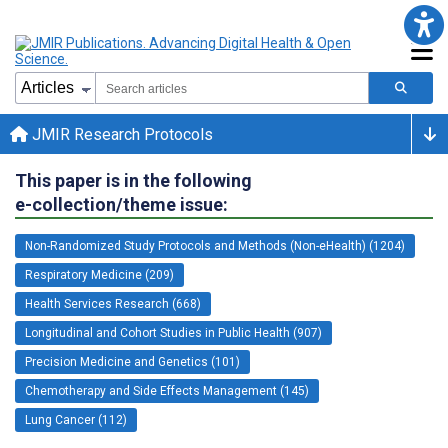
JMIR Research Protocols
This paper is in the following
e-collection/theme issue:
Non-Randomized Study Protocols and Methods (Non-eHealth) (1204)
Respiratory Medicine (209)
Health Services Research (668)
Longitudinal and Cohort Studies in Public Health (907)
Precision Medicine and Genetics (101)
Chemotherapy and Side Effects Management (145)
Lung Cancer (112)