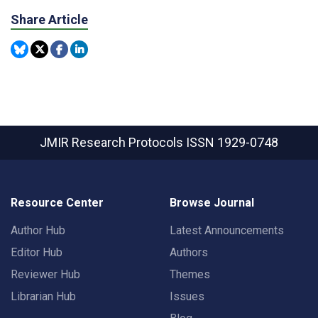
Share Article
JMIR Research Protocols
ISSN 1929-0748
Resource Center
Browse Journal
Author Hub
Latest Announcements
Editor Hub
Authors
Reviewer Hub
Themes
Librarian Hub
Issues