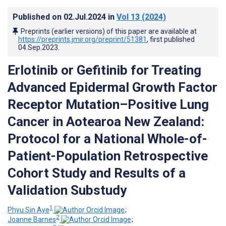
Published on
02.Jul.2024
in
Vol 13
(2024)
Preprints (earlier versions) of this paper are available at
https://preprints.jmir.org/preprint/51381
, first published
04.Sep.2023
.
Erlotinib or Gefitinib for Treating
Advanced Epidermal Growth Factor
Receptor Mutation–Positive Lung
Cancer in Aotearoa New Zealand:
Protocol for a National Whole-of-
Patient-Population Retrospective
Cohort Study and Results of a
Validation Substudy
1
Phyu Sin Aye
;
2
Joanne Barnes
;