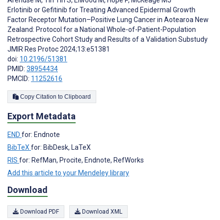
Erlotinib or Gefitinib for Treating Advanced Epidermal Growth
Factor Receptor Mutation–Positive Lung Cancer in Aotearoa New
Zealand: Protocol for a National Whole-of-Patient-Population
Retrospective Cohort Study and Results of a Validation Substudy
JMIR Res Protoc 2024;13:e51381
doi:
10.2196/51381
PMID:
38954434
PMCID:
11252616
Copy Citation to Clipboard
Export Metadata
END
for: Endnote
BibTeX
for: BibDesk, LaTeX
RIS
for: RefMan, Procite, Endnote, RefWorks
Add this article to your Mendeley library
Download
Download PDF
Download XML