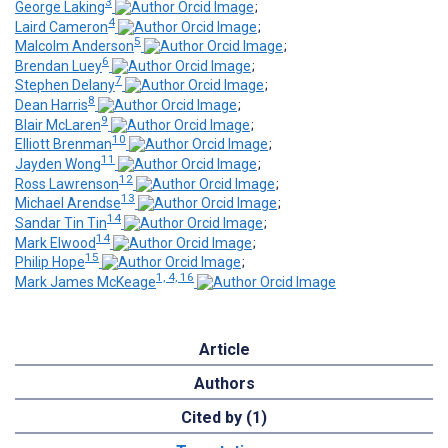
3
George Laking
;
4
Laird Cameron
;
5
Malcolm Anderson
;
6
Brendan Luey
;
7
Stephen Delany
;
8
Dean Harris
;
9
Blair McLaren
;
10
Elliott Brenman
;
11
Jayden Wong
;
12
Ross Lawrenson
;
13
Michael Arendse
;
14
Sandar Tin Tin
;
14
Mark Elwood
;
15
Philip Hope
;
1, 4, 16
Mark James McKeage
Article
Authors
Cited by (1)