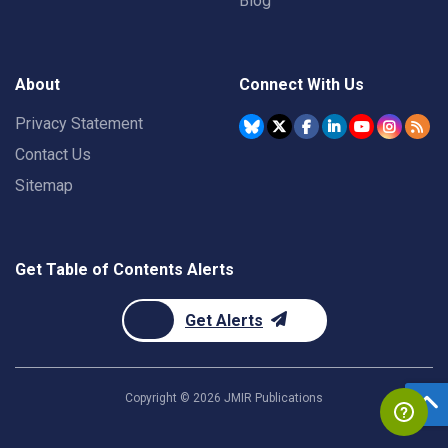
Blog
About
Connect With Us
Privacy Statement
Contact Us
Sitemap
Get Table of Contents Alerts
Get Alerts
Copyright ©
2026
JMIR Publications